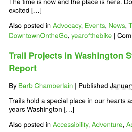
The time is now and the place is here. 
excited […]
Also posted in
Advocacy
,
Events
,
News
,
DowntownOntheGo
,
yearofthebike
|
Comm
Trail Projects in Washington 
Report
By
Barb Chamberlain
|
Published
Januar
Trails hold a special place in our hearts 
years Washington […]
Also posted in
Accessibility
,
Adventure
,
A