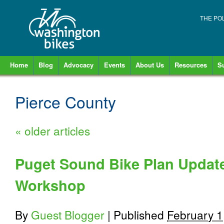
THE PO
Home
Blog
Advocacy
Events
About Us
Resources
S
Pierce County
«
older articles
Puget Sound Bike Plan Update
Workshop
By
Guest Blogger
|
Published
February 1