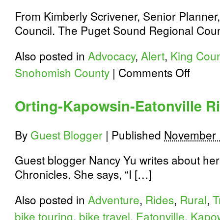
From Kimberly Scrivener, Senior Planne
Council. The Puget Sound Regional Counc
Also posted in
Advocacy
,
Alert
,
King Coun
on
Snohomish County
|
Comments Off
Puget
Sound
Bike
Orting-Kapowsin-Eatonville R
Plan
Update:
Attend
By
Guest Blogger
|
Published
November 
a
Workshop
Guest blogger Nancy Yu writes about her 
Chronicles. She says, “I […]
Also posted in
Adventure
,
Rides
,
Rural
,
T
bike touring
,
bike travel
,
Eatonville
,
Kapo