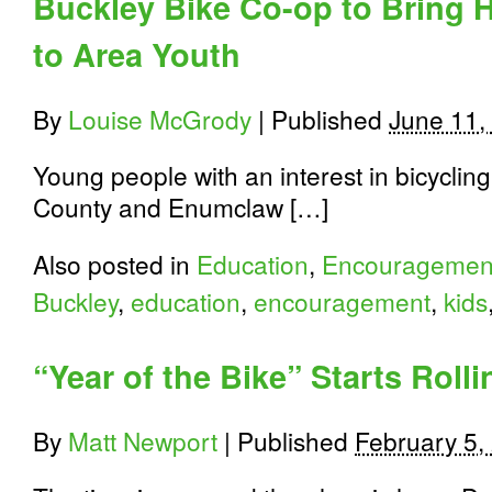
Buckley Bike Co-op to Bring 
to Area Youth
By
Louise McGrody
|
Published
June 11,
Young people with an interest in bicycling
County and Enumclaw […]
Also posted in
Education
,
Encouragemen
Buckley
,
education
,
encouragement
,
kids
“Year of the Bike” Starts Roll
By
Matt Newport
|
Published
February 5,