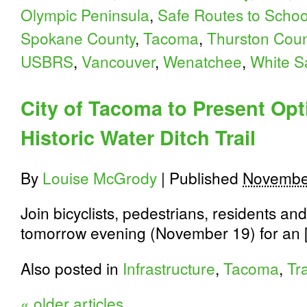
Olympic Peninsula
,
Safe Routes to Schoo
Spokane County
,
Tacoma
,
Thurston Coun
USBRS
,
Vancouver
,
Wenatchee
,
White S
City of Tacoma to Present Opt
Historic Water Ditch Trail
By
Louise McGrody
|
Published
Novembe
Join bicyclists, pedestrians, residents and
tomorrow evening (November 19) for an 
Also posted in
Infrastructure
,
Tacoma
,
Tra
«
older articles