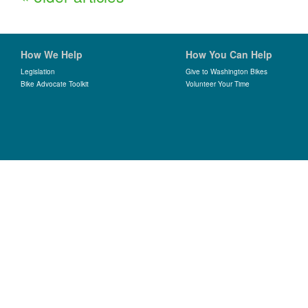
How We Help
How You Can Help
Legislation
Give to Washington Bikes
Bike Advocate Toolkit
Volunteer Your Time