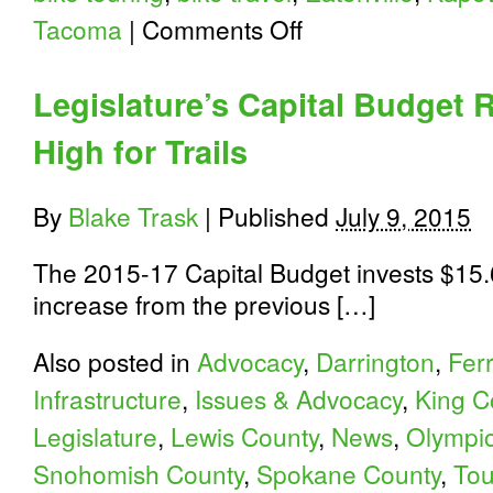
on
Tacoma
|
Comments Off
Orting-
Kapowsin-
Eatonville
Legislature’s Capital Budget 
Ride
High for Trails
By
Blake Trask
|
Published
July 9, 2015
The 2015-17 Capital Budget invests $15.6
increase from the previous […]
Also posted in
Advocacy
,
Darrington
,
Fer
Infrastructure
,
Issues & Advocacy
,
King C
Legislature
,
Lewis County
,
News
,
Olympic
Snohomish County
,
Spokane County
,
Tou