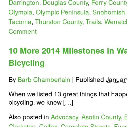
Darrington
,
Douglas County
,
Ferry Count
Olympia
,
Olympic Peninsula
,
Snohomish 
Tacoma
,
Thurston County
,
Trails
,
Wenatc
Comment
10 More 2014 Milestones in W
Bicycling
By
Barb Chamberlain
|
Published
Januar
When we listed 13 great things that happ
bicycling, we knew […]
Also posted in
Advocacy
,
Asotin County
,
Clarkston
,
Colfax
,
Complete Streets
,
Fund