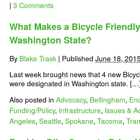
|
3 Comments
What Makes a Bicycle Friendl
Washington State?
By
Blake Trask
|
Published
June 18, 201
Last week brought news that 4 new Bicyc
were designated in Washington state. […
Also posted in
Advocacy
,
Bellingham
,
En
Funding/Policy
,
Infrastructure
,
Issues & A
Angeles
,
Seattle
,
Spokane
,
Tacoma
,
Tran