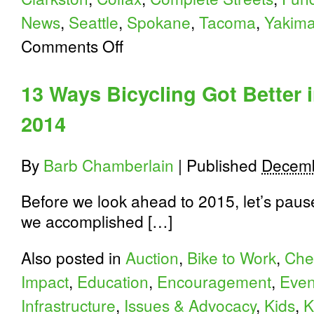
News
,
Seattle
,
Spokane
,
Tacoma
,
Yakim
on
Comments Off
10
More
2014
13 Ways Bicycling Got Better 
Milestones
in
2014
Washington
State
Bicycling
By
Barb Chamberlain
|
Published
Decemb
Before we look ahead to 2015, let’s paus
we accomplished […]
Also posted in
Auction
,
Bike to Work
,
Che
Impact
,
Education
,
Encouragement
,
Even
Infrastructure
,
Issues & Advocacy
,
Kids
,
K