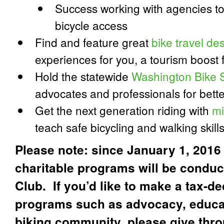
Success working with agencies t
bicycle access
Find and feature great
bike travel des
experiences for you, a tourism boost 
Hold the statewide
Washington Bike 
advocates and professionals for bette
Get the next generation riding with
mi
teach safe bicycling and walking skill
Please note: since January 1, 2016 
charitable programs will be condu
Club. If you’d like to make a tax-de
programs such as advocacy, educat
biking community, please give thr