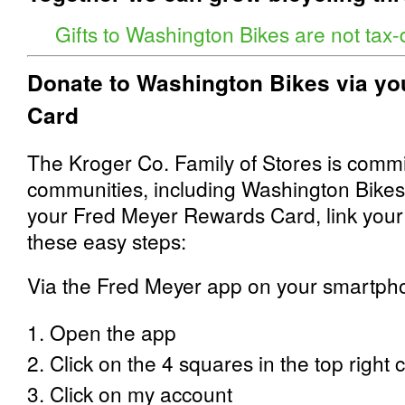
Gifts to Washington Bikes are not tax-
Donate to Washington Bikes via y
Card
The Kroger Co. Family of Stores is commi
communities, including Washington Bikes
your Fred Meyer Rewards Card, link your
these easy steps:
Via the Fred Meyer app on your smartph
1. Open the app
2. Click on the 4 squares in the top right 
3. Click on my account