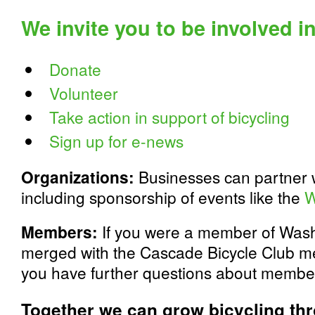
We invite you to be involved i
Donate
Volunteer
Take action in support of bicycling
Sign up for e-news
Organizations:
Businesses can partner w
including sponsorship of events like the
W
Members:
If you were a member of Wash
merged with the Cascade Bicycle Club m
you have further questions about membe
Together we can grow bicycling th