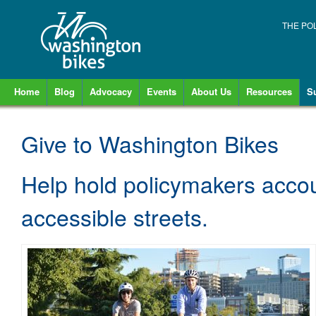
THE PO
Home
Blog
Advocacy
Events
About Us
Resources
S
Give to Washington Bikes
Help hold policymakers accou
accessible streets.