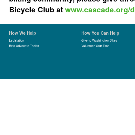
Bicycle Club at
www.cascade.org/d
How We Help
How You Can Help
Legislation
Give to Washington Bikes
Bike Advocate Toolkit
Volunteer Your Time