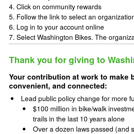
4. Click on community rewards
5. Follow the link to select an organizatio
6. Log in to your account online
7. Select Washington Bikes. The organiz
Thank you for giving to Wash
Your contribution at work to make b
convenient, and connected
:
Lead public policy change for more f
$100 million in bike/walk investme
trails in the last 10 years alone
Over a dozen laws passed (and 