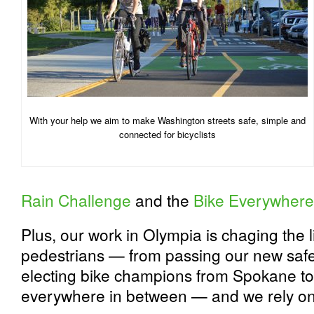
With your help we aim to make Washington streets safe, simple and
connected for bicyclists
Rain Challenge
and the
Bike Everywhere
Plus, our work in Olympia is chaging the li
pedestrians — from passing our new safe
electing bike champions from Spokane t
everywhere in between — and we rely on 