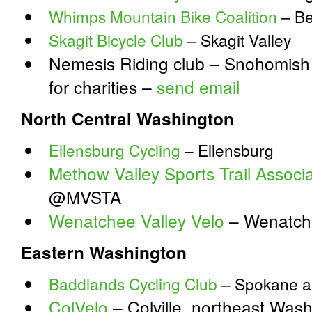
Whimps Mountain Bike Coalition
– Be
Skagit Bicycle Club
– Skagit Valley
Nemesis Riding club – Snohomish –
for charities –
send email
North Central Washington
Ellensburg Cycling
– Ellensburg
Methow Valley Sports Trail Associa
@MVSTA
Wenatchee Valley Velo
– Wenatch
Eastern Washington
Baddlands Cycling Club
– Spokane a
ColVelo
– Colville, northeast Was