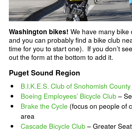
Washington bikes!
We have many bike c
and you can probably find a bike club near 
time for you to start one). If you don’t see 
out the form at the bottom to add it.
Puget Sound Region
B.I.K.E.S. Club of Snohomish County
Boeing Employees’ Bicycle Club
– Se
Brake the Cycle
(focus on people of c
area
Cascade Bicycle Club
– Greater Seatt