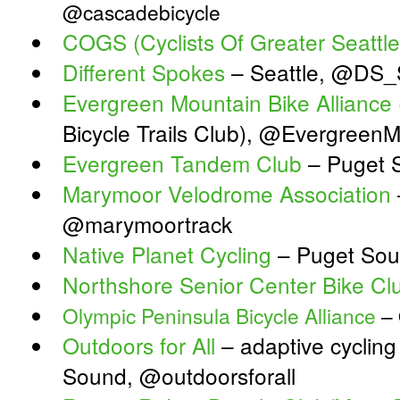
@cascadebicycle
COGS (Cyclists Of Greater Seattle
Different Spokes
– Seattle, @DS_S
Evergreen Mountain Bike Alliance
Bicycle Trails Club), @Evergreen
Evergreen Tandem Club
– Puget 
Marymoor Velodrome Association
@marymoortrack
Native Planet Cycling
– Puget Sou
Northshore Senior Center Bike Cl
Olympic Peninsula Bicycle Alliance
– 
Outdoors for All
– adaptive cycling
Sound, @outdoorsforall