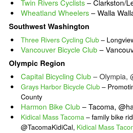
Twin Rivers Cyclists
– Clarkston/L
Wheatland Wheelers
– Walla Wal
Southwest Washington
Three Rivers Cycling Club
– Longvie
Vancouver Bicycle Club
– Vancouv
Olympic Region
Capital Bicycling Club
– Olympia,
Grays Harbor Bicycle Club
– Promotin
County
Harmon Bike Club
– Tacoma, @ha
Kidical Mass Tacoma
– family bike ri
@TacomaKidiCal,
Kidical Mass Tac