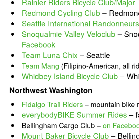
Rainier Riders Bicycle Club/Major 
Redmond Cycling Club
– Redmond
Seattle International Randonneurs
Snoqualmie Valley Veloclub
– Snoq
Facebook
Team Luna Chix
– Seattle
Team Mang
(Filipino-American, all r
Whidbey Island Bicycle Club
– Whi
Northwest Washington
Fidalgo Trail Riders
– mountain bike r
everybodyBIKE Summer Rides
– f
Bellingham Cargo Club –
on Facebo
Mount Baker Bicycle Club
– Belli