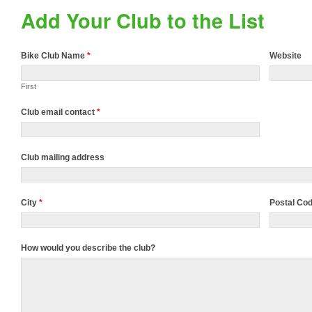
Add Your Club to the List
Bike Club Name
*
Website
First
Club email contact
*
Club mailing address
City
*
Postal Co
How would you describe the club?