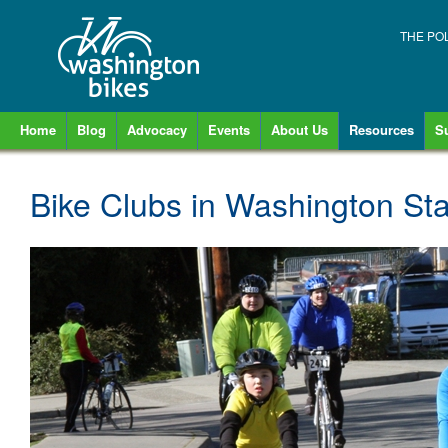
THE PO
Home
Blog
Advocacy
Events
About Us
Resources
S
Bike Clubs in Washington St