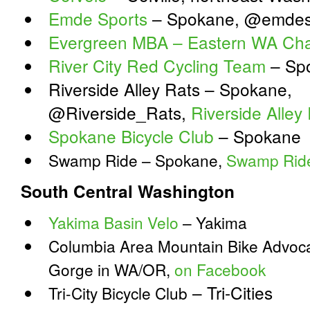
Emde Sports
– Spokane, @emdes
Evergreen MBA – Eastern WA Cha
River City Red Cycling Team
– Sp
Riverside Alley Rats – Spokane,
@Riverside_Rats,
Riverside Alle
Spokane Bicycle Club
– Spokane
Swamp Ride – Spokane,
Swamp Rid
South Central Washington
Yakima Basin Velo
– Yakima
Columbia Area Mountain Bike Advoca
Gorge in WA/OR,
on Facebook
– Tri-Cities
Tri-City Bicycle Club