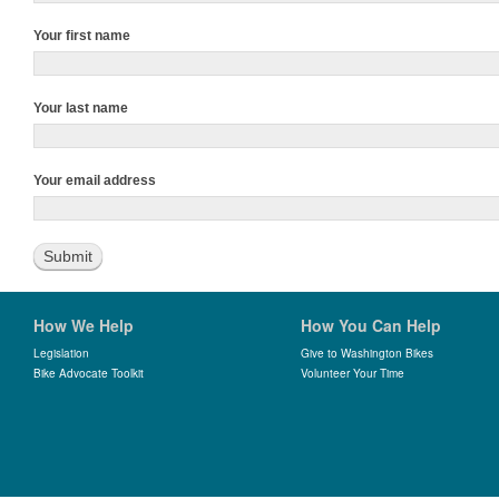
Your first name
Your last name
Your email address
How We Help
How You Can Help
Legislation
Give to Washington Bikes
Bike Advocate Toolkit
Volunteer Your Time