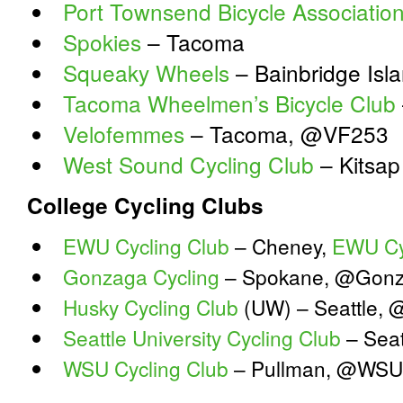
Port Townsend Bicycle Associatio
Spokies
– Tacoma
Squeaky Wheels
– Bainbridge Is
Tacoma Wheelmen’s Bicycle Club
Velofemmes
– Tacoma, @VF253
West Sound Cycling Club
– Kitsap
College Cycling Clubs
EWU Cycling Club
– Cheney,
EWU Cy
Gonzaga Cycling
– Spokane, @Gonz
Husky Cycling Club
(UW) – Seattle, 
Seattle University Cycling Club
– Seat
WSU Cycling Club
– Pullman, @WSU