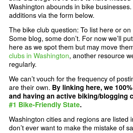
Washington abounds in bike businesses
additions via the form below.
The bike club question: To list here or on 
Some blog, some don’t. For now we’ll put 
here as we spot them but may move them 
clubs in Washington
, another resource we
regularly.
We can’t vouch for the frequency of post
are their own.
By linking here, we 100%
and having an active biking/blogging
#1 Bike-Friendly State
.
Washington cities and regions are listed 
don’t ever want to make the mistake of sa