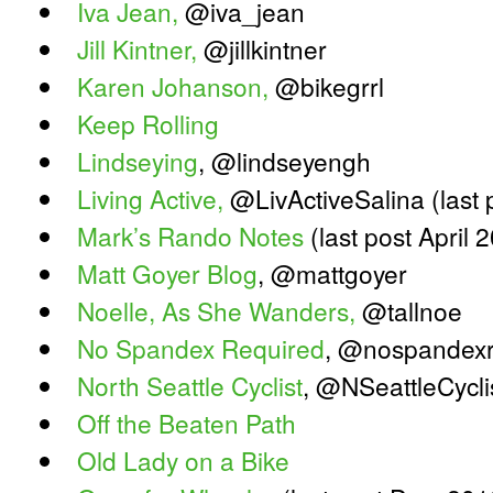
Iva Jean,
@iva_jean
Jill Kintner,
@jillkintner
Karen Johanson,
@bikegrrl
Keep Rolling
Lindseying
, @lindseyengh
Living Active,
@LivActiveSalina (last
Mark’s Rando Notes
(last post April 
Matt Goyer Blog
, @mattgoyer
Noelle, As She Wanders,
@tallnoe
No Spandex Required
, @nospandex
North Seattle Cyclist
, @NSeattleCycli
Off the Beaten Path
Old Lady on a Bike