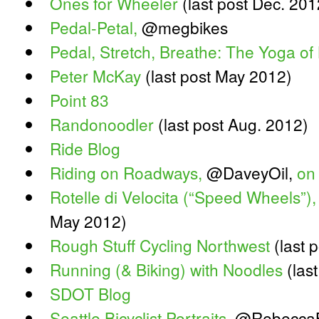
Ones for Wheeler
(last post Dec. 201
Pedal-Petal,
@megbikes
Pedal, Stretch, Breathe: The Yoga of 
Peter McKay
(last post May 2012)
Point 83
Randonoodler
(last post Aug. 2012)
Ride Blog
Riding on Roadways,
@DaveyOil,
on
Rotelle di Velocita (“Speed Wheels”),
May 2012)
Rough Stuff Cycling Northwest
(last p
Running (& Biking) with Noodles
(last
SDOT Blog
Seattle Bicyclist Portraits
, @Rebecca