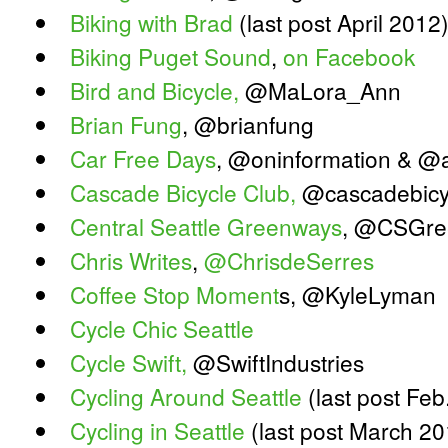
Biking with Brad
(last post April 2012
Biking Puget Sound
,
on Facebook
Bird and Bicycle,
@MaLora_Ann
Brian Fung
, @brianfung
Car Free Days
, @oninformation & @
Cascade Bicycle Club,
@cascadebicy
Central Seattle Greenways
, @CSGre
Chris Writes
,
@ChrisdeSerres
Coffee Stop Moment
s, @KyleLyman
Cycle Chic Seattle
Cycle Swift,
@SwiftIndustries
Cycling Around Seattle
(last post Feb
Cycling in Seattle
(last post March 20