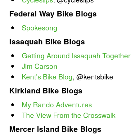
Federal Way Bike Blogs
Spokesong
Issaquah Bike Blogs
Getting Around Issaquah Together
Jim Carson
Kent’s Bike Blog
, @kentsbike
Kirkland Bike Blogs
My Rando Adventures
The View From the Crosswalk
Mercer Island Bike Blogs