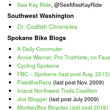
See Kay Ride
, @SeeMissKayRide
Southwest Washington
Dr. Codfish Chronicles
Spokane Bike Blogs
A Daily Commuter
Annie Warner, Pro Triathlete
,
on Fac
Cycling Spokane
FBC – Spokane (last post Aug. 2013)
FixedtheRace
(last post Nov. 2009)
Inland Northwest Trails Coalition
Joe Blogger
(last post July 2009)
MonkeyBoy Bicycles (last post 2016)