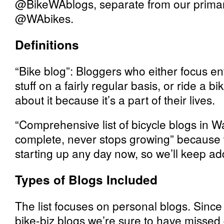
@BikeWAblogs, separate from our primar
@WAbikes.
Definitions
“Bike blog”: Bloggers who either focus ent
stuff on a fairly regular basis, or ride a 
about it because it’s a part of their lives.
“Comprehensive list of bicycle blogs in 
complete, never stops growing” because
starting up any day now, so we’ll keep addi
Types of Blogs Included
The list focuses on personal blogs. Since 
bike-biz blogs we’re sure to have missed 