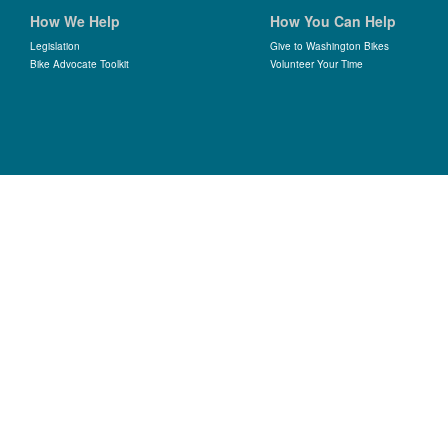
How We Help
How You Can Help
Legislation
Give to Washington Bikes
Bike Advocate Toolkit
Volunteer Your Time