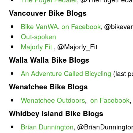
Vancouver Bike Blogs
Bike VanWA
,
on Facebook
, @bikeva
Out-spoken
Majorly Fit
, @Majorly_Fit
Walla Walla Bike Blogs
An Adventure Called Bicycling
(last p
Wenatchee Bike Blogs
Wenatchee Outdoors
,
on Facebook
Whidbey Island Bike Blogs
Brian Dunnington
, @BrianDunningto