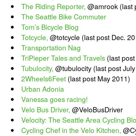
The Riding Reporter,
@amrook (last 
The Seattle Bike Commuter
Tom’s Bicycle Blog
Totcycle,
@totcycle (last post Dec. 20
Transportation Nag
TriPieper Tales and Travels
(last post
Tubulocity,
@tubulocity (last post Jul
2Wheels6Feet
(last post May 2011)
Urban Adonia
Vanessa goes racing!
Velo Bus Driver,
@VeloBusDriver
Velocity: The Seattle Area Cycling Bl
Cycling Chef in the Velo Kitchen,
@Cy