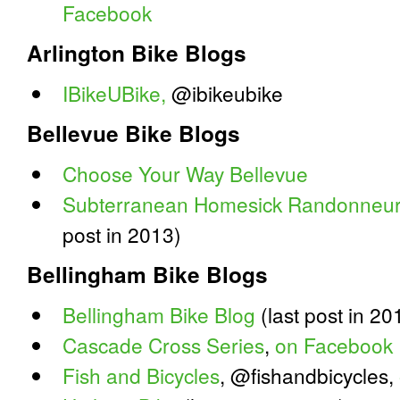
Facebook
Arlington Bike Blogs
IBikeUBike,
@ibikeubike
Bellevue Bike Blogs
Choose Your Way Bellevue
Subterranean Homesick Randonneur
post in 2013)
Bellingham Bike Blogs
Bellingham Bike Blog
(last post in 20
Cascade Cross Series
,
on Facebook
Fish and Bicycles
, @fishandbicycles,