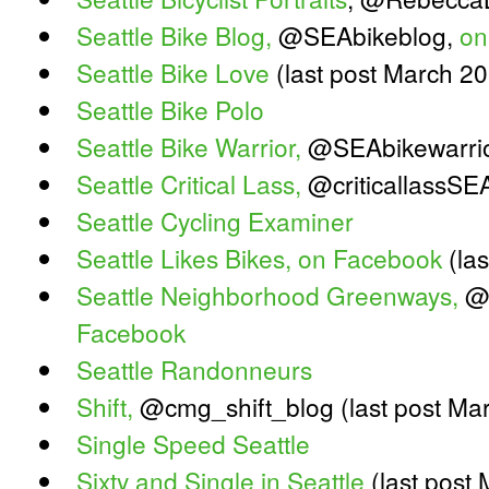
Seattle Bike Blog,
@SEAbikeblog,
on
Seattle Bike Love
(last post March 2
Seattle Bike Polo
Seattle Bike Warrior,
@SEAbikewarri
Seattle Critical Lass,
@criticallassSE
Seattle Cycling Examiner
Seattle Likes Bikes,
on Facebook
(las
Seattle Neighborhood Greenways,
@
Facebook
Seattle Randonneurs
Shift,
@cmg_shift_blog (last post Ma
Single Speed Seattle
Sixty and Single in Seattle
(last post