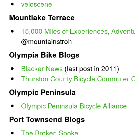
veloscene
Mountlake Terrace
15,000 Miles of Experiences, Adven
@mountainstroh
Olympia Bike Blogs
Blacker News
(last post in 2011)
Thurston County Bicycle Commuter C
Olympic Peninsula
Olympic Peninsula Bicycle Alliance
Port Townsend Blogs
The Broken Spoke