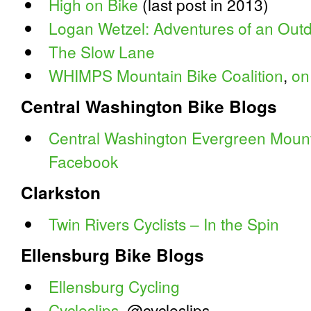
High on Bike
(last post in 2013)
Logan Wetzel: Adventures of an Outd
The Slow Lane
WHIMPS Mountain Bike Coalition
,
on
Central Washington Bike Blogs
Central Washington Evergreen Mounta
Facebook
Clarkston
Twin Rivers Cyclists – In the Spin
Ellensburg Bike Blogs
Ellensburg Cycling
Cycleslips
, @cycleslips