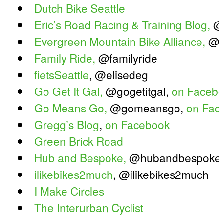
Dutch Bike Seattle
Eric’s Road Racing & Training Blog,
@
Evergreen Mountain Bike Alliance,
@
Family Ride,
@familyride
fietsSeattle
, @elisedeg
Go Get It Gal,
@gogetitgal,
on Faceb
Go Means Go,
@gomeansgo,
on Fa
Gregg’s Blog
,
on Facebook
Green Brick Road
Hub and Bespoke,
@hubandbespok
ilikebikes2much
, @ilikebikes2much
I Make Circles
The Interurban Cyclist