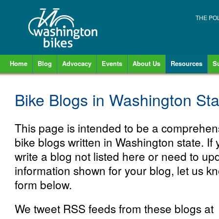
THE PO
Home
Blog
Advocacy
Events
About Us
Resources
S
Bike Blogs in Washington Sta
This page is intended to be a comprehensi
bike blogs written in Washington state. If
write a blog not listed here or need to up
information shown for your blog, let us k
form below.
We tweet RSS feeds from these blogs at