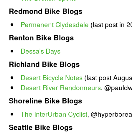
Redmond Bike Blogs
Permanent Clydesdale
(last post in 
Renton Bike Blogs
Dessa’s Days
Richland Bike Blogs
Desert Bicycle Notes
(last post Augus
Desert River Randonneurs
, @pauldw
Shoreline Bike Blogs
The InterUrban Cyclist
, @hyperborea
Seattle Bike Blogs