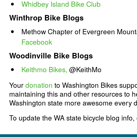
Whidbey Island Bike Club
Winthrop Bike Blogs
Methow Chapter of Evergreen Mounta
Facebook
Woodinville Bike Blogs
Keithmo Bikes,
@KeithMo
Your
donation
to Washington Bikes suppor
maintaining this and other resources to h
Washington state more awesome every d
To update the WA state bicycle blog info,