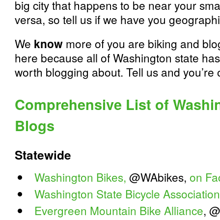
big city that happens to be near your sm
versa, so tell us if we have you geograph
We
know
more of you are biking and blo
here because all of Washington state has 
worth blogging about. Tell us and you’re on
Comprehensive List of Washin
Blogs
Statewide
Washington Bikes,
@WAbikes,
on Fa
Washington State Bicycle Association
Evergreen Mountain Bike Alliance
, 