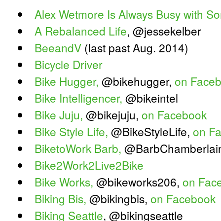
Alex Wetmore Is Always Busy with S
A Rebalanced Life
, @jessekelber
BeeandV
(last past Aug. 2014)
Bicycle Driver
Bike Hugger,
@bikehugger,
on Face
Bike Intelligencer,
@bikeintel
Bike Juju,
@bikejuju,
on Facebook
Bike Style Life,
@BikeStyleLife,
on F
BiketoWork Barb,
@BarbChamberlai
Bike2Work2Live2Bike
Bike Works,
@bikeworks206,
on Fac
Biking Bis,
@bikingbis,
on Facebook
Biking Seattle
, @bikingseattle