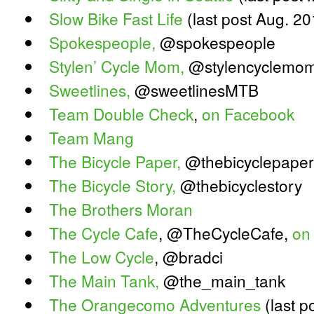
Slow Bike Fast Life
(last post Aug. 20
Spokespeople,
@spokespeople
Stylen’ Cycle Mom,
@stylencyclemom 
Sweetlines,
@sweetlinesMTB
Team Double Check
,
on Facebook
Team Mang
The Bicycle Paper,
@thebicyclepaper
The Bicycle Story,
@thebicyclestory
The Brothers Moran
The Cycle Cafe
, @TheCycleCafe,
on
The Low Cycle
, @bradci
The Main Tank,
@the_main_tank
The Orangecomo Adventures
(last p