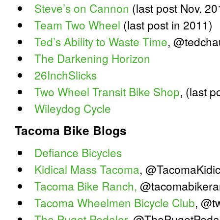
Steve’s on Cannon
(last post Nov. 20
Team Two Wheel
(last post in 2011)
Ted’s Ability to Waste Time
, @tedcha
The Darkening Horizon
26InchSlicks
Two Wheel Transit Bike Shop
, (last 
Wileydog Cycle
Tacoma Bike Blogs
Defiance Bicycles
Kidical Mass Tacoma
, @TacomaKidic
Tacoma Bike Ranch,
@tacomabikera
Tacoma Wheelmen Bicycle Club
, @t
The Puget Pedaler
, @ThePugetPeda