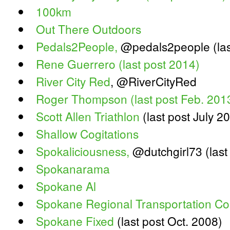
100km
Out There Outdoors
Pedals2People,
@pedals2people (las
Rene Guerrero (last post 2014)
River City Red
, @RiverCityRed
Roger Thompson (last post Feb. 201
Scott Allen Triathlon
(last post July 2
Shallow Cogitations
Spokaliciousness,
@dutchgirl73 (last
Spokanarama
Spokane Al
Spokane Regional Transportation Co
Spokane Fixed
(last post Oct. 2008)