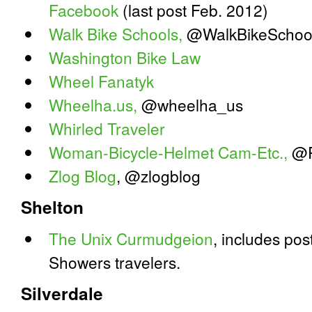
Facebook
(last post Feb. 2012)
Walk Bike Schools,
@WalkBikeSchoo
Washington Bike Law
Wheel Fanatyk
Wheelha.us,
@wheelha_us
Whirled Traveler
Woman-Bicycle-Helmet Cam-Etc.,
@R
Zlog Blog
, @zlogblog
Shelton
The Unix Curmudgeion
, includes po
Showers travelers.
Silverdale