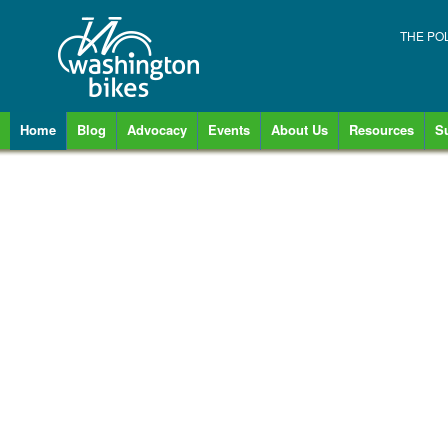
THE PO
Home
Blog
Advocacy
Events
About Us
Resources
S