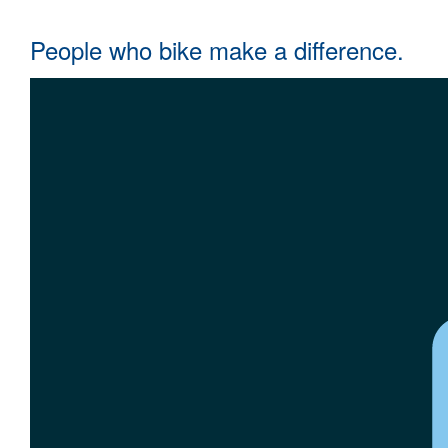
People who bike make a difference.