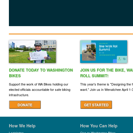
DONATE TODAY TO WASHINGTON
JOIN US FOR THE BIKE, WA
BIKES
ROLL SUMMIT!
Support the work of WA Bikes holding our
This year's theme is "Designing the 
elected officials accountable for safe biking
want." Join us in Wenatchee April 1-
infrastructure.
DONATE
GET STARTED
How We Help
How You Can Help