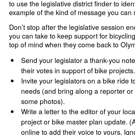
to use the legislative district finder to ide
example of the kind of message you can se
Don’t stop after the legislative session en
you can take to keep support for bicycling 
top of mind when they come back to Olym
Send your legislator a thank-you note
their votes in support of bike projects.
Invite your legislators on a bike ride 
needs (and bring along a reporter or w
some photos).
Write a letter to the editor of your loc
project or bike master plan update. 
online to add their voice to yours. Ig