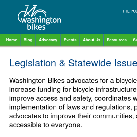
THE PO
Home
Blog
Advocacy
Events
About Us
Resources
S
Legislation & Statewide Issu
Washington Bikes advocates for a bicycle-
increase funding for bicycle infrastructure
improve access and safety, coordinates w
implementation of laws and regulations, pr
advocates to improve their communities, 
accessible to everyone.