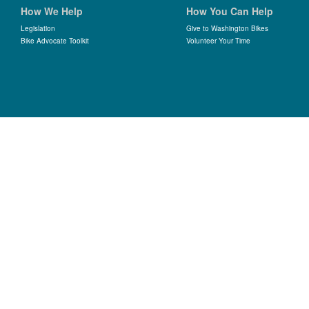
How We Help
How You Can Help
Legislation
Give to Washington Bikes
Bike Advocate Toolkit
Volunteer Your Time