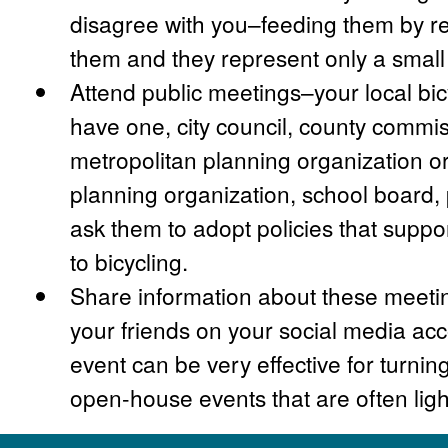
disagree with you–feeding them by r
them and they represent only a small 
Attend public meetings–your local bic
have one, city council, county commis
metropolitan planning organization or
planning organization, school board
ask them to adopt policies that suppo
to bicycling.
Share information about these meetin
your friends on your social media ac
event can be very effective for turnin
open-house events that are often ligh