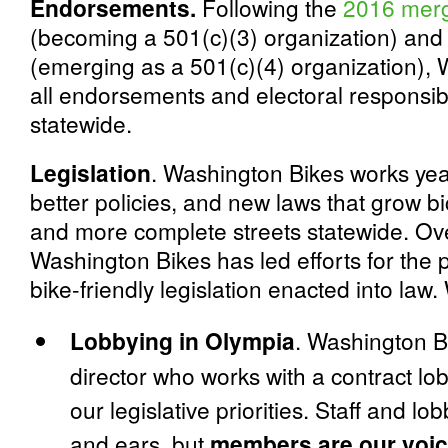
Endorsements.
Following the
2016 mer
(becoming a 501(c)(3) organization) and
(emerging as a 501(c)(4) organization)
all endorsements and electoral responsibil
statewide.
Legislation
. Washington Bikes works yea
better policies, and new laws that grow bi
and more complete streets statewide. Ove
Washington Bikes has led efforts for the 
bike-friendly legislation enacted into law
Lobbying in Olympia
. Washington B
director who works with a contract lo
our legislative priorities. Staff and l
and ears, but
members are our voic