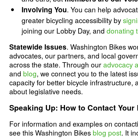
Involving You
. You can help advocat
greater bicycling accessibility by
signi
joining our Lobby Day, and
donating 
Statewide Issues
. Washington Bikes wor
advocates, our partners, and local govern
across the state. Through our
advocacy a
and
blog
, we connect you to the latest is
capacity for better bicycle infrastructure
about legislative needs.
Speaking Up: How to Contact Your 
For information and examples on contactin
see this Washington Bikes
blog post
. It 