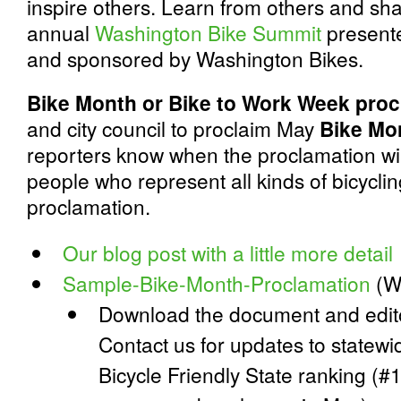
inspire others. Learn from others and sha
annual
Washington Bike Summit
presente
and sponsored by Washington Bikes.
Bike Month or Bike to Work Week proc
and city council to proclaim May
Bike Mo
reporters know when the proclamation wil
people who represent all kinds of bicyclin
proclamation.
Our blog post with a little more detail
Sample-Bike-Month-Proclamation
(W
Download the document and editor
Contact us for updates to statewi
Bicycle Friendly State ranking (#