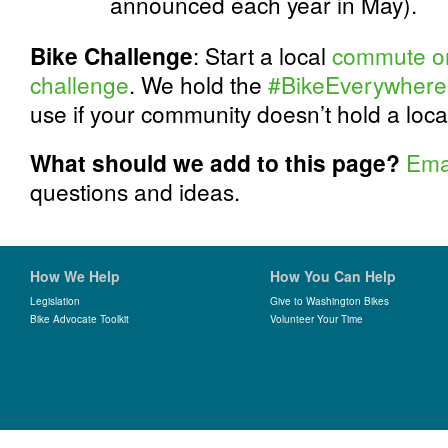
announced each year in May).
Bike Challenge
: Start a local
commute or 
challenge
. We hold the
#BikeEverywhere
use if your community doesn’t hold a loc
What should we add to this page?
Ema
questions and ideas.
How We Help
How You Can Help
Legislation
Give to Washington Bikes
Bike Advocate Toolkit
Volunteer Your Time