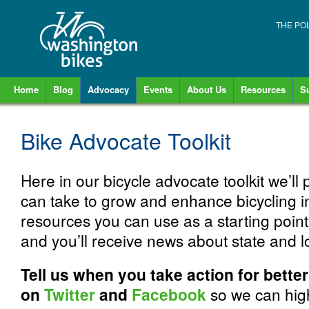
THE PO
Home
Blog
Advocacy
Events
About Us
Resources
S
Bike Advocate Toolkit
Here in our bicycle advocate toolkit we’ll 
can take to grow and enhance bicycling 
resources you can use as a starting poin
and you’ll receive news about state and 
Tell us when you take action for bette
on
Twitter
and
Facebook
so we can high