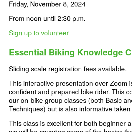
Friday, November 8, 2024
From noon until 2:30 p.m.
Sign up to volunteer
Essential Biking Knowledge C
Sliding scale registration fees available.
This interactive presentation over Zoom is 
confident and prepared bike rider. This co
our on-bike group classes (both Basic a
Techniques) but is also informative taken 
This class is excellent for both beginner 
we will be covering some of the basics th