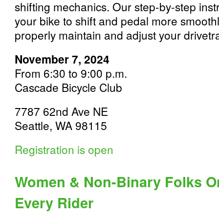
shifting mechanics. Our step-by-step instr
your bike to shift and pedal more smoothly
properly maintain and adjust your drivetr
November 7, 2024
From 6:30 to 9:00 p.m.
Cascade Bicycle Club
7787 62nd Ave NE
Seattle, WA 98115
Registration is open
Women & Non-Binary Folks On
Every Rider