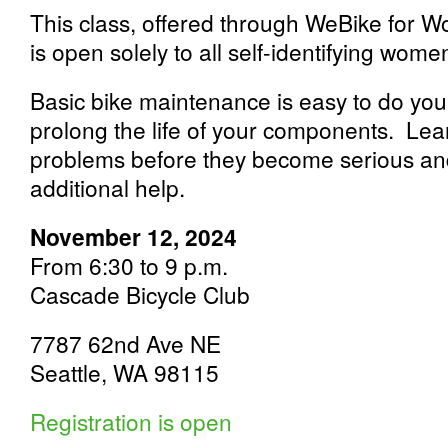
This class, offered through WeBike for 
is open solely to all self-identifying wom
Basic bike maintenance is easy to do yours
prolong the life of your components. Lear
problems before they become serious a
additional help.
November 12, 2024
From 6:30 to 9 p.m.
Cascade Bicycle Club
7787 62nd Ave NE
Seattle, WA 98115
Registration is open