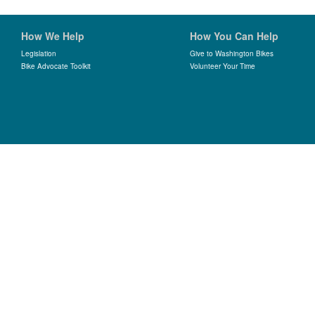
How We Help
How You Can Help
Legislation
Give to Washington Bikes
Bike Advocate Toolkit
Volunteer Your Time