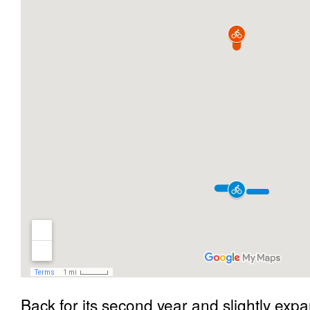
Back for its second year and slightly exp