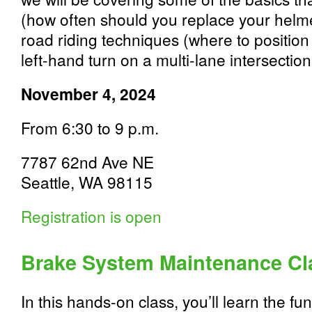
(how often should you replace your hel
road riding techniques (where to position
left-hand turn on a multi-lane intersection
November 4, 2024
From 6:30 to 9 p.m.
7787 62nd Ave NE
Seattle, WA 98115
Registration is open
Brake System Maintenance Cl
In this hands-on class, you’ll learn the f