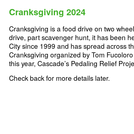
Cranksgiving 2024
Cranksgiving is a food drive on two wheels
drive, part scavenger hunt, it has been h
City since 1999 and has spread across the
Cranksgiving organized by Tom Fucoloro 
this year, Cascade’s Pedaling Relief Proje
Check back for more details later.