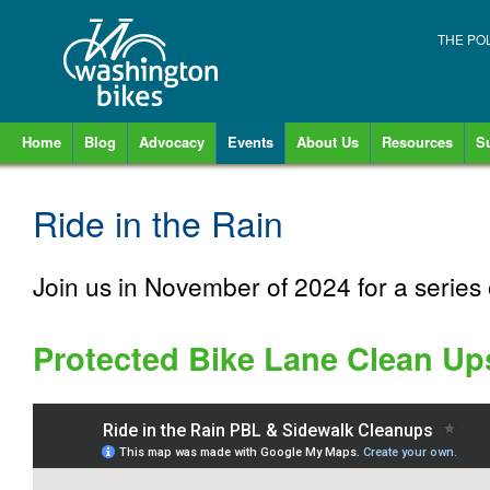
THE PO
Home
Blog
Advocacy
Events
About Us
Resources
S
Ride in the Rain
Join us in November of 2024 for a series 
Protected Bike Lane Clean Up