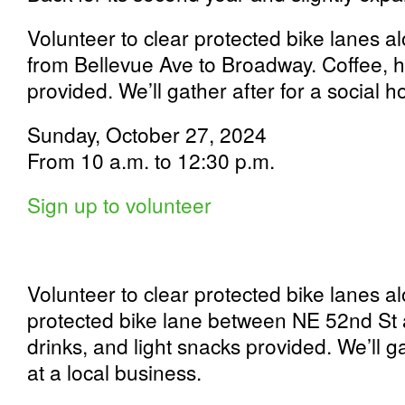
Volunteer to clear protected bike lanes 
from Bellevue Ave to Broadway. Coffee, ho
provided. We’ll gather after for a social h
Sunday, October 27, 2024
From 10 a.m. to 12:30 p.m.
Sign up to volunteer
Volunteer to clear protected bike lanes a
protected bike lane between NE 52nd St 
drinks, and light snacks provided. We’ll ga
at a local business.