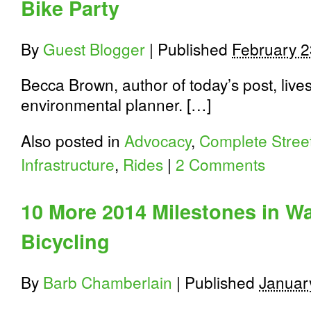
Bike Party
By
Guest Blogger
|
Published
February 2
Becca Brown, author of today’s post, liv
environmental planner. […]
Also posted in
Advocacy
,
Complete Stree
Infrastructure
,
Rides
|
2 Comments
10 More 2014 Milestones in W
Bicycling
By
Barb Chamberlain
|
Published
Januar