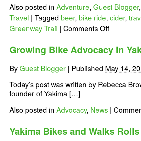
Also posted in
Adventure
,
Guest Blogger
Travel
|
Tagged
beer
,
bike ride
,
cider
,
trav
on
Greenway Trail
|
Comments Off
Yakima
Beer
and
Growing Bike Advocacy in Ya
Cider
Loop
By
Guest Blogger
|
Published
May 14, 2
Today’s post was written by Rebecca Brow
founder of Yakima […]
Also posted in
Advocacy
,
News
|
Comment
Yakima Bikes and Walks Rolls 