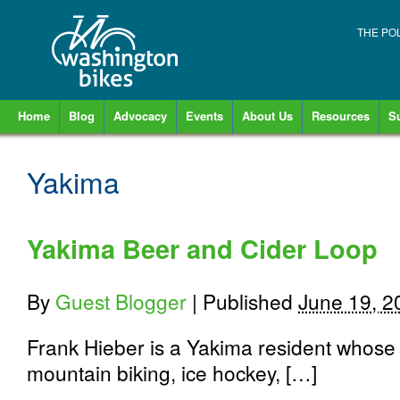
THE PO
Home
Blog
Advocacy
Events
About Us
Resources
S
Yakima
Yakima Beer and Cider Loop
By
Guest Blogger
|
Published
June 19, 2
Frank Hieber is a Yakima resident whose 
mountain biking, ice hockey, […]