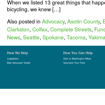
When we listed 13 great things that happ
bicycling, we knew […]
Also posted in
Advocacy
,
Asotin County
,
Clarkston
,
Colfax
,
Complete Streets
,
Fund
News
,
Seattle
,
Spokane
,
Tacoma
,
Yakima
How We Help
How You Can Help
Legislation
Give to Washington Bikes
Bike Advocate Toolkit
Volunteer Your Time