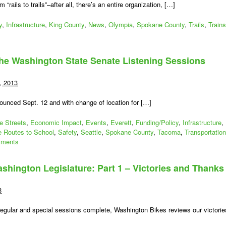
m “rails to trails”–after all, there’s an entire organization, […]
y
,
Infrastructure
,
King County
,
News
,
Olympia
,
Spokane County
,
Trails
,
Trains
he Washington State Senate Listening Sessions
, 2013
unced Sept. 12 and with change of location for […]
e Streets
,
Economic Impact
,
Events
,
Everett
,
Funding/Policy
,
Infrastructure
,
e Routes to School
,
Safety
,
Seattle
,
Spokane County
,
Tacoma
,
Transportation
ments
shington Legislature: Part 1 – Victories and Thanks
3
regular and special sessions complete, Washington Bikes reviews our victorie