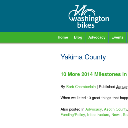
Home
Blog
Advocacy
Events
Yakima County
10 More 2014 Milestones in
By
Barb Chamberlain
|
Published
Januar
When we listed 13 great things that happ
Also posted in
Advocacy
,
Asotin County
Funding/Policy
,
Infrastructure
,
News
,
Sea