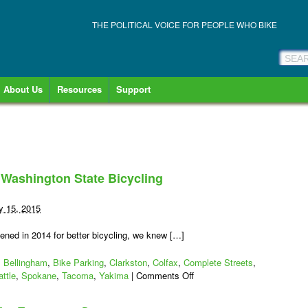
THE POLITICAL VOICE FOR PEOPLE WHO BIKE
About Us
Resources
Support
 Washington State Bicycling
y 15, 2015
ened in 2014 for better bicycling, we knew […]
,
Bellingham
,
Bike Parking
,
Clarkston
,
Colfax
,
Complete Streets
,
on
ttle
,
Spokane
,
Tacoma
,
Yakima
|
Comments Off
10
More