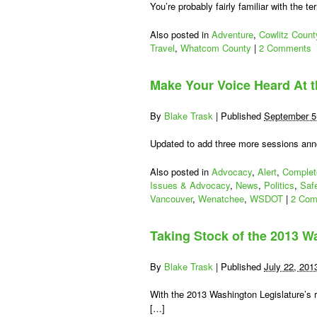
You’re probably fairly familiar with the ter
Also posted in
Adventure
,
Cowlitz Count
Travel
,
Whatcom County
|
2 Comments
Make Your Voice Heard At t
By
Blake Trask
|
Published
September 5
Updated to add three more sessions anno
Also posted in
Advocacy
,
Alert
,
Complet
Issues & Advocacy
,
News
,
Politics
,
Saf
Vancouver
,
Wenatchee
,
WSDOT
|
2 Com
Taking Stock of the 2013 Wa
By
Blake Trask
|
Published
July 22, 201
With the 2013 Washington Legislature’s 
[…]