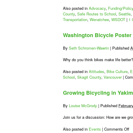
Also posted in
Advocacy
,
Funding/Polic
County
,
Safe Routes to School
,
Seattle
,
Transportation
,
Wenatchee
,
WSDOT
|
1 
Washington Bicycle Poster
By
Seth Schromen-Wawrin
|
Published
A
Why do you think bikes make life better
Also posted in
Attitudes
,
Bike Culture
,
E
School
,
Skagit County
,
Vancouver
|
Com
Growing Bicycling in Yakim
By
Louise McGrody
|
Published
Februar
Join us for a discussion: How are we gr
on
Also posted in
Events
|
Comments Off