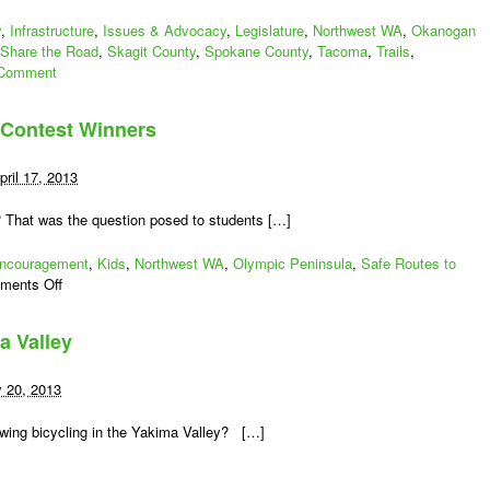
y
,
Infrastructure
,
Issues & Advocacy
,
Legislature
,
Northwest WA
,
Okanogan
Share the Road
,
Skagit County
,
Spokane County
,
Tacoma
,
Trails
,
Comment
 Contest Winners
pril 17, 2013
? That was the question posed to students […]
ncouragement
,
Kids
,
Northwest WA
,
Olympic Peninsula
,
Safe Routes to
on
ments Off
Washington
Bicycle
a Valley
Poster
Contest
Winners
y 20, 2013
owing bicycling in the Yakima Valley? […]