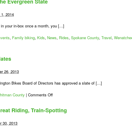
the Evergreen State
2014
Milestones
in
 1, 2014
Washington
State
 in your in-box once a month, you […]
Bicycling
vents
,
Family biking
,
Kids
,
News
,
Rides
,
Spokane County
,
Travel
,
Wenatche
dates
r 26, 2013
ngton Bikes Board of Directors has approved a slate of […]
on
hitman County
|
Comments Off
Meet
the
reat Riding, Train-Spotting
New
Board
Candidates
r 30, 2013