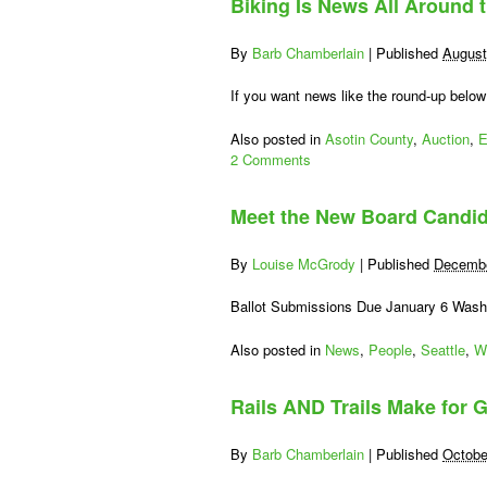
Biking Is News All Around 
By
Barb Chamberlain
|
Published
August
If you want news like the round-up below
Also posted in
Asotin County
,
Auction
,
E
2 Comments
Meet the New Board Candi
By
Louise McGrody
|
Published
Decembe
Ballot Submissions Due January 6 Washi
Also posted in
News
,
People
,
Seattle
,
W
Rails AND Trails Make for G
By
Barb Chamberlain
|
Published
Octobe