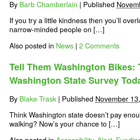
By
Barb Chamberlain
|
Published
Novemb
If you try a little kindness then you’ll ove
narrow-minded people on […]
Also posted in
News
|
2 Comments
Tell Them Washington Bikes: T
Washington State Survey Tod
By
Blake Trask
|
Published
November 13,
Think Washington state doesn’t pay enoug
walking? Now’s your chance to […]
Also posted in
Accessibility
,
Alert
,
Funding