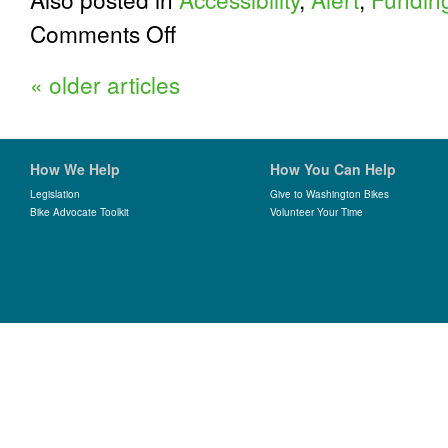
on
Comments Off
Tell
Them
«
older articles
Washington
Bikes:
Take
the
Voice
How We Help
How You Can Help
of
Washington
Legislation
Give to Washington Bikes
Bike Advocate Toolkit
State
Volunteer Your Time
Survey
Today