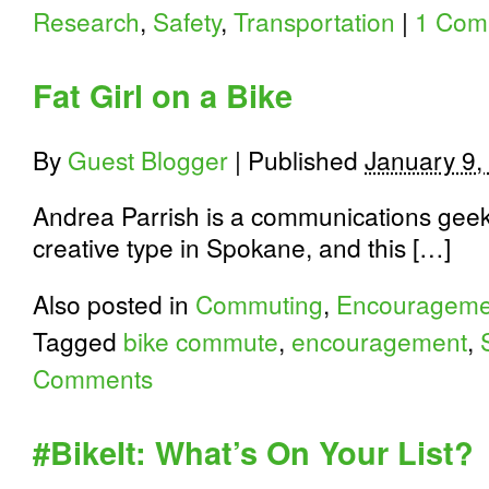
Research
,
Safety
,
Transportation
|
1 Com
Fat Girl on a Bike
By
Guest Blogger
|
Published
January 9,
Andrea Parrish is a communications geek,
creative type in Spokane, and this […]
Also posted in
Commuting
,
Encourageme
Tagged
bike commute
,
encouragement
,
Comments
#BikeIt: What’s On Your List?