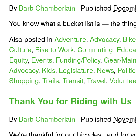
By
Barb Chamberlain
|
Published
Decemb
You know what a bucket list is — the thin
Also posted in
Adventure
,
Advocacy
,
Bike
Culture
,
Bike to Work
,
Commuting
,
Educa
Equity
,
Events
,
Funding/Policy
,
Gear/Mai
Advocacy
,
Kids
,
Legislature
,
News
,
Politi
Shopping
,
Trails
,
Transit
,
Travel
,
Voluntee
Thank You for Riding with Us
By
Barb Chamberlain
|
Published
Novemb
We’re thankful for our bicycles , and for 