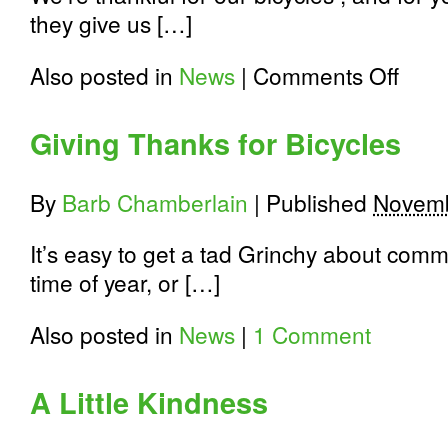
they give us […]
on
Also posted in
News
|
Comments Off
Thank
You
for
Giving Thanks for Bicycles
Riding
with
Us
By
Barb Chamberlain
|
Published
Novemb
It’s easy to get a tad Grinchy about comm
time of year, or […]
Also posted in
News
|
1 Comment
A Little Kindness