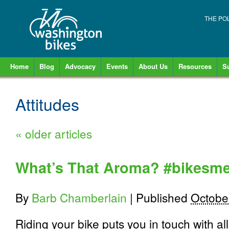
THE PO
Home
Blog
Advocacy
Events
About Us
Resources
S
Attitudes
«
older articles
What’s That Aroma? #bikesme
By
Barb Chamberlain
|
Published
Octobe
Riding your bike puts you in touch with a