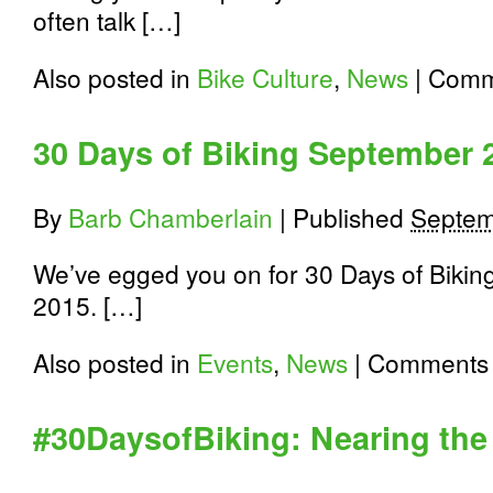
often talk […]
Also posted in
Bike Culture
,
News
|
Comm
30 Days of Biking September 
By
Barb Chamberlain
|
Published
Septem
We’ve egged you on for 30 Days of Biking
2015. […]
Also posted in
Events
,
News
|
Comments 
#30DaysofBiking: Nearing the