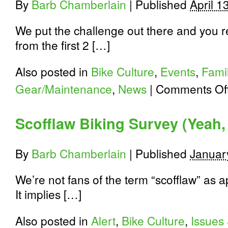
By
Barb Chamberlain
|
Published
April 1
We put the challenge out there and you 
from the first 2 […]
Also posted in
Bike Culture
,
Events
,
Famil
Gear/Maintenance
,
News
|
Comments Of
Scofflaw Biking Survey (Yeah, 
By
Barb Chamberlain
|
Published
Januar
We’re not fans of the term “scofflaw” as a
It implies […]
Also posted in
Alert
,
Bike Culture
,
Issues