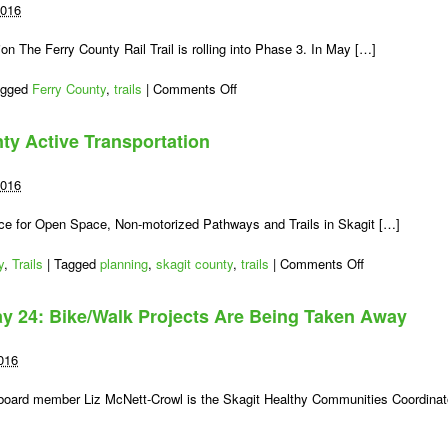
2016
on The Ferry County Rail Trail is rolling into Phase 3. In May […]
on
agged
Ferry County
,
trails
|
Comments Off
Rail-
Trail
nty Active Transportation
Surface
Improved
Along
2016
Curlew
Lake
nce for Open Space, Non-motorized Pathways and Trails in Skagit […]
on
y
,
Trails
|
Tagged
planning
,
skagit county
,
trails
|
Comments Off
Take
Action
y 24: Bike/Walk Projects Are Being Taken Away
for
Skagit
County
016
Active
Transportation
oard member Liz McNett-Crowl is the Skagit Healthy Communities Coordinat