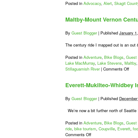
Posted in
Advocacy
,
Alert
,
Skagit Count
Maltby-Mount Vernon Centu
By
Guest Blogger
|
Published
January 1
The century ride I mapped out is an out
Posted in
Adventure
,
Bike Blogs
,
Guest 
Lake MacMurray
,
Lake Stevens
,
Maltby
on
Stillaguamish River
|
Comments Off
Malt
Moun
Everett-Mukilteo-Whidbey I
Vern
Cent
Bike
By
Guest Blogger
|
Published
December 
Ride
We’re now a bit further north of Seattle i
Posted in
Adventure
,
Bike Blogs
,
Guest 
ride
,
bike tourism
,
Coupville
,
Everett
,
fo
on
Comments Off