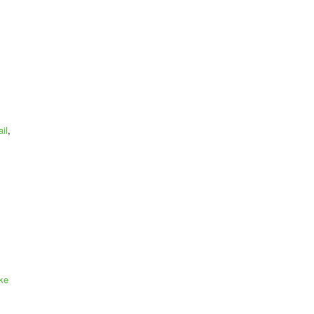
il
,
ke