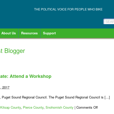
THE POLITICAL VOICE FOR PEOPLE WHO BIKE
About Us
Resources
Support
t Blogger
ate: Attend a Workshop
1, 2017
r, Puget Sound Regional Council. The Puget Sound Regional Council is […]
on
,
Kitsap County
,
Pierce County
,
Snohomish County
|
Comments Off
Puget