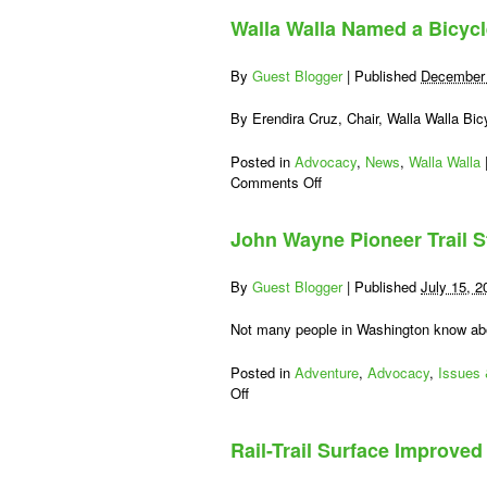
Walla Walla Named a Bicyc
By
Guest Blogger
|
Published
December 
By Erendira Cruz, Chair, Walla Walla Bi
Posted in
Advocacy
,
News
,
Walla Walla
on
Comments Off
Walla
Walla
John Wayne Pioneer Trail
Named
a
Bicycle
By
Guest Blogger
|
Published
July 15, 2
Friendly
Community
Not many people in Washington know ab
Posted in
Adventure
,
Advocacy
,
Issues
on
Off
John
Wayne
Rail-Trail Surface Improve
Pioneer
Trail