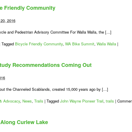
Sound
le Friendly Community
Bike
Plan
Update:
20, 2016
Attend
a
cycle and Pedestrian Advisory Committee For Walla Walla, the […]
Workshop
|
Tagged
Bicycle Friendly Community
,
WA Bike Summit
,
Walla Walla
|
 Study Recommendations Coming Out
016
out the Channeled Scablands, created 15,000 years ago by […]
 & Advocacy
,
News
,
Trails
|
Tagged
John Wayne Pioneer Trail
,
trails
|
Commen
d Along Curlew Lake