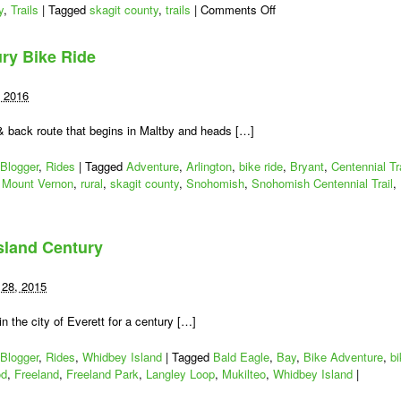
on
y
,
Trails
|
Tagged
skagit county
,
trails
|
Comments Off
Skagit
County,
ry Bike Ride
Stand
Up
May
, 2016
24:
Bike/Walk
 & back route that begins in Maltby and heads […]
Projects
Are
Blogger
,
Rides
|
Tagged
Adventure
,
Arlington
,
bike ride
,
Bryant
,
Centennial Tra
Being
,
Mount Vernon
,
rural
,
skagit county
,
Snohomish
,
Snohomish Centennial Trail
,
Taken
Away
by-
t
sland Century
on
ury
28, 2015
n the city of Everett for a century […]
Blogger
,
Rides
,
Whidbey Island
|
Tagged
Bald Eagle
,
Bay
,
Bike Adventure
,
bi
od
,
Freeland
,
Freeland Park
,
Langley Loop
,
Mukilteo
,
Whidbey Island
|