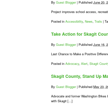
Study
By
Guest Blogger
|
Published
June 20, 
Recommendations
Coming
Project improves school access, recreati
Out
Posted in
Accessibility
,
News
,
Trails
|
T
Take Action for Skagit Cou
By
Guest Blogger
|
Published
June 16, 
Last Chance to Make a Positive Differe
Posted in
Advocacy
,
Alert
,
Skagit Count
Skagit County, Stand Up Ma
By
Guest Blogger
|
Published
May 23, 2
Advocate and former Washington Bikes b
with Skagit […]