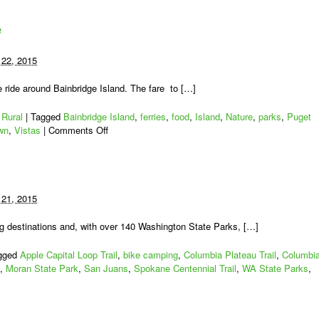
e
22, 2015
ke ride around Bainbridge Island. The fare to […]
,
Rural
|
Tagged
Bainbridge Island
,
ferries
,
food
,
Island
,
Nature
,
parks
,
Puget
on
wn
,
Vistas
|
Comments Off
Bainbridge
Island
Bike
Ride
21, 2015
 destinations and, with over 140 Washington State Parks, […]
gged
Apple Capital Loop Trail
,
bike camping
,
Columbia Plateau Trail
,
Columbi
,
Moran State Park
,
San Juans
,
Spokane Centennial Trail
,
WA State Parks
,