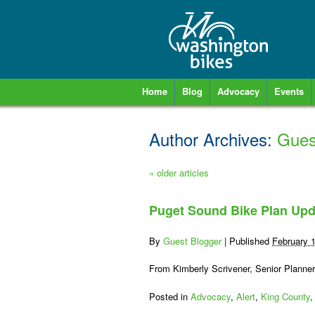
Home
Blog
Advocacy
Events
Author Archives:
Gues
«
older articles
Puget Sound Bike Plan Upd
By
Guest Blogger
|
Published
February 
From Kimberly Scrivener, Senior Planne
Posted in
Advocacy
,
Alert
,
King County