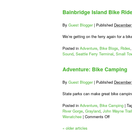
Everett-
Mukilteo-
Bainbridge Island Bike Rid
Whidbey
Island
Century
By
Guest Blogger
|
Published
December 
We’re getting on the ferry again for a bi
Posted in
Adventure
,
Bike Blogs
,
Rides
Sound
,
Seattle Ferry Terminal
,
Small To
Adventure: Bike Camping
By
Guest Blogger
|
Published
December 
State parks can make great bike camping
Posted in
Adventure
,
Bike Camping
|
Ta
River Gorge
,
Grayland
,
John Wayne Trail
on
Wenatchee
|
Comments Off
Adventure:
Bike
«
older articles