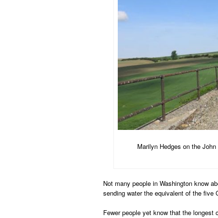
Marilyn Hedges on the John 
Not many people in Washington know abo
sending water the equivalent of the fiv
Fewer people yet know that the longest c