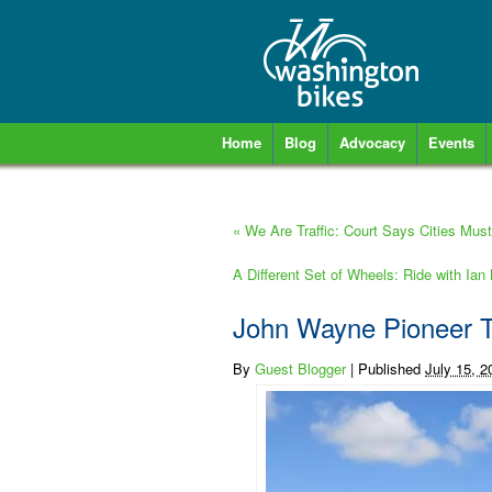
Home
Blog
Advocacy
Events
«
We Are Traffic: Court Says Cities Must 
A Different Set of Wheels: Ride with Ia
John Wayne Pioneer 
By
Guest Blogger
|
Published
July 15, 2