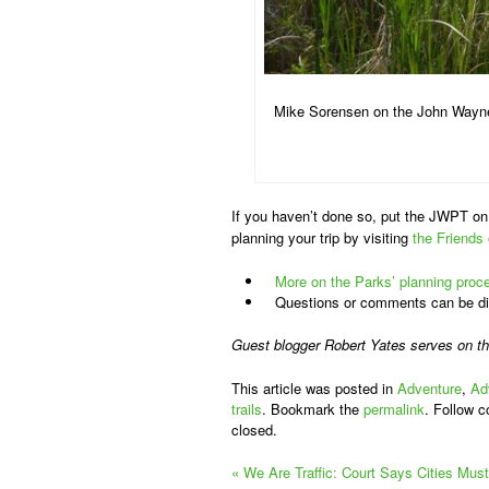
Mike Sorensen on the John Wayne
If you haven’t done so, put the JWPT on 
planning your trip by visiting
the Friends
More on the Parks’ planning proc
Questions or comments can be dir
Guest blogger Robert Yates serves on t
This article was posted in
Adventure
,
Ad
trails
. Bookmark the
permalink
. Follow 
closed.
«
We Are Traffic: Court Says Cities Must 