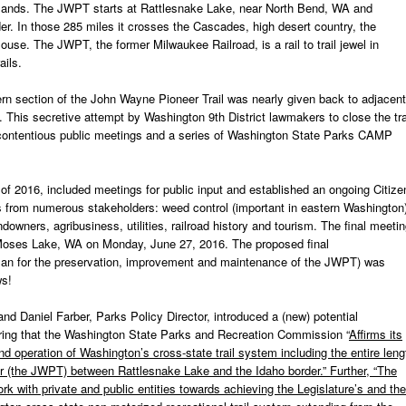
blands. The JWPT starts at Rattlesnake Lake, near North Bend, WA and
der. In those 285 miles it crosses the Cascades, high desert country, the
se. The JWPT, the former Milwaukee Railroad, is a rail to trail jewel in
ails.
tern section of the John Wayne Pioneer Trail was nearly given back to adjacent
l. This secretive attempt by Washington 9
th
District lawmakers to close the tra
ee contentious public meetings and a series of Washington State Parks CAMP
of 2016, included meetings for public input and established an ongoing Citize
 from numerous stakeholders: weed control (important in eastern Washington)
ndowners, agribusiness, utilities, railroad history and tourism. The final meeti
Moses Lake, WA on Monday, June 27, 2016. The proposed final
an for the preservation, improvement and maintenance of the JWPT) was
ws!
nd Daniel Farber, Parks Policy Director, introduced a (new) potential
ring that the Washington State Parks and Recreation Commission “
Affirms its
operation of Washington’s cross-state trail system including the entire leng
dor (the JWPT) between Rattlesnake Lake and the Idaho border.” Further, “The
k with private and public entities towards achieving the Legislature’s and the