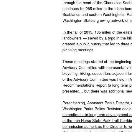
through the heart of the Channeled Sca
continues for 285 miles to the Idaho bor
Scablands and eastern Washington’s Palou
Washington State’s growing network of tr
In the fall of 2015, 135 miles of the eas
landowners — saved by a typo in the bil
created a public outcry that led to thr
planning meetings.
These meetings started at the beginning 
Advisory Committee with representatives
bicycling, hiking, equestrian, adjacent la
of the Advisory Committee was held in 
Recommendations Report (a long term pl
presented… but there was additional ne
Peter Herzog, Assistant Parks Director, a
Washington Parks Policy Revision decla
commitment to long-term development and 
of the Iron Horse State Park Trail Corri
commission authorizes the Director to wor