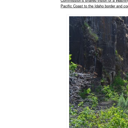
Commission’s shared vision of a Washing
Pacific Coast to the Idaho border and conn