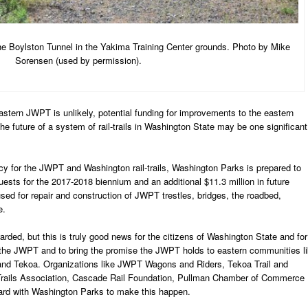
the Boylston Tunnel in the Yakima Training Center grounds. Photo by Mike
Sorensen (used by permission).
eastern JWPT is unlikely, potential funding for improvements to the eastern
he future of a system of rail-trails in Washington State may be one significant
licy for the JWPT and Washington rail-trails, Washington Parks is prepared to
quests for the 2017-2018 biennium and an additional $11.3 million in future
sed for repair and construction of JWPT trestles, bridges, the roadbed,
e.
arded, but this is truly good news for the citizens of Washington State and for
the JWPT and to bring the promise the JWPT holds to eastern communities l
 and Tekoa. Organizations like JWPT Wagons and Riders, Tekoa Trail and
Trails Association, Cascade Rail Foundation, Pullman Chamber of Commerce
rd with Washington Parks to make this happen.