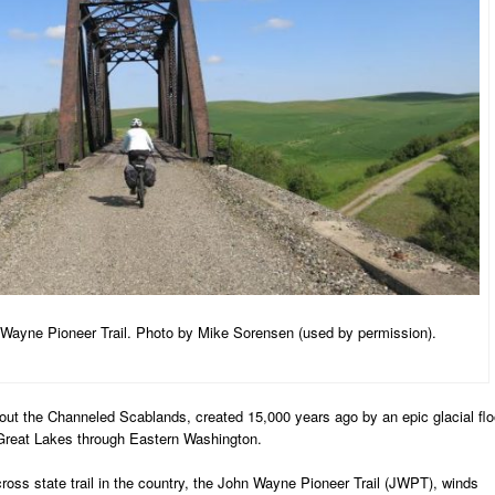
Wayne Pioneer Trail. Photo by Mike Sorensen (used by permission).
ut the Channeled Scablands, created 15,000 years ago by an epic glacial fl
e Great Lakes through Eastern Washington.
ross state trail in the country, the John Wayne Pioneer Trail (JWPT), winds