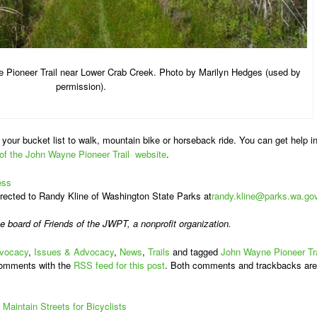
 Pioneer Trail near Lower Crab Creek. Photo by Marilyn Hedges (used by
permission).
your bucket list to walk, mountain bike or horseback ride. You can get help i
 of the John Wayne Pioneer Trail website
.
ess
ected to Randy Kline of Washington State Parks at
randy.kline@parks.wa.go
he board of
Friends of the JWPT, a nonprofit organization.
vocacy
,
Issues & Advocacy
,
News
,
Trails
and tagged
John Wayne Pioneer Tra
comments with the
RSS feed for this post
. Both comments and trackbacks are
Maintain Streets for Bicyclists