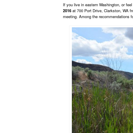
If you live in eastern Washington, or fe
2016
at 700 Port Drive, Clarkston, WA f
meeting. Among the recommendations for 