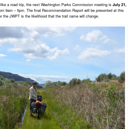
el like a road trip, the next Washington Parks Commission meeting is
July 21,
rom 9am – 5pm. The final Recommendation Report will be presented at this
the JWPT is the likelihood that the trail name will change.