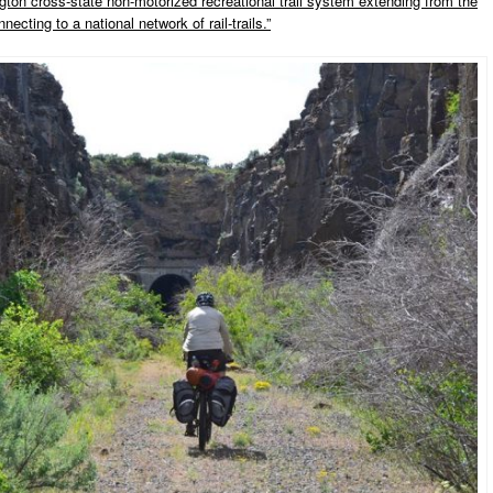
ton cross-state non-motorized recreational trail system extending from the
ecting to a national network of rail-trails.”