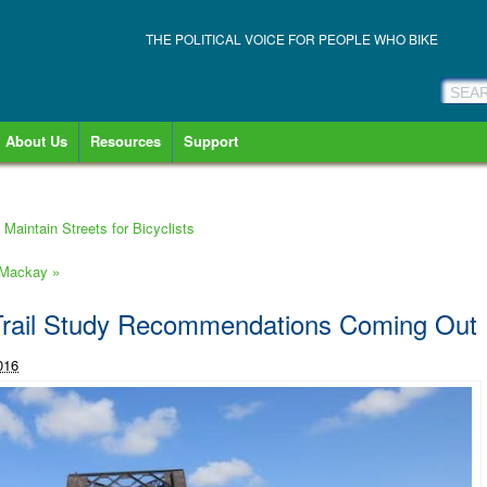
THE POLITICAL VOICE FOR PEOPLE WHO BIKE
About Us
Resources
Support
Maintain Streets for Bicyclists
n Mackay
»
Trail Study Recommendations Coming Out
016