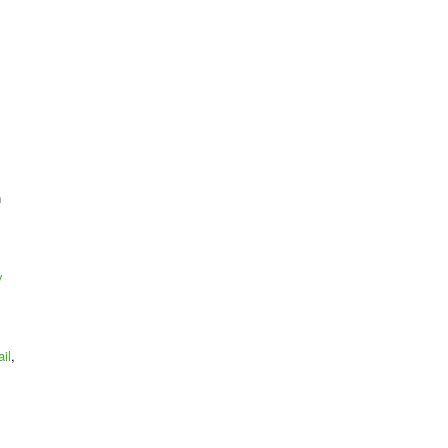
n
v
il
,