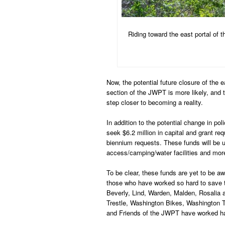
Riding toward the east portal of 
Now, the potential future closure of the 
section of the JWPT is more likely, and t
step closer to becoming a reality.
In addition to the potential change in po
seek $6.2 million in capital and grant re
biennium requests. These funds will be u
access/camping/water facilities and mor
To be clear, these funds are yet to be aw
those who have worked so hard to save 
Beverly, Lind, Warden, Malden, Rosalia
Trestle, Washington Bikes, Washington 
and Friends of the JWPT have worked ha