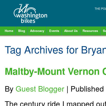
THE PO
Home
Blog
Advocacy
Events
About Us
Resources
S
Tag Archives for
Bryan
Maltby-Mount Vernon C
By
Guest Blogger
|
Published
The century ride I mapped out 