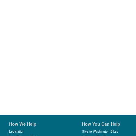
How We Help
How You Can Help
Legislation
Give to Washington Bikes