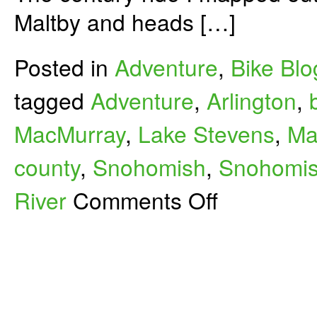
Maltby and heads […]
Posted in
Adventure
,
Bike Blo
tagged
Adventure
,
Arlington
,
MacMurray
,
Lake Stevens
,
Ma
county
,
Snohomish
,
Snohomish
on
River
Comments Off
Maltby-
Mount
Vernon
Century
Bike
Ride