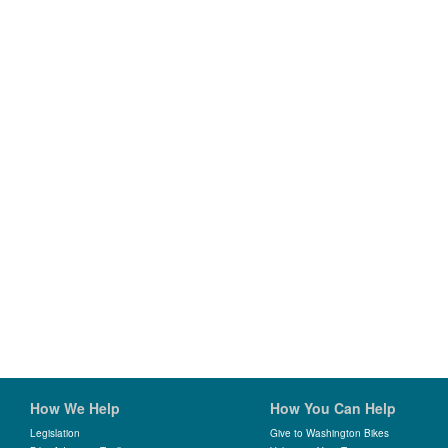
How We Help
How You Can Help
Legislation
Give to Washington Bikes