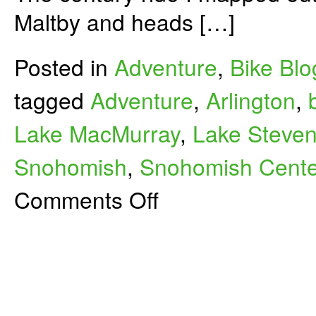
Maltby and heads […]
Posted in
Adventure
,
Bike Blo
tagged
Adventure
,
Arlington
,
Lake MacMurray
,
Lake Steve
Snohomish
,
Snohomish Centen
on
Comments Off
Maltby-
Mount
Vernon
Century
Bike
Ride