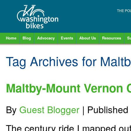
THE PO
Home
Blog
Advocacy
Events
About Us
Resources
S
Tag Archives for
Maltb
Maltby-Mount Vernon C
By
Guest Blogger
|
Published
The century ride I mapped out 