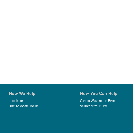
How We Help
How You Can Help
Legislation
Give to Washington Bikes
Bike Advocate Toolkit
Volunteer Your Time