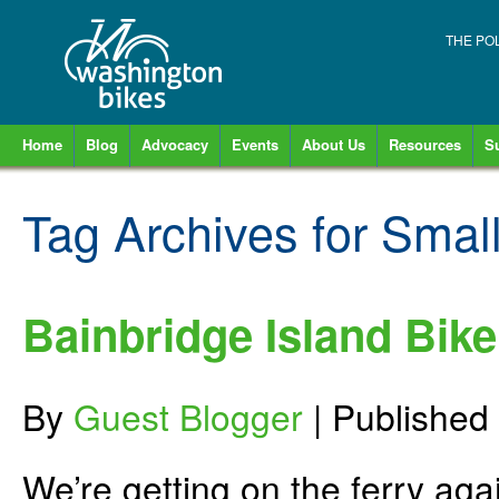
THE PO
Home
Blog
Advocacy
Events
About Us
Resources
S
Tag Archives for
Smal
Bainbridge Island Bike
By
Guest Blogger
|
Published
We’re getting on the ferry aga