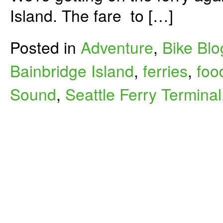
Island. The fare to […]
Posted in
Adventure
,
Bike Blo
Bainbridge Island
,
ferries
,
foo
Sound
,
Seattle Ferry Terminal