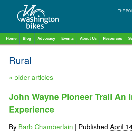
THE PO
Home
Blog
Advocacy
Events
About Us
Resources
S
Rural
«
older articles
John Wayne Pioneer Trail An I
Experience
By
Barb Chamberlain
|
Published
April 1