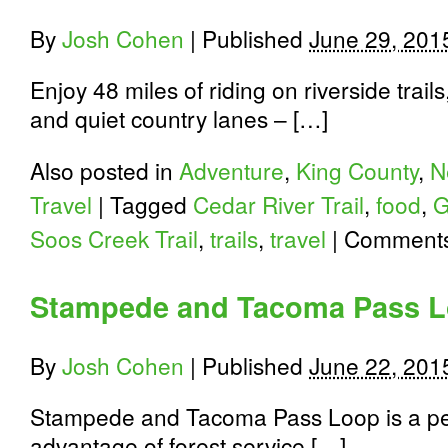
By
Josh Cohen
|
Published
June 29, 201
Enjoy 48 miles of riding on riverside trai
and quiet country lanes – […]
Also posted in
Adventure
,
King County
,
N
Travel
|
Tagged
Cedar River Trail
,
food
,
G
Soos Creek Trail
,
trails
,
travel
|
Comments
Stampede and Tacoma Pass 
By
Josh Cohen
|
Published
June 22, 201
Stampede and Tacoma Pass Loop is a per
advantage of forest service […]