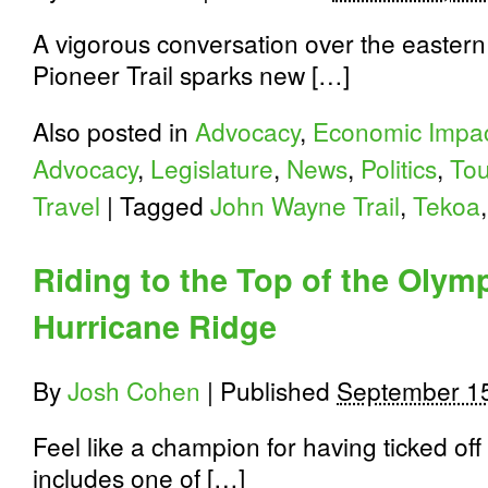
A vigorous conversation over the eastern
Pioneer Trail sparks new […]
Also posted in
Advocacy
,
Economic Impa
Advocacy
,
Legislature
,
News
,
Politics
,
Tou
Travel
|
Tagged
John Wayne Trail
,
Tekoa
Riding to the Top of the Olym
Hurricane Ridge
By
Josh Cohen
|
Published
September 1
Feel like a champion for having ticked off 
includes one of […]