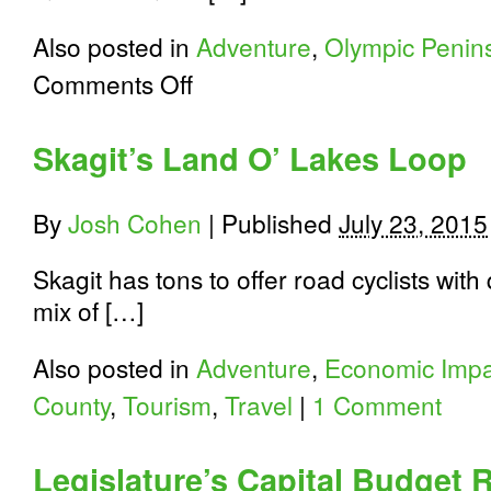
Also posted in
Adventure
,
Olympic Penin
on
Comments Off
Riding
to
the
Skagit’s Land O’ Lakes Loop
Top
of
the
By
Josh Cohen
|
Published
July 23, 2015
Olympic
Peninsula
on
Skagit has tons to offer road cyclists with
Hurricane
mix of […]
Ridge
Also posted in
Adventure
,
Economic Impa
County
,
Tourism
,
Travel
|
1 Comment
Legislature’s Capital Budget 