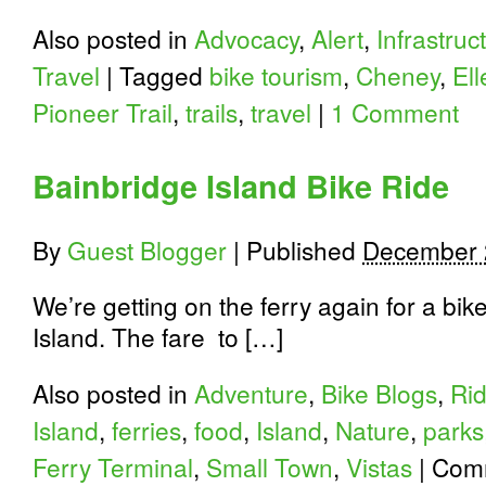
Also posted in
Advocacy
,
Alert
,
Infrastruc
Travel
|
Tagged
bike tourism
,
Cheney
,
El
Pioneer Trail
,
trails
,
travel
|
1 Comment
Bainbridge Island Bike Ride
By
Guest Blogger
|
Published
December 
We’re getting on the ferry again for a bi
Island. The fare to […]
Also posted in
Adventure
,
Bike Blogs
,
Ri
Island
,
ferries
,
food
,
Island
,
Nature
,
parks
Ferry Terminal
,
Small Town
,
Vistas
|
Comm