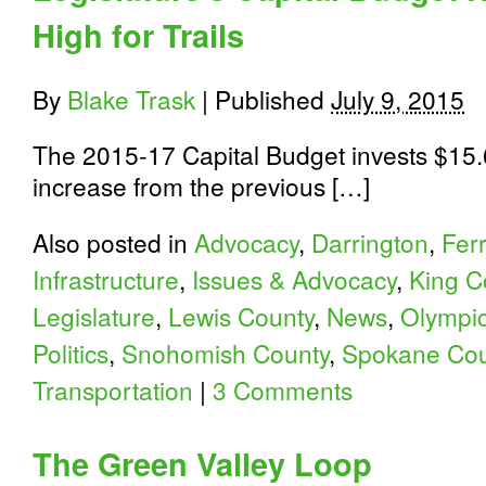
High for Trails
By
Blake Trask
|
Published
July 9, 2015
The 2015-17 Capital Budget invests $15.6
increase from the previous […]
Also posted in
Advocacy
,
Darrington
,
Fer
Infrastructure
,
Issues & Advocacy
,
King C
Legislature
,
Lewis County
,
News
,
Olympic
Politics
,
Snohomish County
,
Spokane Cou
Transportation
|
3 Comments
The Green Valley Loop