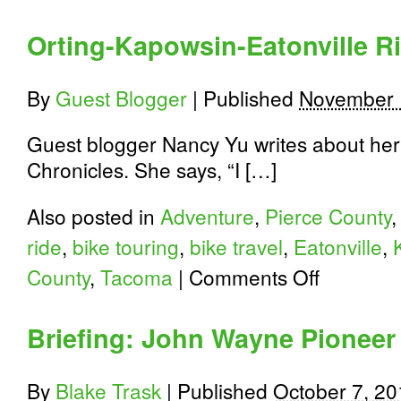
Orting-Kapowsin-Eatonville R
By
Guest Blogger
|
Published
November 
Guest blogger Nancy Yu writes about her 
Chronicles. She says, “I […]
Also posted in
Adventure
,
Pierce County
ride
,
bike touring
,
bike travel
,
Eatonville
,
on
County
,
Tacoma
|
Comments Off
Orting-
Kapowsin-
Eatonville
Briefing: John Wayne Pioneer 
Ride
By
Blake Trask
|
Published
October 7, 20