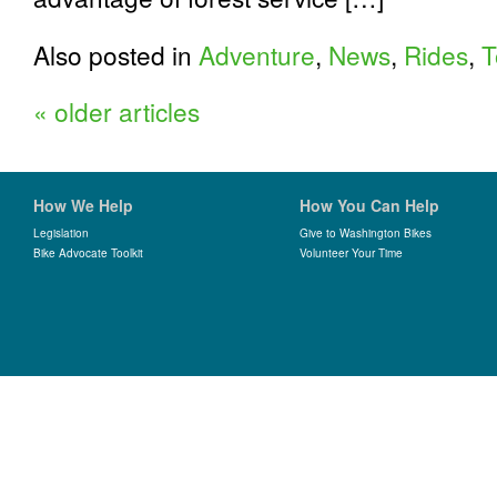
Also posted in
Adventure
,
News
,
Rides
,
T
«
older articles
How We Help
How You Can Help
Legislation
Give to Washington Bikes
Bike Advocate Toolkit
Volunteer Your Time