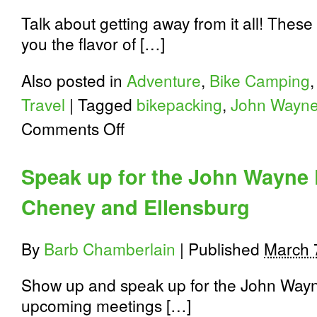
Talk about getting away from it all! Thes
you the flavor of […]
Also posted in
Adventure
,
Bike Camping
Travel
|
Tagged
bikepacking
,
John Wayne 
on
Comments Off
John
Wayne
Pioneer
Speak up for the John Wayne P
Trail
An
Cheney and Ellensburg
Incredible
Experience
By
Barb Chamberlain
|
Published
March 
Show up and speak up for the John Wayne
upcoming meetings […]