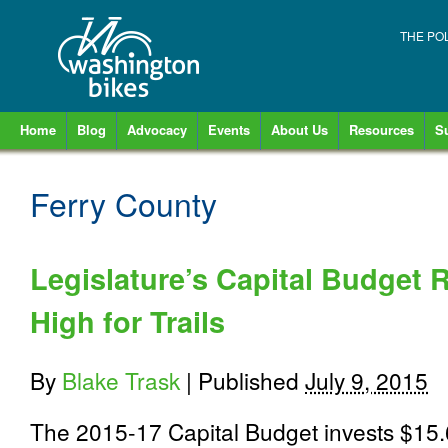
THE PO
Home
Blog
Advocacy
Events
About Us
Resources
S
Ferry County
Legislature’s Capital Budget 
High for Trails
By
Blake Trask
|
Published
July 9, 2015
The 2015-17 Capital Budget invests $15.6