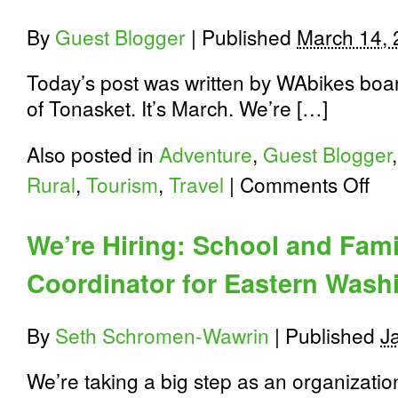
By
Guest Blogger
|
Published
March 14,
Today’s post was written by WAbikes bo
of Tonasket. It’s March. We’re […]
Also posted in
Adventure
,
Guest Blogger
on
Rural
,
Tourism
,
Travel
|
Comments Off
Bikin
in
and
We’re Hiring: School and Fam
aroun
the
Coordinator for Eastern Wash
Okan
Highl
By
Seth Schromen-Wawrin
|
Published
J
We’re taking a big step as an organization