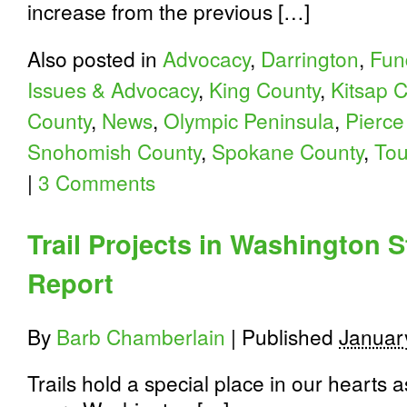
increase from the previous […]
Also posted in
Advocacy
,
Darrington
,
Fun
Issues & Advocacy
,
King County
,
Kitsap 
County
,
News
,
Olympic Peninsula
,
Pierce
Snohomish County
,
Spokane County
,
Tou
|
3 Comments
Trail Projects in Washington 
Report
By
Barb Chamberlain
|
Published
Januar
Trails hold a special place in our hearts 