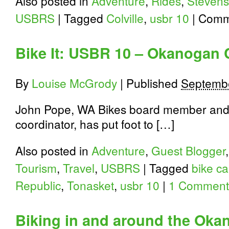
Also posted in
Adventure
,
Rides
,
Stevens
USBRS
|
Tagged
Colville
,
usbr 10
|
Comm
Bike It: USBR 10 – Okanogan 
By
Louise McGrody
|
Published
Septembe
John Pope, WA Bikes board member and
coordinator, has put foot to […]
Also posted in
Adventure
,
Guest Blogger
Tourism
,
Travel
,
USBRS
|
Tagged
bike c
Republic
,
Tonasket
,
usbr 10
|
1 Comment
Biking in and around the Oka