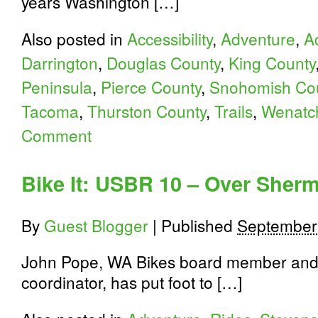
years Washington […]
Also posted in
Accessibility
,
Adventure
,
A
Darrington
,
Douglas County
,
King County
Peninsula
,
Pierce County
,
Snohomish Co
Tacoma
,
Thurston County
,
Trails
,
Wenatc
Comment
Bike It: USBR 10 – Over Sherm
By
Guest Blogger
|
Published
September
John Pope, WA Bikes board member and
coordinator, has put foot to […]