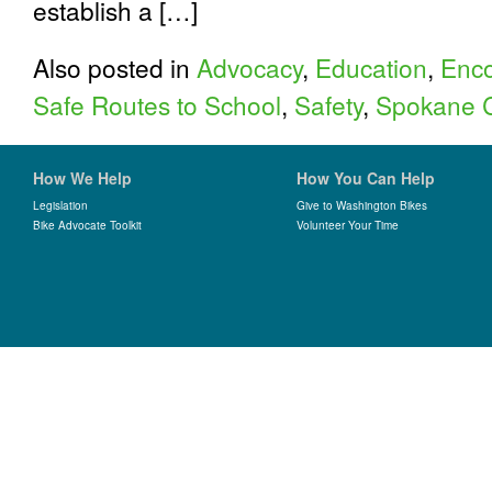
establish a […]
Also posted in
Advocacy
,
Education
,
Enc
Safe Routes to School
,
Safety
,
Spokane 
How We Help
How You Can Help
Legislation
Give to Washington Bikes
Bike Advocate Toolkit
Volunteer Your Time