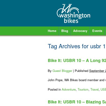
Home
Blog
Advocacy
Events
Tag Archives for
usbr 
Bike It: USBR 10 – A Long 9
By
Guest Blogger
|
Published
September 
John Pope, WA Bikes board member and vo
Posted in
Adventure
,
Tourism
,
Travel
,
US
Bike It: USBR 10 – Blazing S