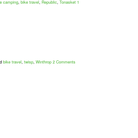
to
ke camping
,
bike travel
,
Republic
,
Tonasket
1
Colville
ed
bike travel
,
twisp
,
Winthrop
2 Comments