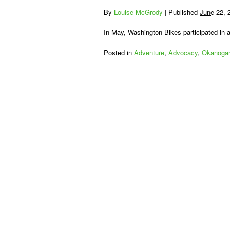
By
Louise McGrody
|
Published
June 22, 
In May, Washington Bikes participated in
Posted in
Adventure
,
Advocacy
,
Okanogan