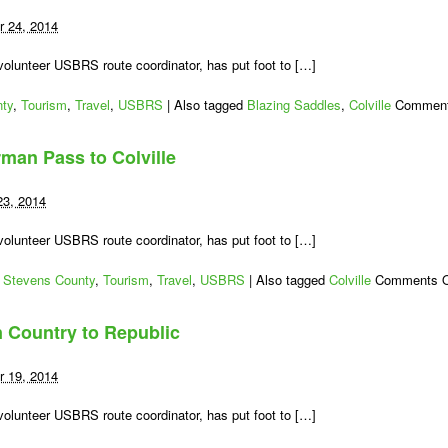
10
–
 24, 2014
A
Long
lunteer USBRS route coordinator, has put foot to […]
92
Miles
ty
,
Tourism
,
Travel
,
USBRS
|
Also tagged
Blazing Saddles
,
Colville
Comment
to
Newport
rman Pass to Colville
23, 2014
lunteer USBRS route coordinator, has put foot to […]
,
Stevens County
,
Tourism
,
Travel
,
USBRS
|
Also tagged
Colville
Comments O
 Country to Republic
 19, 2014
lunteer USBRS route coordinator, has put foot to […]