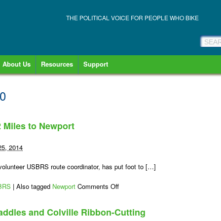
THE POLITICAL VOICE FOR PEOPLE WHO BIKE
About Us
Resources
Support
10
2 Miles to Newport
25, 2014
lunteer USBRS route coordinator, has put foot to […]
on
BRS
|
Also tagged
Newport
Comments Off
Bike
It:
addles and Colville Ribbon-Cutting
USBR