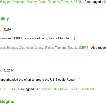
Blogger
,
Okanogan County
,
Rides
,
Tourism
,
Travel
,
USBRS
|
Also tagged
bi
alley
19, 2014
lunteer USBRS route coordinator, has put foot to […]
uest Blogger
,
Okanogan County
,
Rides
,
Tourism
,
Travel
,
USBRS
|
Also tagg
 16, 2014
spearheaded the effort to create the US Bicycle Route […]
el
,
USBRS
|
Also tagged
bike tourism
,
bike travel
,
usbrs
1 Comment
 Begins