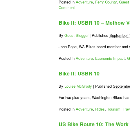
Posted in
Adventure
,
Ferry County
,
Guest 
Comment
Bike It: USBR 10 – Methow V
By
Guest Blogger
|
Published
September 
John Pope, WA Bikes board member and vo
Posted in
Adventure
,
Economic Impact
,
G
Bike It: USBR 10
By
Louise McGrody
|
Published
September
For two-plus years, Washington Bikes has 
Posted in
Adventure
,
Rides
,
Tourism
,
Trav
US Bike Route 10: The Work