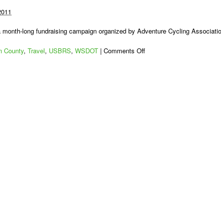
2011
 a month-long fundraising campaign organized by Adventure Cycling Associati
on
 County
,
Travel
,
USBRS
,
WSDOT
|
Comments Off
US
Bike
Route
10:
The
Work
Begins