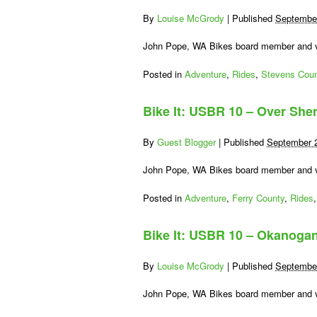
By
Louise McGrody
|
Published
September
John Pope, WA Bikes board member and vo
Posted in
Adventure
,
Rides
,
Stevens Coun
Bike It: USBR 10 – Over She
By
Guest Blogger
|
Published
September 
John Pope, WA Bikes board member and vo
Posted in
Adventure
,
Ferry County
,
Rides
Bike It: USBR 10 – Okanogan
By
Louise McGrody
|
Published
September
John Pope, WA Bikes board member and vo