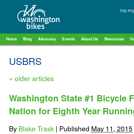
THE PO
Home
Blog
Advocacy
Events
About Us
Resources
S
USBRS
«
older articles
Washington State #1 Bicycle Fr
Nation for Eighth Year Runnin
By
Blake Trask
|
Published
May 11, 2015