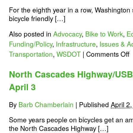
For the eighth year in a row, Washington 
bicycle friendly […]
Also posted in
Advocacy
,
Bike to Work
,
E
Funding/Policy
,
Infrastructure
,
Issues & A
o
Transportation
,
WSDOT
|
Comments Off
W
St
#
North Cascades Highway/USB
Bi
Fr
April 3
St
in
th
Na
By
Barb Chamberlain
|
Published
April 2
fo
Ei
Some years people on bicycles get an am
Ye
R
the North Cascades Highway […]