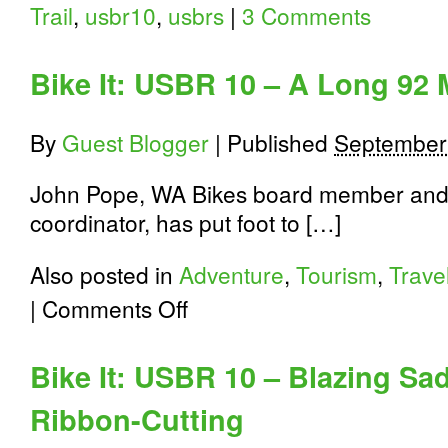
Trail
,
usbr10
,
usbrs
|
3 Comments
Bike It: USBR 10 – A Long 92 
By
Guest Blogger
|
Published
September
John Pope, WA Bikes board member and
coordinator, has put foot to […]
Also posted in
Adventure
,
Tourism
,
Trave
on
|
Comments Off
Bike
It:
USBR
Bike It: USBR 10 – Blazing Sad
10
–
Ribbon-Cutting
A
Long