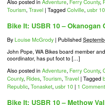
Also posted in
Adventure
,
Ferry County
,
Tourism
,
Travel
|
Tagged
Colville
,
usbr 10
Bike It: USBR 10 – Okanogan 
By
Louise McGrody
|
Published
Septembe
John Pope, WA Bikes board member and
coordinator, has put foot to […]
Also posted in
Adventure
,
Ferry County
,
County
,
Rides
,
Tourism
,
Travel
|
Tagged
Republic
,
Tonasket
,
usbr 10
|
1 Comment
Bike It: USBR 10 – Methow Val