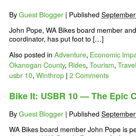
By
Guest Blogger
|
Published
September
John Pope, WA Bikes board member and
coordinator, has put foot to […]
Also posted in
Adventure
,
Economic Impa
Okanogan County
,
Rides
,
Tourism
,
Trave
usbr 10
,
Winthrop
|
2 Comments
Bike It: USBR 10 — The Epic 
By
Guest Blogger
|
Published
September
WA Bikes board member John Pope is pe