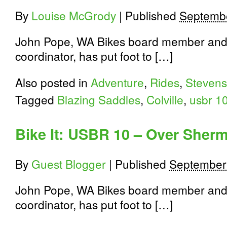
92
Miles
By
Louise McGrody
|
Published
Septembe
to
Newport
John Pope, WA Bikes board member and
coordinator, has put foot to […]
Also posted in
Adventure
,
Rides
,
Stevens
Tagged
Blazing Saddles
,
Colville
,
usbr 1
Bike It: USBR 10 – Over Sherm
By
Guest Blogger
|
Published
September
John Pope, WA Bikes board member and
coordinator, has put foot to […]