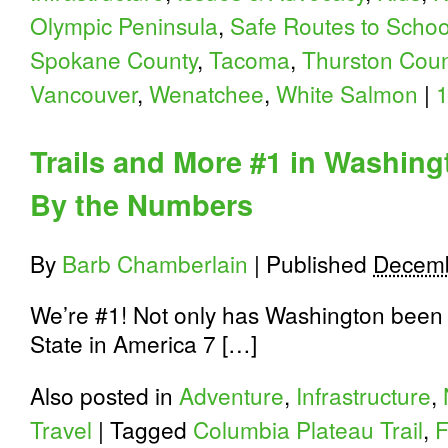
Olympic Peninsula
,
Safe Routes to Schoo
Spokane County
,
Tacoma
,
Thurston Coun
Vancouver
,
Wenatchee
,
White Salmon
|
Trails and More #1 in Washing
By the Numbers
By
Barb Chamberlain
|
Published
Decemb
We’re #1! Not only has Washington been t
State in America 7 […]
Also posted in
Adventure
,
Infrastructure
,
Travel
|
Tagged
Columbia Plateau Trail
,
F