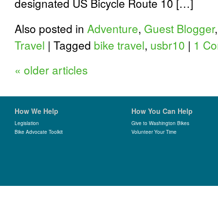
designated US Bicycle Route 10 […]
Also posted in
Adventure
,
Guest Blogger
Travel
|
Tagged
bike travel
,
usbr10
|
1 C
«
older articles
How We Help
How You Can Help
Legislation
Give to Washington Bikes
Bike Advocate Toolkit
Volunteer Your Time