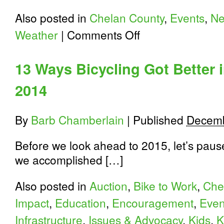
Also posted in
Chelan County
,
Events
,
N
on
Weather
|
Comments Off
North
Cascades
Highway/USBR10
13 Ways Bicycling Got Better 
Opens
Friday,
2014
April
3
By
Barb Chamberlain
|
Published
Decemb
Before we look ahead to 2015, let’s paus
we accomplished […]
Also posted in
Auction
,
Bike to Work
,
Che
Impact
,
Education
,
Encouragement
,
Even
Infrastructure
,
Issues & Advocacy
,
Kids
,
K