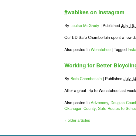
#wabikes on Instagram
By
Louise McGrody
|
Published
July 16,
Our ED Barb Chamberlain spent a few da
Also posted in
Wenatchee
|
Tagged
inst
Working for Better Bicycli
By
Barb Chamberlain
|
Published
July 1
After a great trip to Wenatchee last wee
Also posted in
Advocacy
,
Douglas Coun
Okanogan County
,
Safe Routes to Schoo
«
older articles