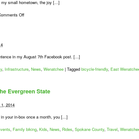
in my small hometown, the joy […]
on
Comments Off
Looking
for
Lincoln
(at
Lincoln
14
Rock
State
entence in my August 7th Facebook post. […]
Park)
ty
,
Infrastructure
,
News
,
Wenatchee
|
Tagged
bicycle-friendly
,
East Wenatche
the Evergreen State
 1, 2014
 in your in-box once a month, you […]
vents
,
Family biking
,
Kids
,
News
,
Rides
,
Spokane County
,
Travel
,
Wenatche