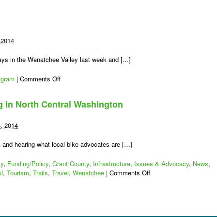
 2014
ys in the Wenatchee Valley last week and […]
on
agram
|
Comments Off
#wabikes
on
ng in North Central Washington
Instagram
4, 2014
k and hearing what local bike advocates are […]
ty
,
Funding/Policy
,
Grant County
,
Infrastructure
,
Issues & Advocacy
,
News
,
on
l
,
Tourism
,
Trails
,
Travel
,
Wenatchee
|
Comments Off
Working
for
Better
Bicycling