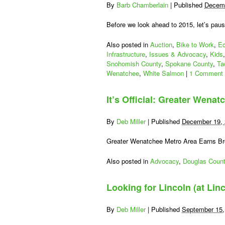
By
Barb Chamberlain
|
Published
Decemb
Before we look ahead to 2015, let’s pau
Also posted in
Auction
,
Bike to Work
,
Ec
Infrastructure
,
Issues & Advocacy
,
Kids
Snohomish County
,
Spokane County
,
Ta
Wenatchee
,
White Salmon
|
1 Comment
It’s Official: Greater Wenat
By
Deb Miller
|
Published
December 19,
Greater Wenatchee Metro Area Earns B
Also posted in
Advocacy
,
Douglas Coun
Looking for Lincoln (at Lin
By
Deb Miller
|
Published
September 15,