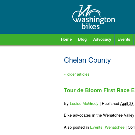
Home
Blog
Advocacy
Events
Chelan County
«
older articles
Tour de Bloom First Race E
By
Louise McGrody
|
Published
April 23
Bike advocates in the Wenatchee Valley
Also posted in
Events
,
Wenatchee
|
Com