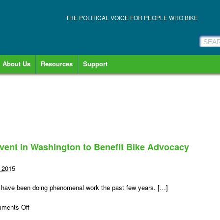
THE POLITICAL VOICE FOR PEOPLE WHO BIKE
About Us
Resources
Support
vent in Washington to Benefit Bike Advocacy
, 2015
 have been doing phenomenal work the past few years. […]
on
ments Off
Tour