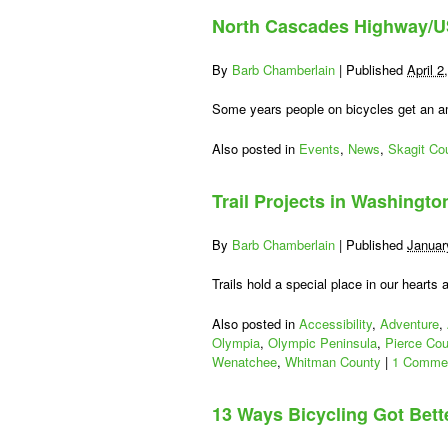
North Cascades Highway/US
By
Barb Chamberlain
|
Published
April 2
Some years people on bicycles get an a
Also posted in
Events
,
News
,
Skagit Co
Trail Projects in Washingto
By
Barb Chamberlain
|
Published
Januar
Trails hold a special place in our heart
Also posted in
Accessibility
,
Adventure
,
Olympia
,
Olympic Peninsula
,
Pierce Cou
Wenatchee
,
Whitman County
|
1 Comme
13 Ways Bicycling Got Bett