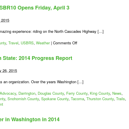
de
BR10 Opens Friday, April 3
Bloom
First
Race
, 2015
Event
in
mazing experience: riding on the North Cascades Highway […]
Washington
to
on
unty
,
Travel
,
USBRS
,
Weather
|
Comments Off
Benefit
North
Bike
Cascades
n State: 2014 Progress Report
Advocacy
Highway/USBR10
Opens
Friday,
y 26, 2015
April
3
s as an organization. Over the years Washington […]
Advocacy
,
Darrington
,
Douglas County
,
Ferry County
,
King County
,
News
,
nty
,
Snohomish County
,
Spokane County
,
Tacoma
,
Thurston County
,
Trails
,
nt
er in Washington in 2014