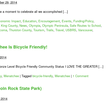
er 29, 2014
se a moment to celebrate all we accomplished […]
onomic Impact
,
Education
,
Encouragement
,
Events
,
Funding/Policy
,
,
King County
,
News
,
Olympia
,
Olympic Peninsula
,
Safe Routes to School
,
coma
,
Thurston County
,
Tourism
,
Trails
,
Travel
,
USBRS
,
Vancouver
,
chee Is Bicycle Friendly!
 2014
ronze Level Bicycle Friendly Community Status I LOVE THE GREATER […]
ty
,
Wenatchee
|
Tagged
bicycle-friendly
,
Wenatchee
|
1 Comment
coln Rock State Park)
 2014