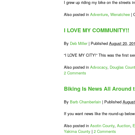
I grew up riding my bike on the streets 
Also posted in
Adventure
,
Wenatchee
|
I LOVE MY COMMUNITY!!
By
Deb Miller
|
Published
August 20, 20
“I LOVE MY CITY!” This was the first s
Also posted in
Advocacy
,
Douglas Coun
2 Comments
Biking Is News All Around 
By
Barb Chamberlain
|
Published
August
If you want news like the round-up below
Also posted in
Asotin County
,
Auction
,
E
Yakima County
|
2 Comments