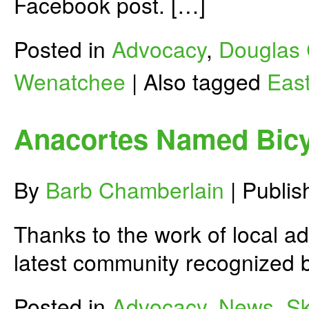
Facebook post. […]
Posted in
Advocacy
,
Douglas 
Wenatchee
|
Also tagged
Eas
Anacortes Named Bicy
By
Barb Chamberlain
|
Publi
Thanks to the work of local 
latest community recognized 
Posted in
Advocacy
,
News
,
Sk