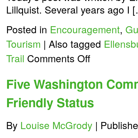
Lillquist. Several years ago I 
Posted in
Encouragement
,
Gu
Tourism
|
Also tagged
Ellensb
on
Trail
Comments Off
Creating
a
Bicycle
Friendly
Five Washington Comm
Ellensburg
Friendly Status
By
Louise McGrody
|
Publish