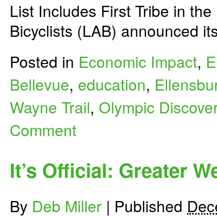
List Includes First Tribe in t
Bicyclists (LAB) announced it
Posted in
Economic Impact
,
E
Bellevue
,
education
,
Ellensbu
Wayne Trail
,
Olympic Discover
Comment
It’s Official: Greater 
By
Deb Miller
|
Published
Dec