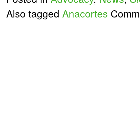
Also tagged
Anacortes
Comme