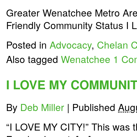
Greater Wenatchee Metro Are
Friendly Community Status 
Posted in
Advocacy
,
Chelan C
Also tagged
Wenatchee
1 Co
I LOVE MY COMMUNIT
By
Deb Miller
|
Published
Aug
“I LOVE MY CITY!” This was th