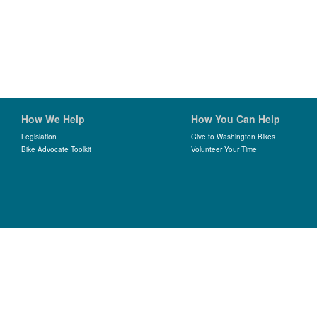
How We Help
How You Can Help
Legislation
Give to Washington Bikes
Bike Advocate Toolkit
Volunteer Your Time