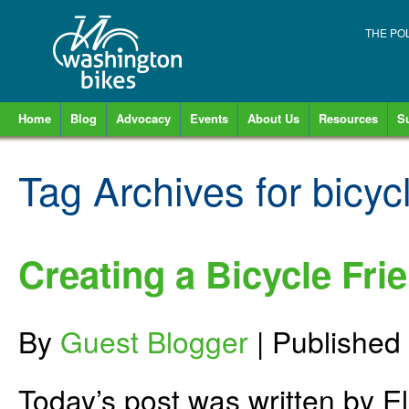
THE PO
Home
Blog
Advocacy
Events
About Us
Resources
S
Tag Archives for
bicyc
Creating a Bicycle Fri
By
Guest Blogger
|
Published
Today’s post was written by 