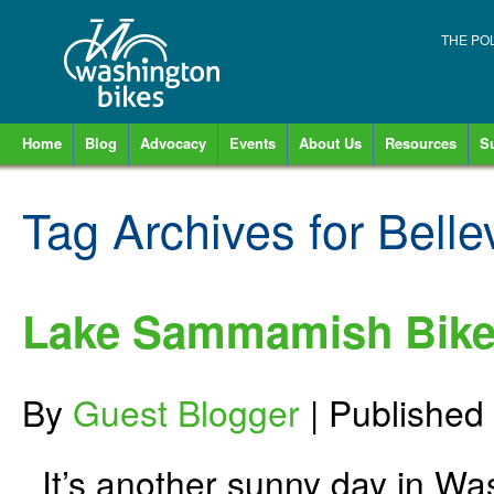
THE PO
Home
Blog
Advocacy
Events
About Us
Resources
S
Tag Archives for
Belle
Lake Sammamish Bike
By
Guest Blogger
|
Published
It’s another sunny day in Was