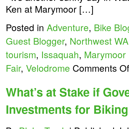
Ken at Marymoor […]
Posted in
Adventure
,
Bike Blo
Guest Blogger
,
Northwest WA
tourism
,
Issaquah
,
Marymoor 
Fair
,
Velodrome
Comments Of
What’s at Stake if Gov
Investments for Biking