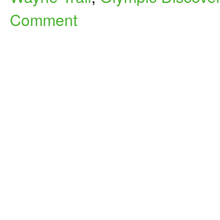
Comment