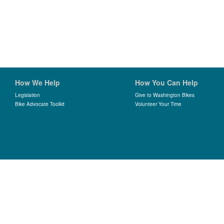
How We Help
How You Can Help
Legislation
Give to Washington Bikes
Bike Advocate Toolkit
Volunteer Your Time