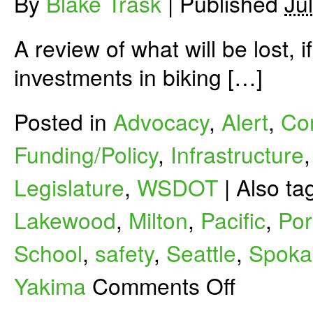
By
Blake Trask
|
Published
Ju
A review of what will be lost, 
investments in biking […]
Posted in
Advocacy
,
Alert
,
Co
Funding/Policy
,
Infrastructure
Legislature
,
WSDOT
|
Also t
Lakewood
,
Milton
,
Pacific
,
Por
School
,
safety
,
Seattle
,
Spoka
on
Yakima
Comments Off
What’s
at