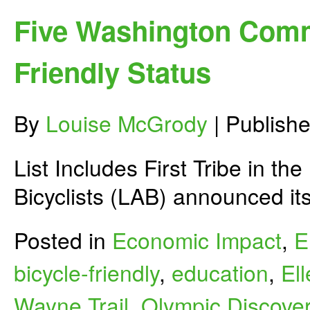
Stake
if
Five Washington Comm
Governor
Inslee
Cuts
Friendly Status
Historic
Investments
for
Biking
By
Louise McGrody
|
Publish
&
Safety?
List Includes First Tribe in t
Bicyclists (LAB) announced it
Posted in
Economic Impact
,
E
bicycle-friendly
,
education
,
El
Wayne Trail
,
Olympic Discover