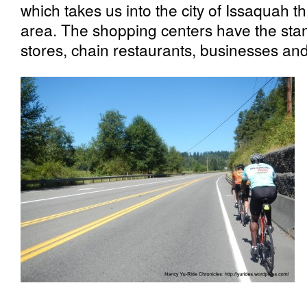
which takes us into the city of Issaquah
area. The shopping centers have the sta
stores, chain restaurants, businesses and