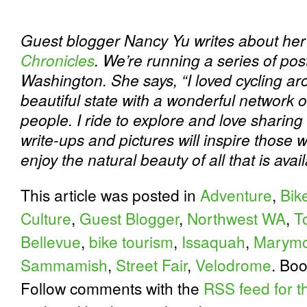
Guest blogger Nancy Yu writes about her 
Chronicles
. We’re running a series of post
Washington. She says, “I loved cycling ar
beautiful state with a wonderful network of
people. I ride to explore and love sharing
write-ups and pictures will inspire those 
enjoy the natural beauty of all that is avai
This article was posted in
Adventure
,
Bik
Culture
,
Guest Blogger
,
Northwest WA
,
T
Bellevue
,
bike tourism
,
Issaquah
,
Marymo
Sammamish
,
Street Fair
,
Velodrome
. Bo
Follow comments with the
RSS feed for th