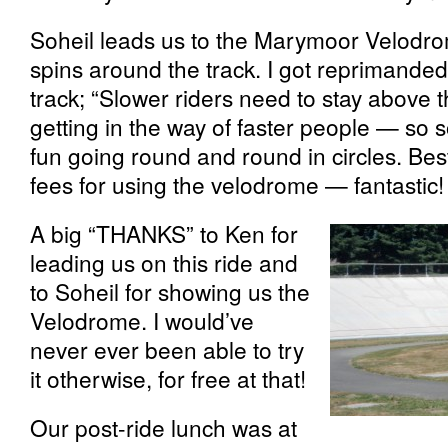
Soheil leads us to the Marymoor Velodro
spins around the track. I got reprimanded
track; “Slower riders need to stay above t
getting in the way of faster people — so so
fun going round and round in circles. Best
fees for using the velodrome — fantastic!
A big “THANKS” to Ken for
leading us on this ride and
to Soheil for showing us the
Velodrome. I would’ve
never ever been able to try
it otherwise, for free at that!
Our post-ride lunch was at