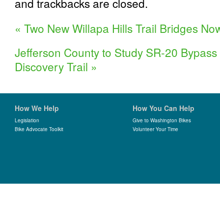
and trackbacks are closed.
«
Two New Willapa Hills Trail Bridges N
Jefferson County to Study SR-20 Bypass 
Discovery Trail
»
How We Help
How You Can Help
Legislation
Give to Washington Bikes
Bike Advocate Toolkit
Volunteer Your Time