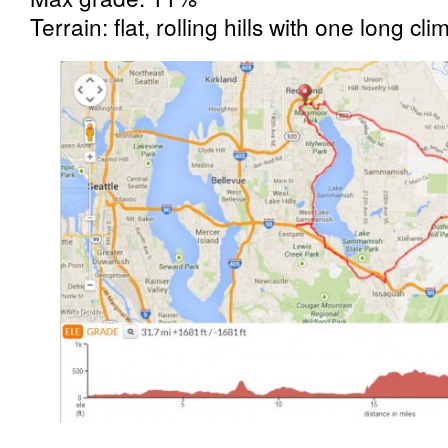
Terrain: flat, rolling hills with one long cli