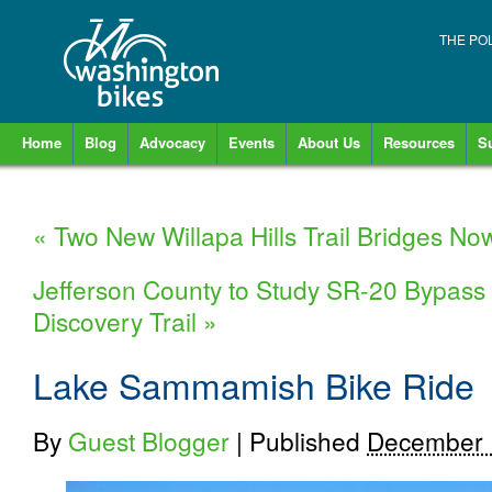
THE PO
Home
Blog
Advocacy
Events
About Us
Resources
S
«
Two New Willapa Hills Trail Bridges N
Jefferson County to Study SR-20 Bypass 
Discovery Trail
»
Lake Sammamish Bike Ride
By
Guest Blogger
|
Published
December 