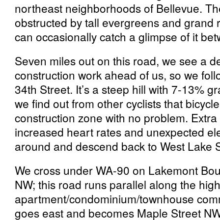
northeast neighborhoods of Bellevue. The
obstructed by tall evergreens and grand 
can occasionally catch a glimpse of it be
Seven miles out on this road, we see a det
construction work ahead of us, so we foll
34th Street. It’s a steep hill with 7-13% gr
we find out from other cyclists that bicyc
construction zone with no problem. Extra
increased heart rates and unexpected ele
around and descend back to West Lake
We cross under WA-90 on Lakemont Bou
NW; this road runs parallel along the hig
apartment/condominium/townhouse comm
goes east and becomes Maple Street NW