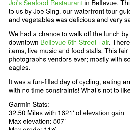
Joi’s Seafood Restaurant
in Bellevue. T
to us by Joe Sing, our waterfront tour g
and vegetables was delicious and very sa
We had a chance to walk off the lunch by
downtown
Bellevue 6th Street Fair
. There
items, live music and food stalls. This fa
photographs vendors ever; mostly with sc
eagles.
It was a fun-filled day of cycling, eating 
with no time constraints! What’s not to lik
Garmin Stats:
32.50 Miles with 1621′ of elevation gain
Max elevation: 507′
Max grade: 11%