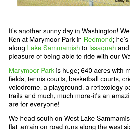
It’s another sunny day in Washington! We
Ken at Marymoor Park in
Redmond
; he’s
along
Lake Sammamish
to
Issaquah
and 
pleasure of being able to ride with our W
Marymoor Park
is huge; 640 acres with m
fields, tennis courts, basketball courts, cri
velodrome, a playground, a reflexology pa
trails and much, much more-it’s an amazin
are for everyone!
We head south on West Lake Sammamish
flat terrain on road runs along the west s