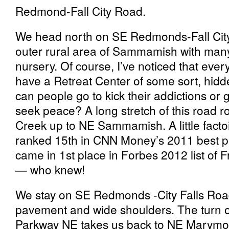
Redmond-Fall City Road.
We head north on SE Redmonds-Fall Cit
outer rural area of Sammamish with man
nursery. Of course, I’ve noticed that eve
have a Retreat Center of some sort, hidd
can people go to kick their addictions or g
seek peace? A long stretch of this road r
Creek up to NE Sammamish. A little fa
ranked 15th in CNN Money’s 2011 best pla
came in 1st place in Forbes 2012 list of F
— who knew!
We stay on SE Redmonds -City Falls Road 
pavement and wide shoulders. The turn
Parkway NE takes us back to NE Marymoo