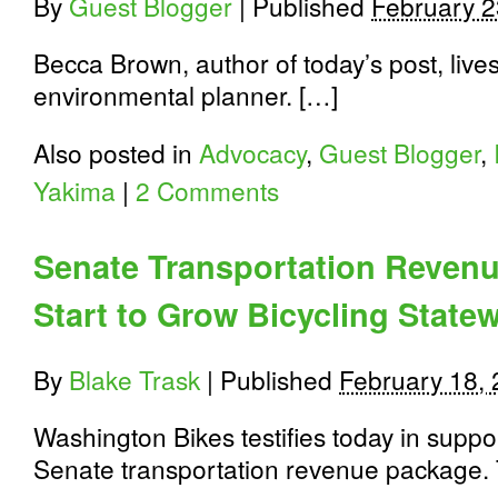
By
Guest Blogger
|
Published
February 2
Becca Brown, author of today’s post, liv
environmental planner. […]
Also posted in
Advocacy
,
Guest Blogger
,
Yakima
|
2 Comments
Senate Transportation Reven
Start to Grow Bicycling State
By
Blake Trask
|
Published
February 18,
Washington Bikes testifies today in suppo
Senate transportation revenue package.