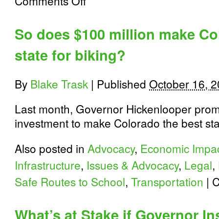
Comments Off
We
Are
Traffic:
So does $100 million make Co
Court
Says
state for biking?
Cities
Must
Maintain
Streets
By
Blake Trask
|
Published
October 16, 
for
Bicyclists
Last month, Governor Hickenlooper prom
investment to make Colorado the best stat
Also posted in
Advocacy
,
Economic Impa
Infrastructure
,
Issues & Advocacy
,
Legal
,
Safe Routes to School
,
Transportation
|
C
What’s at Stake if Governor In