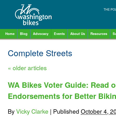
THE PO
Home
Blog
Advocacy
Events
About Us
Resources
S
Complete Streets
«
older articles
WA Bikes Voter Guide: Read ou
Endorsements for Better Biki
By
Vicky Clarke
|
Published
October 4, 2