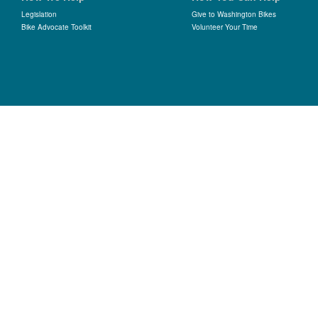
Legislation
Give to Washington Bikes
Bike Advocate Toolkit
Volunteer Your Time