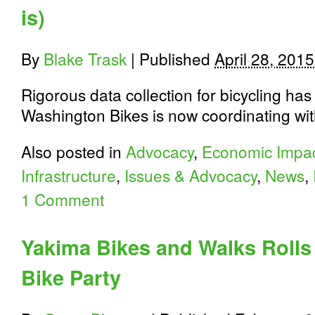
is)
By
Blake Trask
|
Published
April 28, 2015
Rigorous data collection for bicycling has
Washington Bikes is now coordinating wit
Also posted in
Advocacy
,
Economic Impa
Infrastructure
,
Issues & Advocacy
,
News
,
1 Comment
Yakima Bikes and Walks Rolls 
Bike Party