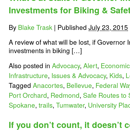
Investments for Biking & Safe
By
Blake Trask
|
Published
July 23, 2015
A review of what will be lost, if Governor 
investments in biking […]
Also posted in
Advocacy
,
Alert
,
Economic
Infrastructure
,
Issues & Advocacy
,
Kids
,
L
Tagged
Anacortes
,
Bellevue
,
Federal Wa
Port Orchard
,
Redmond
,
Safe Routes to 
Spokane
,
trails
,
Tumwater
,
University Pla
If you don’t count, it doesn’t c