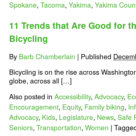
Spokane
,
Tacoma
,
Yakima
,
Yakima Coun
11 Trends that Are Good for t
Bicycling
By
Barb Chamberlain
|
Published
Decemb
Bicycling is on the rise across Washington
globe, across all […]
Also posted in
Accessibility
,
Advocacy
,
Ec
Encouragement
,
Equity
,
Family biking
,
In
Advocacy
,
Kids
,
Legislature
,
News
,
Safe 
Seniors
,
Transportation
,
Women
|
Tagge