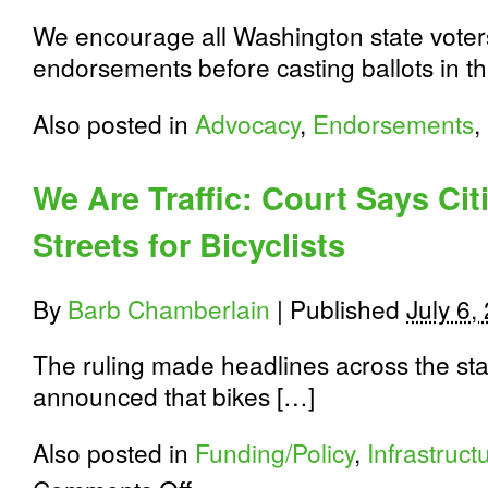
We encourage all Washington state voters
endorsements before casting ballots in t
Also posted in
Advocacy
,
Endorsements
,
We Are Traffic: Court Says Cit
Streets for Bicyclists
By
Barb Chamberlain
|
Published
July 6,
The ruling made headlines across the sta
announced that bikes […]
Also posted in
Funding/Policy
,
Infrastruct
on