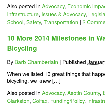
Also posted in
Advocacy
,
Economic Impa
Infrastructure
,
Issues & Advocacy
,
Legisl
School
,
Safety
,
Transportation
|
2 Comme
10 More 2014 Milestones in W
Bicycling
By
Barb Chamberlain
|
Published
Januar
When we listed 13 great things that happ
bicycling, we knew […]
Also posted in
Advocacy
,
Asotin County
,
Clarkston
,
Colfax
,
Funding/Policy
,
Infrast