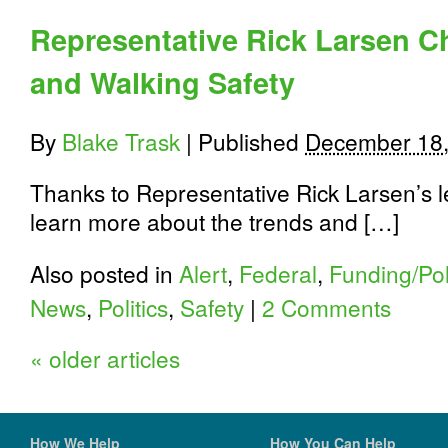
Representative Rick Larsen 
and Walking Safety
By
Blake Trask
|
Published
December 18,
Thanks to Representative Rick Larsen’s l
learn more about the trends and […]
Also posted in
Alert
,
Federal
,
Funding/Pol
News
,
Politics
,
Safety
|
2 Comments
«
older articles
How We Help
How You Can Help