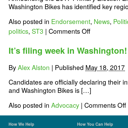
Washington Bikes has identified key regio
Also posted in
Endorsement
,
News
,
Polit
on
politics
,
ST3
|
Comments Off
3
Ways
to
It’s filing week in Washington!
Help
Elect
Washington
By
Alex Alston
|
Published
May 18, 2017
Bike
Champions
Today!
Candidates are officially declaring their in
and Washington Bikes is […]
o
Also posted in
Advocacy
|
Comments Off
I
f
w
How We Help
How You Can Help
i