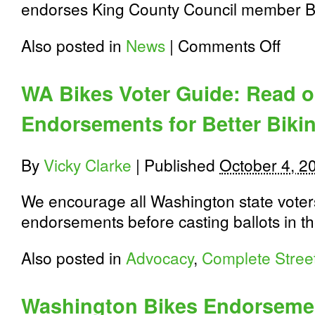
endorses King County Council member Ba
on
Also posted in
News
|
Comments Off
WA
Bikes
Endorse
WA Bikes Voter Guide: Read ou
Balducci
for
Endorsements for Better Biki
King
County
Executi
and
By
Vicky Clarke
|
Published
October 4, 2
Harrell
for
We encourage all Washington state voters
Seattle
Mayor
endorsements before casting ballots in t
Also posted in
Advocacy
,
Complete Stree
Washington Bikes Endorsemen