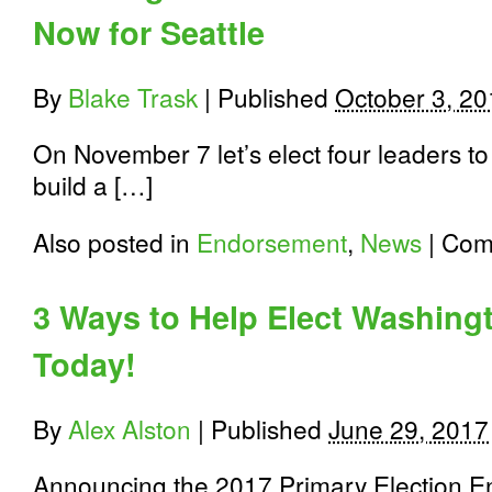
Now for Seattle
By
Blake Trask
|
Published
October 3, 20
On November 7 let’s elect four leaders to
build a […]
Also posted in
Endorsement
,
News
|
Com
3 Ways to Help Elect Washin
Today!
By
Alex Alston
|
Published
June 29, 2017
Announcing the 2017 Primary Election E