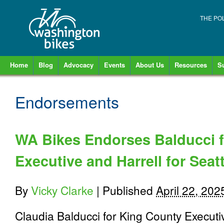
THE PO
Home
Blog
Advocacy
Events
About Us
Resources
S
Endorsements
WA Bikes Endorses Balducci 
Executive and Harrell for Seat
By
Vicky Clarke
|
Published
April 22, 202
Claudia Balducci for King County Execut