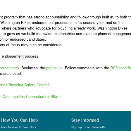
t program that has strong accountability and follow-through built in, to both t
Washington Bikes endorsement process is in its second year, and so it is
s where partners who advocate for bicycling already work. Washington Bikes
e to grow as
we build statewide relationships and execute plans of engagemen
onitor endorsed candidates.
gions of focus may also be considered.
’ endorsement process.
dorsements
. Bookmark the
permalink
. Follow comments with the
RSS feed fo
s are closed.
ones Bicyclist Safety Council
 of Communities Connected by Bike
»
How You Can Help
Stay Informed
Give to Washington Bikes
Sign up for our Newsletter