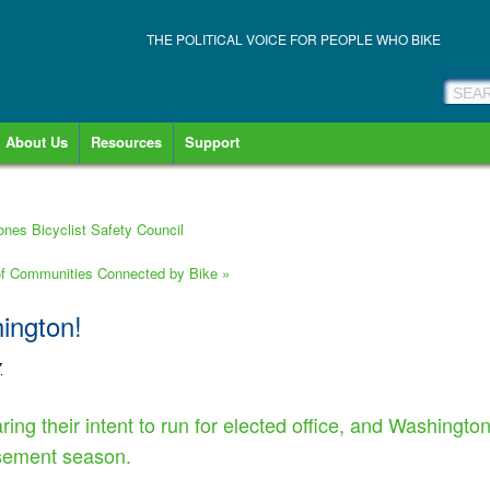
THE POLITICAL VOICE FOR PEOPLE WHO BIKE
About Us
Resources
Support
ones Bicyclist Safety Council
 of Communities Connected by Bike
»
hington!
7
ring their intent to run for elected office, and Washingto
rsement season.