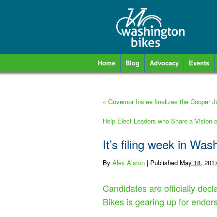
Home
Blog
Advocacy
Events
«
Governor Inslee finalizes the Cooper J
Help Elect Leaders who Share a Vision
It’s filing week in Was
By
Alex Alston
|
Published
May 18, 201
Candidates are officially decla
Bikes is gearing up for endo