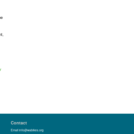
he
t,
r
Contact
Email info@wabikes.org