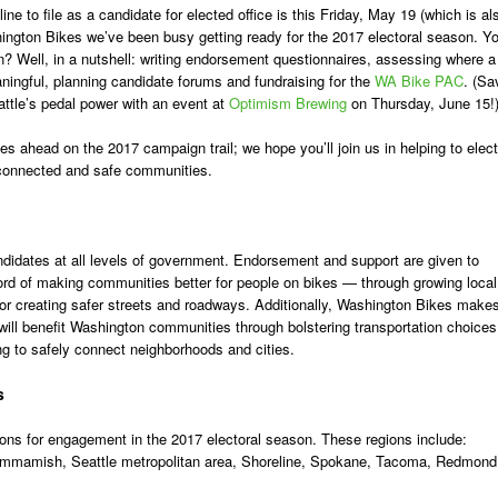
ne to file as a candidate for elected office is this Friday, May 19 (which is al
hington Bikes we’ve been busy getting ready for the 2017 electoral season. Y
? Well, in a nutshell: writing endorsement questionnaires, assessing where a
ngful, planning candidate forums and fundraising for the
WA Bike PAC
. (Sa
ttle’s pedal power with an event at
Optimism Brewing
on Thursday, June 15!
ies ahead on the 2017 campaign trail; we hope you’ll join us in helping to elect
, connected and safe communities.
didates at all levels of government. Endorsement and support are given to
rd of making communities better for people on bikes — through growing local
r creating safer streets and roadways. Additionally, Washington Bikes make
ill benefit Washington communities through bolstering transportation choices
ng to safely connect neighborhoods and cities.
s
ions for engagement in the 2017 electoral season. These regions include:
ammamish, Seattle metropolitan area, Shoreline, Spokane, Tacoma, Redmond