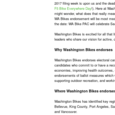
2017 filing week is upon us and the deadli
F5 Bike Everywhere Day
!). Here at Was
might wonder, what does that really mean
WA Bikes endorsement will be most meani
the date: WA Bike PAC will celebrate Sea
Washington Bikes is excited for all that l
leaders who share our vision for active
Why Washington Bikes endorses
Washington Bikes endorses electoral can
candidates who commit to or have a reco
economies, improving health outcomes, o
endorsements of ballot measures which w
supporting outdoor recreation, and worki
Where Washington Bikes endorse
Washington Bikes has identified key reg
Bellevue, King County, Port Angeles, S
and Vancouver.