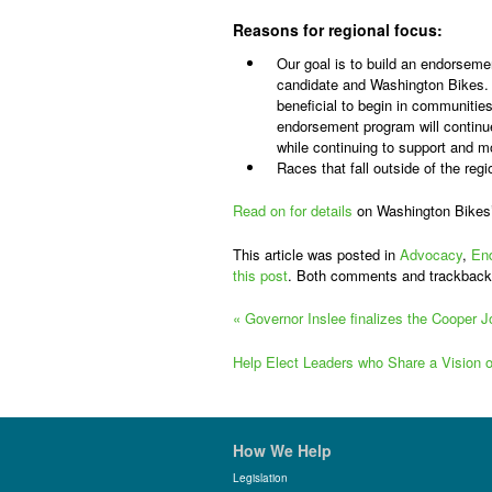
Reasons for regional focus:
Our goal is to build an endorsemen
candidate and Washington Bikes. 
beneficial to begin in communitie
endorsement program will continu
while continuing to support and m
Races that fall outside of the re
Read on for details
on Washington Bikes
This article was posted in
Advocacy
,
En
this post
. Both comments and trackback
«
Governor Inslee finalizes the Cooper J
Help Elect Leaders who Share a Vision
How We Help
Legislation