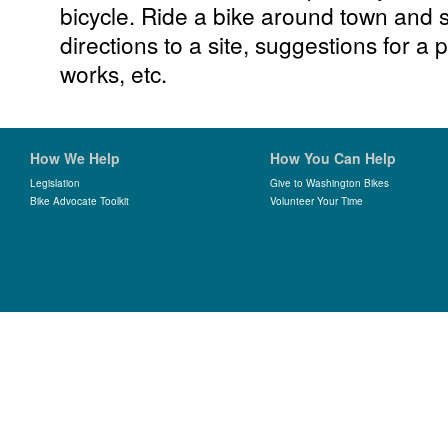
bicycle. Ride a bike around town and 
directions to a site, suggestions for a p
works, etc.
How We Help
How You Can Help
Legislation
Give to Washington Bikes
Bike Advocate Toolkit
Volunteer Your Time