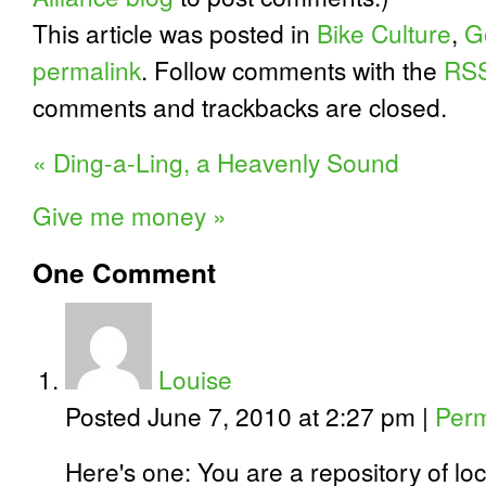
This article was posted in
Bike Culture
,
G
permalink
. Follow comments with the
RSS
comments and trackbacks are closed.
«
Ding-a-Ling, a Heavenly Sound
Give me money
»
One
Comment
Louise
Posted June 7, 2010 at 2:27 pm
|
Perm
Here's one: You are a repository of l