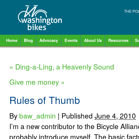
THE PO
Home
Blog
Advocacy
Events
About Us
Resources
S
«
Ding-a-Ling, a Heavenly Sound
Give me money
»
Rules of Thumb
By
baw_admin
|
Published
June 4, 2010
I’m a new contributor to the Bicycle Allian
probably introduce myself. The basic fact