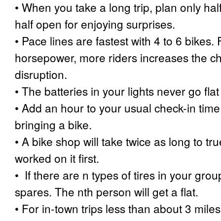
•
When you take a long trip, plan only half
half open for enjoying surprises.
•
Pace lines are fastest with 4 to 6 bikes
horsepower, more riders increases the c
disruption.
•
The batteries in your lights never go fla
•
Add an hour to your usual check-in time a
bringing a bike.
•
A bike shop will take twice as long to tr
worked on it first.
•
If there are n types of tires in your grou
spares. The nth person will get a flat.
•
For in-town trips less than about 3 miles,