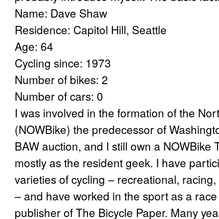
Name: Dave Shaw
Residence: Capitol Hill, Seattle
Age: 64
Cycling since: 1973
Number of bikes: 2
Number of cars: 0
I was involved in the formation of the No
(NOWBike) the predecessor of Washington 
BAW auction, and I still own a NOWBike T-s
mostly as the resident geek. I have partic
varieties of cycling – recreational, racing, 
– and have worked in the sport as a rac
publisher of The Bicycle Paper. Many yea