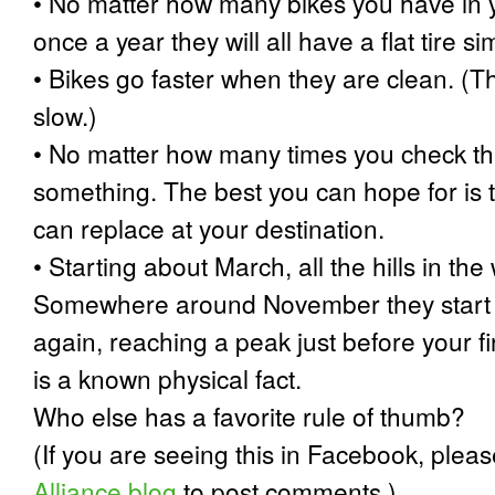
•
No matter how many bikes you have in y
once a year they will all have a flat tire s
•
Bikes go faster when they are clean. (T
slow.)
•
No matter how many times you check the l
something. The best you can hope for is t
can replace at your destination.
•
Starting about March, all the hills in the 
Somewhere around November they start g
again, reaching a peak just before your fi
is a known physical fact.
Who else has a favorite rule of thumb?
(If you are seeing this in Facebook, pleas
Alliance blog
to post comments.)