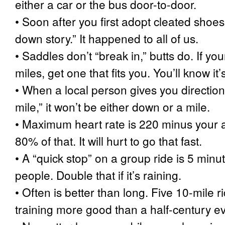
either a car or the bus door-to-door.
•
Soon after you first adopt cleated shoes,
down story.” It happened to all of us.
•
Saddles don’t “break in,” butts do. If yo
miles, get one that fits you. You’ll know it’s 
•
When a local person gives you direction
mile,” it won’t be either down or a mile.
•
Maximum heart rate is 220 minus your ag
80% of that. It will hurt to go that fast.
•
A “quick stop” on a group ride is 5 minu
people. Double that if it’s raining.
•
Often is better than long. Five 10-mile 
training more good than a half-century e