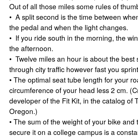
Out of all those miles some rules of thu
•
A split second is the time between when
the pedal and when the light changes.
•
If you ride south in the morning, the win
the afternoon.
•
Twelve miles an hour is about the bes
through city traffic however fast you sprint
•
The optimal seat tube length for your ro
circumference of your head less 2 cm. (Cre
developer of the Fit Kit, in the catalog o
Oregon.)
•
The sum of the weight of your bike and 
secure it on a college campus is a consta