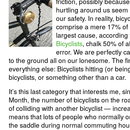
friction, possibly becaus
hurtling around us seem l
our safety. In reality, bicy
comprise a mere 17% of a
largest cause, according
Bicyclists
, chalk 50% of a
error. We are perfectly c
to the ground all on our lonesome. The f
everything else: Bicyclists hitting (or bein
bicyclists, or something other than a car.
It’s this last category that interests me, 
Month, the number of bicyclists on the ro
of colliding with another bicyclist — incre
means that lots of people who normally o
the saddle during normal commuting hour