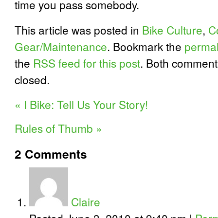
time you pass somebody.
This article was posted in
Bike Culture
,
C
Gear/Maintenance
. Bookmark the
permal
the
RSS feed for this post
. Both comment
closed.
«
I Bike: Tell Us Your Story!
Rules of Thumb
»
2
Comments
Claire