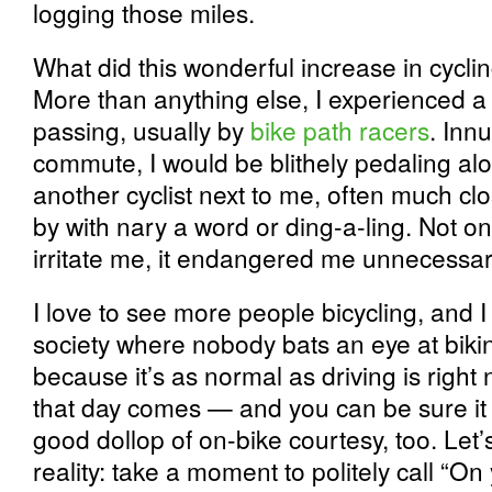
logging those miles.
What did this wonderful increase in cycl
More than anything else, I experienced a 
passing, usually by
bike path racers
. Inn
commute, I would be blithely pedaling al
another cyclist next to me, often much cl
by with nary a word or ding-a-ling. Not on
irritate me, it endangered me unnecessari
I love to see more people bicycling, and I
society where nobody bats an eye at bikin
because it’s as normal as driving is right
that day comes — and you can be sure it 
good dollop of on-bike courtesy, too. Let
reality: take a moment to politely call “On 