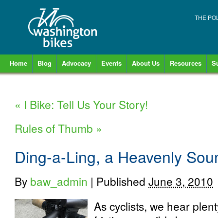
THE PO
Home
Blog
Advocacy
Events
About Us
Resources
S
«
I Bike: Tell Us Your Story!
Rules of Thumb
»
Ding-a-Ling, a Heavenly Sou
By
baw_admin
|
Published
June 3, 2010
As cyclists, we hear plent