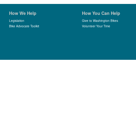
How We Help
How You Can Help
Legislation
Give to Washington Bikes
Bike Advocate Toolkit
Volunteer Your Time