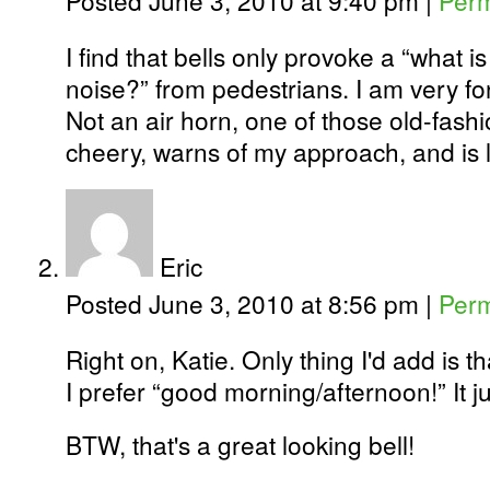
Posted June 3, 2010 at 9:40 pm
|
Perm
I find that bells only provoke a “what is
noise?” from pedestrians. I am very fo
Not an air horn, one of those old-fashi
cheery, warns of my approach, and is 
Eric
Posted June 3, 2010 at 8:56 pm
|
Perm
Right on, Katie. Only thing I'd add is th
I prefer “good morning/afternoon!” It j
BTW, that's a great looking bell!