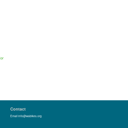
or
Contact
Email info@wabikes.org