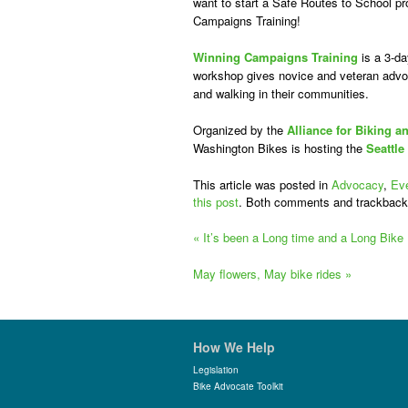
want to start a Safe Routes to School pro
Campaigns Training!
Winning Campaigns Training
is a 3-da
workshop gives novice and veteran advoc
and walking in their communities.
Organized by the
Alliance for Biking a
Washington Bikes is hosting the
Seattle
This article was posted in
Advocacy
,
Ev
this post
. Both comments and trackback
«
It’s been a Long time and a Long Bike
May flowers, May bike rides
»
How We Help
Legislation
Bike Advocate Toolkit