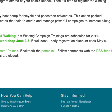
gram offered at your child’s school? Then it’s time to register for Winning
y boot camp for bicycle and pedestrian advocates. This action-packed
ates the tools to create and manage powerful campaigns to increase biking
nd Walking
, six Winning Campaign Trainings are scheduled for 2011.
 workshop June 3-5
. Enroll soon—early registration discount ends May 6.
ents
,
Politics
. Bookmark the
permalink
. Follow comments with the
RSS feed f
s are closed.
How You Can Help
Stay Informed
Give to Washington Bikes
Sign up for our Newsletter
Volunteer Your Time
Events & Rides