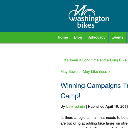
Home
Blog
Advocacy
Events
«
It’s been a Long time and a Long Bike
May flowers, May bike rides
»
Winning Campaigns Tra
Camp!
By
baw_admin
|
Published
April 19, 201
Is there a regional trail that needs to b
are buckling at adding bike lanes on stree