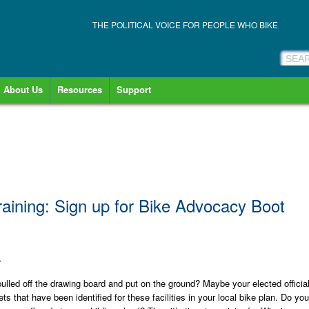
THE POLITICAL VOICE FOR PEOPLE WHO BIKE
About Us
Resources
Support
ining: Sign up for Bike Advocacy Boot
1
e pulled off the drawing board and put on the ground? Maybe your elected officia
ts that have been identified for these facilities in your local bike plan. Do you