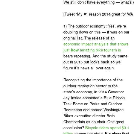
We still don’t have everything — what’s
[Tweet “My #1 reason 2014 great for WA 
1) The outdoor economy:
Yes, we’re
doubling down on this — it was on our
original list. The release of an
economic impact analysis that shows
just
how
amazing bike tourism is
bears repeating. And the study came
out in 2015 but looks back so we
figure it’s news all over again.
Recognizing the importance of the
outdoor recreation sector to the
state’s economy, in 2014 Governor
Jay Inslee appointed a Blue Ribbon
Task Force on Parks and Outdoor
Recreation and named Washington
Bikes executive director Barb
Chamberlain as co-chair. One great
conclusion?
Bicycle riders spend $3.1
billion
across the state.
It’s clear that