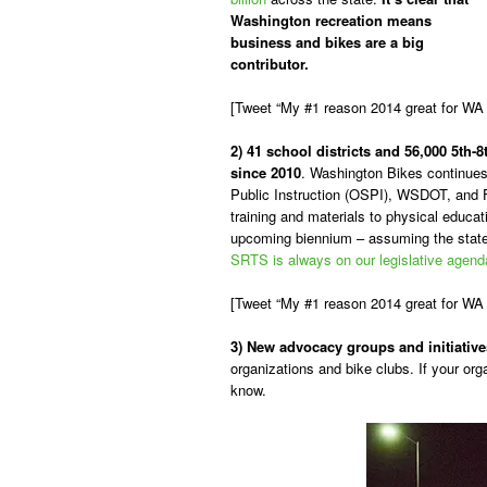
Washington recreation means
business and bikes are a big
contributor.
[Tweet “My #1 reason 2014 great for WA 
2) 41 school districts and 56,000 5th
since 2010
. Washington Bikes continues 
Public Instruction (OSPI), WSDOT, and 
training and materials to physical educat
upcoming biennium – assuming the state 
SRTS is always on our legislative agend
[Tweet “My #1 reason 2014 great for WA
3) New advocacy groups and initiative
organizations and bike clubs. If your org
know.