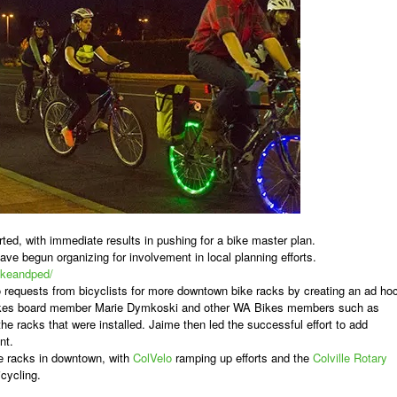
rted, with immediate results in pushing for a bike master plan.
ave begun organizing for involvement in local planning efforts.
bikeandped/
o requests from bicyclists for more downtown bike racks by creating an ad ho
Bikes board member Marie Dymkoski and other WA Bikes members such as
he racks that were installed. Jaime then led the successful effort to add
nt.
ike racks in downtown, with
ColVelo
ramping up efforts and the
Colville Rotary
icycling.