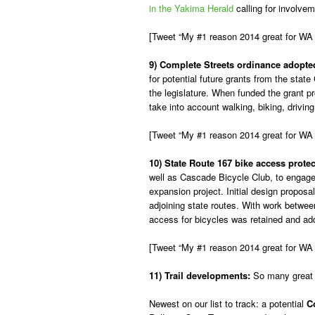
in the Yakima Herald
calling for involvem
[Tweet “My #1 reason 2014 great for WA
9) Complete Streets ordinance adopte
for potential future grants from the sta
the legislature. When funded the grant pr
take into account walking, biking, driving
[Tweet “My #1 reason 2014 great for WA
10) State Route 167 bike access prot
well as Cascade Bicycle Club, to engag
expansion project. Initial design propos
adjoining state routes. With work betwee
access for bicycles was retained and addit
[Tweet “My #1 reason 2014 great for WA bik
11) Trail developments:
So many great s
Newest on our list to track: a potential
C