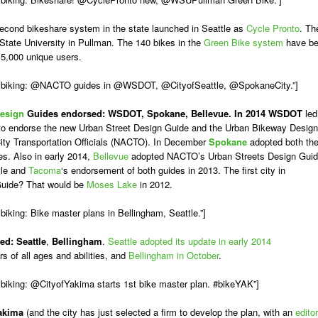
econd bikeshare system in the state launched in Seattle as
Cycle Pronto
. Th
 State University in Pullman. The 140 bikes in the
Green Bike system
have b
15,000 unique users.
A biking: @NACTO guides in @WSDOT, @CityofSeattle, @SpokaneCity.”]
Design
Guides endorsed:
WSDOT, Spokane, Bellevue. In 2014
WSDOT
led
OT to endorse the new Urban Street Design Guide and the Urban Bikeway Design
City Transportation Officials (NACTO). In December
Spokane
adopted both th
s. Also in early 2014,
Bellevue
adopted NACTO’s Urban Streets Design Guid
tle and
Tacoma
‘s endorsement of both guides in 2013. The first city in
Guide? That would be
Moses Lake
in 2012.
iking: Bike master plans in Bellingham, Seattle.”]
ed:
Seattle
,
Bellingham
.
Seattle adopted its update in early 2014
s of all ages and abilities, and
Bellingham in October
.
biking: @CityofYakima starts 1st bike master plan. #bikeYAK”]
akima
(and the city has just selected a firm to develop the plan, with an
editor