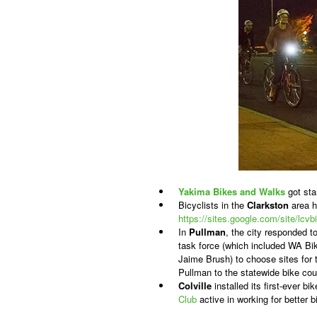
Yakima
Bikes and Walks
got sta
Bicyclists in the
Clarkston
area h
https://sites.google.com/site/lcv
In
Pullman
, the city responded t
task force (which included WA 
Jaime Brush) to choose sites for t
Pullman to the statewide bike cou
Colville
installed its first-ever b
Club
active in working for better b