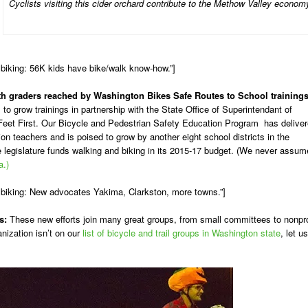
Cyclists visiting this cider orchard contribute to the Methow Valley econom
biking: 56K kids have bike/walk know-how.”]
-8th graders reached by Washington Bikes Safe Routes to School training
to grow trainings in partnership with the State Office of Superintendant of
Feet First. Our Bicycle and Pedestrian Safety Education Program has delive
ion teachers and is poised to grow by another eight school districts in the
legislature funds walking and biking in its 2015-17 budget. (We never assum
a.)
 biking: New advocates Yakima, Clarkston, more towns.”]
s:
These new efforts join many great groups, from small committees to nonpro
anization isn’t on our
list of bicycle and trail groups in Washington state
, let us