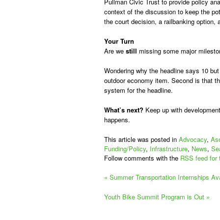
Pullman Civic Trust to provide policy an
context of the discussion to keep the pote
the court decision, a railbanking option,
Your Turn
Are we
still
missing some major mileston
Wondering why the headline says 10 but t
outdoor economy item. Second is that the
system for the headline.
What’s next?
Keep up with development
happens.
This article was posted in
Advocacy
,
Aso
Funding/Policy
,
Infrastructure
,
News
,
Sea
Follow comments with the
RSS feed for 
«
Summer Transportation Internships Ava
Youth Bike Summit Program is Out
»