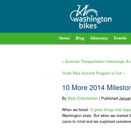
Home
Blog
Advocacy
Events
«
Summer Transportation Internships Ava
Youth Bike Summit Program is Out
»
10 More 2014 Mileston
By
Barb Chamberlain
|
Published
Januar
When we listed
13 great things that happ
Washington state. But when we started li
came to mind and we surprised ourselves w