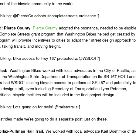
ent of the bicycle community in the work).
 biking: @PierceCo adopts #completestreets ordinance.”]
d:
Pierce County
.
Pierce County
adopted the ordinance, needed to be eligibl
te Complete Streets grant program that Washington Bikes helped get created by
ogram will provide incentives to cities to adapt their street design approach to
, taking transit, and moving freight.
 biking: Bike access to Hwy 167 protected w/@WSDOT.”]
ected:
Washington Bikes worked with local advocates in the City of Pacific, as
e the Washington State Department of Transportation on its SR 167 HOT Lane
als had WSDOT closing bicycle access to portions of SR 167 and potentially t
n design staff, even including Secretary of Transportation Lynn Peterson,
ional bicycle facilities will be included in the final project design.
ing: Lots going on for trails! @railstotrails”]
trides made we’re going to do a separate post just on these.
olfax-Pullman Rail Trail.
We worked with local advocate Karl Boehmke of th