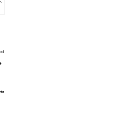
y
.
s
red
e;
fit