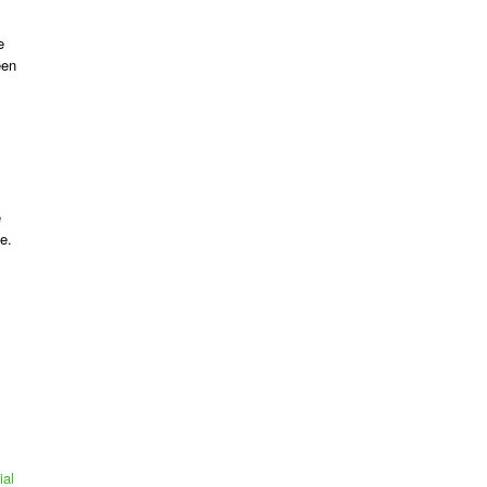
e
een
e
e.
ial