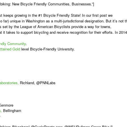
biking: New Bicycle Friendly Communities, Businesses.”]
st keeps growing in the #1 Bicycle Friendly State! In our first post we
o far) unique in Washington as a multi-jurisdictional designation. But it’s not t
ds set by the League of American Bicyclists provide a way for towns,
 it takes to support bicycling and receive recognition for their efforts. In 2014
ndly Community
.
ttained Gold
level Bicycle-Friendly University.
aboratories,
Richland, @PNNLabs
 Kenmore
s,
Bellingham
e
A biking: Bikeshare! @CyclePronto new, @WSUPullman Green Bike.”]