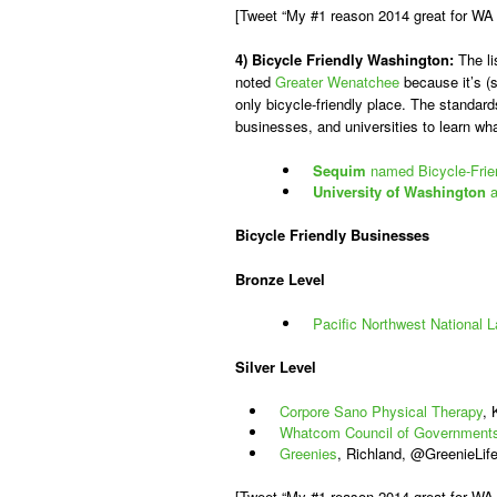
[Tweet “My #1 reason 2014 great for WA 
4) Bicycle Friendly Washington:
The li
noted
Greater Wenatchee
because it’s (s
only bicycle-friendly place. The standar
businesses, and universities to learn what
Sequim
named Bicycle-Frie
University of Washington
a
Bicycle Friendly Businesses
Bronze Level
Pacific Northwest National L
Silver Level
Corpore Sano Physical Therapy
,
Whatcom Council of Government
Greenies
, Richland, @GreenieLif
[Tweet “My #1 reason 2014 great for W