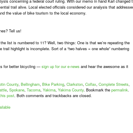
alysis concerning a federal court ruling. With our memo in hand Karl changed 
ntial trail alive. Local elected officials considered our analysis that addresse
 and the value of bike tourism to the local economy.
es? Tell us!
he list is numbered to 11? Well, two things: One is that we’re repeating the
 trail highlight is incomplete. Sort of a “two halves = one whole” numbering
s for better bicycling —
sign up for our e-news
and hear the awesome as it
tin County
,
Bellingham
,
Bike Parking
,
Clarkston
,
Colfax
,
Complete Streets
,
ttle
,
Spokane
,
Tacoma
,
Yakima
,
Yakima County
. Bookmark the
permalink
.
this post
. Both comments and trackbacks are closed.
ilable