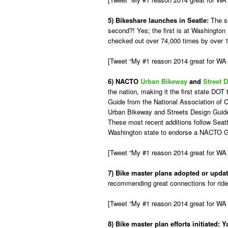
5) Bikeshare launches in Seatle:
The s
second?! Yes; the first is at Washington
checked out over 74,000 times by over 
[Tweet “My #1 reason 2014 great for W
6) NACTO
Urban Bikeway
and
Street 
the nation, making it the first state D
Guide from the National Association of 
Urban Bikeway and Streets Design Guide
These most recent additions follow Seat
Washington state to endorse a NACTO 
[Tweet “My #1 reason 2014 great for WA b
7) Bike master plans adopted or updat
recommending great connections for rider
[Tweet “My #1 reason 2014 great for WA 
8) Bike master plan efforts initiated:
Y