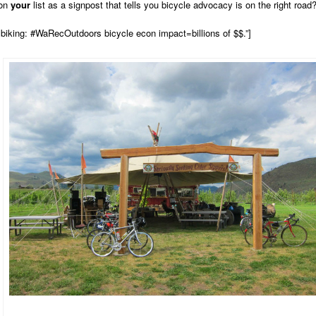
 on
your
list as a signpost that tells you bicycle advocacy is on the right road
biking: #WaRecOutdoors bicycle econ impact=billions of $$.”]