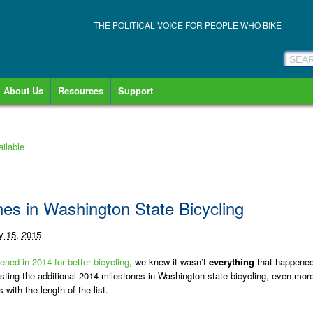
THE POLITICAL VOICE FOR PEOPLE WHO BIKE
About Us
Resources
Support
ilable
es in Washington State Bicycling
y 15, 2015
ened in 2014 for better bicycling
, we knew it wasn’t
everything
that happened
sting the additional 2014 milestones in Washington state bicycling, even mor
ith the length of the list.