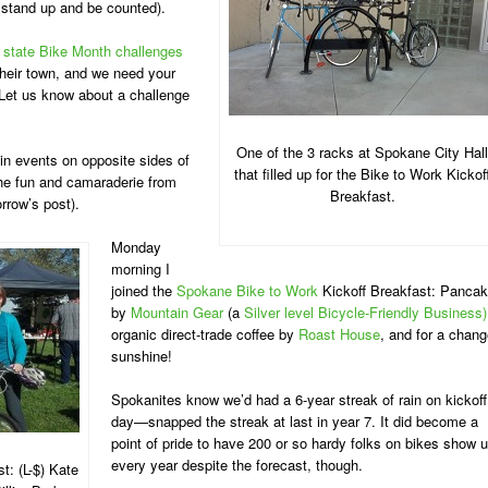
 stand up and be counted).
 state Bike Month challenges
 their town, and we need your
 Let us know about a challenge
One of the 3 racks at Spokane City Hall
in events on opposite sides of
that filled up for the Bike to Work Kickof
the fun and camaraderie from
Breakfast.
rrow’s post).
Monday
morning I
joined the
Spokane Bike to Work
Kickoff Breakfast: Panca
by
Mountain Gear
(a
Silver level Bicycle-Friendly Business)
organic direct-trade coffee by
Roast House
, and for a chang
sunshine!
Spokanites know we’d had a 6-year streak of rain on kickoff
day—snapped the streak at last in year 7. It did become a
point of pride to have 200 or so hardy folks on bikes show 
every year despite the forecast, though.
t: (L-$) Kate