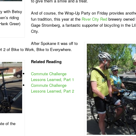
to give them a smile and a treat.
ry with Betsy
And of course, the Wrap-Up Party on Friday provides anoth
en’s riding
fun tradition, this year at the
River City Red
brewery owned 
Hank Greer)
Gage Stromberg, a fantastic supporter of bicycling in the Li
City.
After Spokane it was off to
rt 2 of Bike to Work, Bike to Everywhere.
Related Reading
Commute Challenge
Lessons Learned, Part 1
Commute Challenge
Lessons Learned, Part 2
te of the