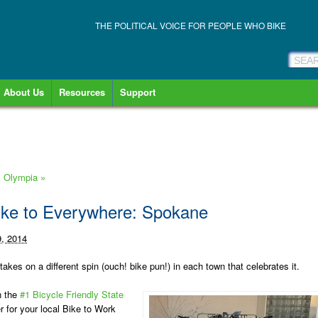
THE POLITICAL VOICE FOR PEOPLE WHO BIKE
About Us
Resources
Support
: Olympia
»
ike to Everywhere: Spokane
, 2014
es on a different spin (ouch! bike pun!) in each town that celebrates it.
n the
#1 Bicycle Friendly State
er for your local Bike to Work