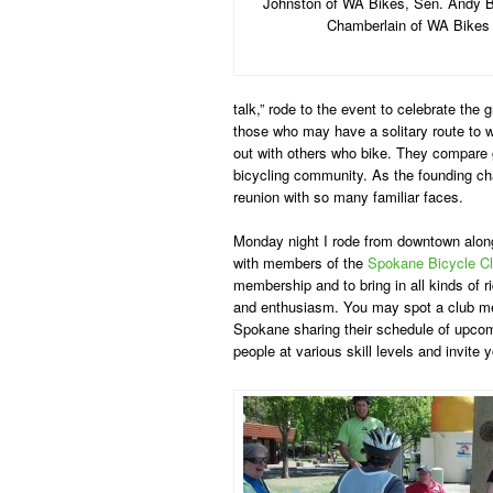
Johnston of WA Bikes, Sen. Andy Bi
Chamberlain of WA Bikes
talk,” rode to the event to celebrate the
those who may have a solitary route to 
out with others who bike. They compare g
bicycling community. As the founding cha
reunion with so many familiar faces.
Monday night I rode from downtown along
with members of the
Spokane Bicycle C
membership and to bring in all kinds of ri
and enthusiasm. You may spot a club m
Spokane sharing their schedule of upcomi
people at various skill levels and invite