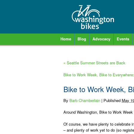
Home
Blog
Advocacy
Events
«
Seattle Summer Streets are Back
Bike to Work Week, Bike to Everywhere
Bike to Work Week, B
By
Barb Chamberlain
|
Published
May 19
Around Washington, Bike to Work Week tak
Of course, we have plenty to celebrate i
– and plenty of work yet to do (so regist