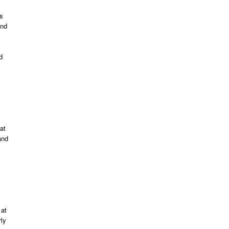
ts
and
d
at
and
 at
rly