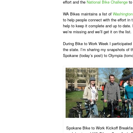
effort and the
National Bike Challenge
to
WA Bikes maintains a list of
Washington
to help people connect with the effort in
help to keep it complete and up to date.
we’re missing and we’ll get it on the list.
During Bike to Work Week I participated 
the state. I’m sharing my snapshots of 
Spokane (today’s post) to Olympia (tomo
Spokane Bike to Work Kickoff Breakfas