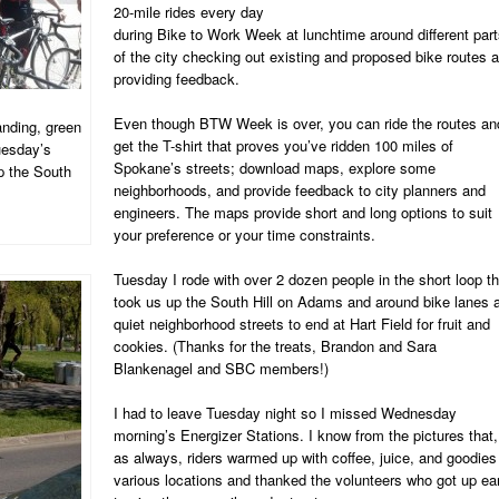
20-mile rides every day
during Bike to Work Week at lunchtime around different par
of the city checking out existing and proposed bike routes 
providing feedback.
Even though BTW Week is over, you can ride the routes an
anding, green
get the T-shirt that proves you’ve ridden 100 miles of
Tuesday’s
Spokane’s streets; download maps, explore some
p the South
neighborhoods, and provide feedback to city planners and
engineers. The maps provide short and long options to suit
your preference or your time constraints.
Tuesday I rode with over 2 dozen people in the short loop th
took us up the South Hill on Adams and around bike lanes 
quiet neighborhood streets to end at Hart Field for fruit and
cookies. (Thanks for the treats, Brandon and Sara
Blankenagel and SBC members!)
I had to leave Tuesday night so I missed Wednesday
morning’s Energizer Stations. I know from the pictures that,
as always, riders warmed up with coffee, juice, and goodies
various locations and thanked the volunteers who got up ea