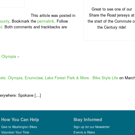
Great to see one of our
Share the Road jerseys at
This article was posted in
ounty
. Bookmark the
permalink
. Follow
the start of the Commute o
st
. Both comments and trackbacks are
the Century ride!
: Olympia
»
vels: Olympia, Enumclaw, Lake Forest Park & More - Bike Style Life
on Marc
verywhere: Spokane […]
How You Can Help
Stay Informed
Give to Washington Bikes
Sign up for our Newsletter
Volunteer Your Time
Events & Rides