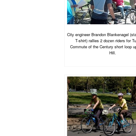
City engineer Brandon Blankenagel (st
T-shirt) rallies 2 dozen riders for 
Commute of the Century short loop u
Hill.