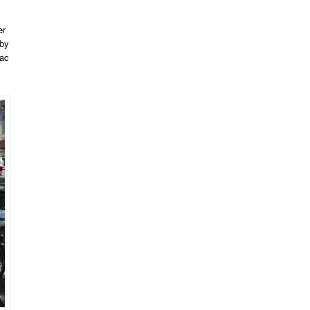
er
by
lac