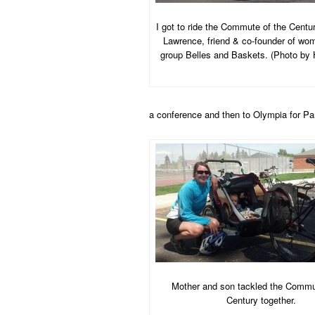
I got to ride the Commute of the Centu
Lawrence, friend & co-founder of wom
group Belles and Baskets. (Photo by 
a conference and then to Olympia for Pa
Mother and son tackled the Commu
Century together.