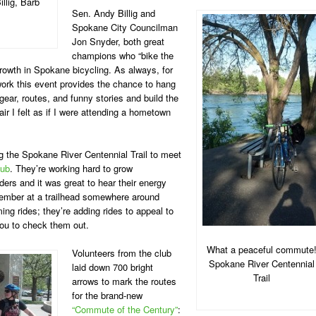
llig, Barb
Sen. Andy Billig and
Spokane City Councilman
Jon Snyder, both great
champions who “bike the
 growth in Spokane bicycling. As always, for
work this event provides the chance to hang
ear, routes, and funny stories and build the
ir I felt as if I were attending a hometown
 the Spokane River Centennial Trail to meet
lub
. They’re working hard to grow
ders and it was great to hear their energy
ember at a trailhead somewhere around
ng rides; they’re adding rides to appeal to
 you to check them out.
What a peaceful commute
Volunteers from the club
Spokane River Centennial
laid down 700 bright
Trail
arrows to mark the routes
for the brand-new
“Commute of the Century”
: