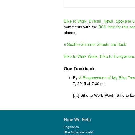
Bike to Work
,
Events
,
News
,
Spokane C
comments with the
RSS feed for this po
closed.
«
Seattle Summer Streets are Back
Bike to Work Week, Bike to Everywhere
One
Trackback
By
A Blogspedition of My Bike Tra
7, 2015 at 7:30 pm
[…] Bike to Work Week, Bike to E
How We Help
Legislation
Bike Advocate Toolkit