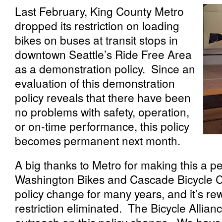
Last February, King County Metro
dropped its restriction on loading
bikes on buses at transit stops in
downtown Seattle’s Ride Free Area
as a demonstration policy. Since an
evaluation of this demonstration
policy reveals that there have been
no problems with safety, operation,
or on-time performance, this policy
becomes permanent next month.
A big thanks to Metro for making this a p
Washington Bikes and Cascade Bicycle Cl
policy change for many years, and it’s re
restriction eliminated. The Bicycle Allia