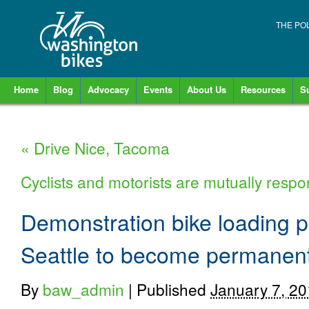
THE PO
Home
Blog
Advocacy
Events
About Us
Resources
S
«
Drive Nice, Tacoma
Cyclists and motorists are mutually respo
Demonstration bike loading p
Seattle to become permanen
By
baw_admin
|
Published
January 7, 2