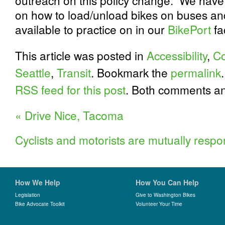
outreach on this policy change. We have 
on how to load/unload bikes on buses a
available to practice on in our
BikePort
fac
This article was posted in
Accessibility
,
C
Seattle
,
Transit
. Bookmark the
permalink
RSS feed for this post
. Both comments an
«
Drive Nice, Tacoma
Cyclists and motorists are mutually respo
How We Help
How You Can Help
Legislation
Give to Washington Bikes
Bike Advocate Toolkit
Volunteer Your Time