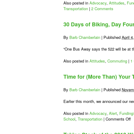
Also posted in
Advocacy
,
Attitudes
,
Fun
Transportation
|
2 Comments
30 Days of Biking, Day Fou
By
Barb Chamberlain
|
Published
April 4
“One Bus Away says the 522 will be at th
Also posted in
Attitudes
,
Commuting
|
1
Time for (More Than) Your
By
Barb Chamberlain
|
Published
Novemb
Earlier this month, we announced our ne
Also posted in
Advocacy
,
Alert
,
Funding/
o
School
,
Transportation
|
Comments Off
T
fo