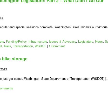
ashington Legislature: Part 2 – What Didn’t Go Our
More
han)
our
wo
013
ents’
orth
regular and special sessions complete, Washington Bikes reviews our victorie
—
ll
lympia
ets
,
Funding/Policy
,
Infrastructure
,
Issues & Advocacy
,
Legislature
,
News
,
S
ashington
ad
,
Trails
,
Transportation
,
WSDOT
|
1 Comment
ikes!
 bike storage
 2013
cle just got easier. Washington State Department of Transportation (WSDOT) [
Comments