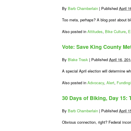
By
Barb Chamberlain
|
Published
April 1
Too meta, perhaps? A blog post about bl
Also posted in
Attitudes
,
Bike Culture
,
E
Vote: Save King County Me
By
Blake Trask
|
Published
April 16, 201
A special April election will determine 
Also posted in
Advocacy
,
Alert
,
Funding/
30 Days of Biking, Day 15: 
By
Barb Chamberlain
|
Published
April 1
Obvious connection, right? Federal incom