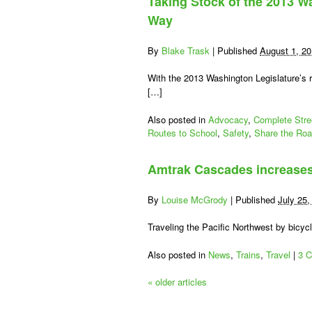
Taking Stock of the 2013 W
(
T
Way
Y
T
By
Blake Trask
|
Published
August 1, 2
C
W
With the 2013 Washington Legislature’s 
[…]
Te
O
Also posted in
Advocacy
,
Complete Stre
W
Routes to School
,
Safety
,
Share the Ro
B
Amtrak Cascades increases
By
Louise McGrody
|
Published
July 25,
Traveling the Pacific Northwest by bicy
Also posted in
News
,
Trains
,
Travel
|
3 
«
older articles