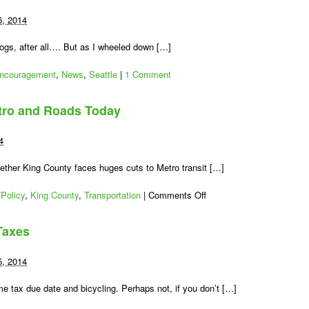
6, 2014
ogs, after all…. But as I wheeled down […]
ncouragement
,
News
,
Seattle
|
1 Comment
tro and Roads Today
4
whether King County faces huges cuts to Metro transit […]
on
Policy
,
King County
,
Transportation
|
Comments Off
Vote:
Save
Taxes
King
County
Metro
5, 2014
and
Roads
e tax due date and bicycling. Perhaps not, if you don’t […]
Today