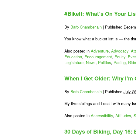
Be
a
#BikeIt: What’s On Your Lis
citizen
lobbyist
for
By
Barb Chamberlain
|
Published
Decemb
a
day:
You know what a bucket list is — the th
Transporta
Advocacy
Also posted in
Adventure
,
Advocacy
,
At
Day
Education
,
Encouragement
,
Equity
,
Eve
2015!
Legislature
,
News
,
Politics
,
Racing
,
Rid
When I Get Older: Why I’m
By
Barb Chamberlain
|
Published
July 2
My five siblings and I dealt with many i
Also posted in
Accessibility
,
Attitudes
,
S
30 Days of Biking, Day 16: 