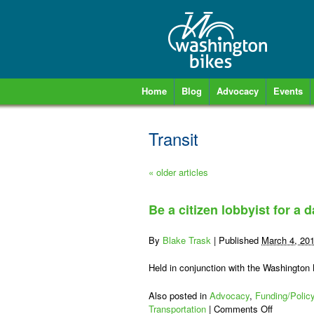
Home
Blog
Advocacy
Events
Transit
«
older articles
Be a citizen lobbyist for a
By
Blake Trask
|
Published
March 4, 20
Held in conjunction with the Washingto
Also posted in
Advocacy
,
Funding/Polic
on
Transportation
|
Comments Off