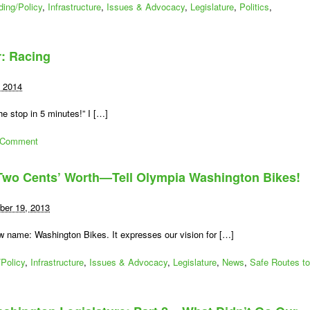
ding/Policy
,
Infrastructure
,
Issues & Advocacy
,
Legislature
,
Politics
,
r: Racing
, 2014
e stop in 5 minutes!” I […]
 Comment
 Two Cents’ Worth—Tell Olympia Washington Bikes!
er 19, 2013
w name: Washington Bikes. It expresses our vision for […]
Policy
,
Infrastructure
,
Issues & Advocacy
,
Legislature
,
News
,
Safe Routes to
n
ime
r