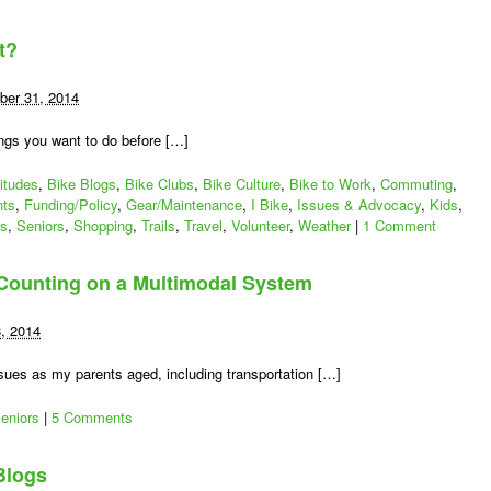
t?
er 31, 2014
ings you want to do before […]
tion
titudes
,
Bike Blogs
,
Bike Clubs
,
Bike Culture
,
Bike to Work
,
Commuting
,
nts
,
Funding/Policy
,
Gear/Maintenance
,
I Bike
,
Issues & Advocacy
,
Kids
,
es
,
Seniors
,
Shopping
,
Trails
,
Travel
,
Volunteer
,
Weather
|
1 Comment
 Counting on a Multimodal System
8, 2014
ssues as my parents aged, including transportation […]
eniors
|
5 Comments
Blogs