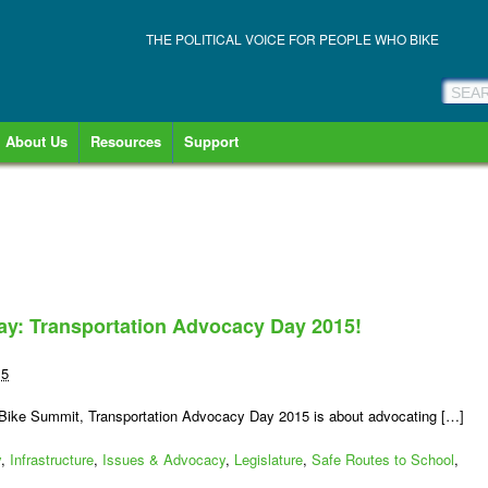
THE POLITICAL VOICE FOR PEOPLE WHO BIKE
About Us
Resources
Support
 day: Transportation Advocacy Day 2015!
15
n Bike Summit, Transportation Advocacy Day 2015 is about advocating […]
y
,
Infrastructure
,
Issues & Advocacy
,
Legislature
,
Safe Routes to School
,