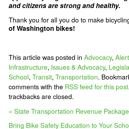
and citizens are strong and healthy.
Thank you for all you do to make bicyclin
of Washington bikes!
This article was posted in
Advocacy
,
Alert
Infrastructure
,
Issues & Advocacy
,
Legisl
School
,
Transit
,
Transportation
. Bookmar
comments with the
RSS feed for this post
trackbacks are closed.
«
State Transportation Revenue Packag
Bring Bike Safety Education to Your Schoo