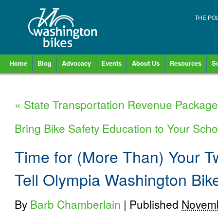
THE PO
Home
Blog
Advocacy
Events
About Us
Resources
S
«
State Transportation Revenue Packag
Bring Bike Safety Education to Your Schoo
Time for (More Than) Your 
Tell Olympia Washington Bik
By
Barb Chamberlain
|
Published
Novemb