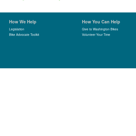
How We Help
How You Can Help
Legislation
Give to Washington Bikes
Bike Advocate Toolkit
Volunteer Your Time