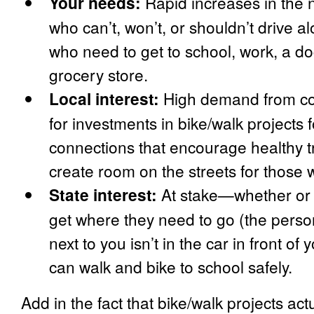
Your needs:
Rapid increases in the
who can’t, won’t, or shouldn’t drive a
who need to get to school, work, a do
grocery store.
Local interest:
High demand from com
for investments in bike/walk projects
connections that encourage healthy t
create room on the streets for those 
State interest:
At stake—whether or
get where they need to go (the person
next to you isn’t in the car in front of
can walk and bike to school safely.
Add in the fact that bike/walk projects act