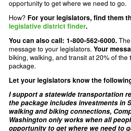
opportunity to get where we need to go.
How?
For your legislators, find them 
legislative district finder
.
You can also call: 1-800-562-6000.
The 
message to your legislators.
Your messa
biking, walking, and transit at 20% of the
package.
Let your legislators know the followin
I support a statewide transportation 
the package includes investments in S
walking and biking connections, Compl
Washington only works when all peopl
opportunity to get where we need to 