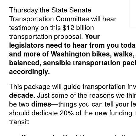
Thursday the State Senate
Transportation Committee will hear
testimony on this $12 billion
transportation proposal.
Your
legislators need to hear from you tod
and more of
Washington bikes, walks, 
balanced, sensible transportation pack
accordingly.
This package will guide transportation in
decade
. Just some of the reasons we th
be two
dimes
—things you can tell your l
should dedicate 20% of the new funding t
transit: