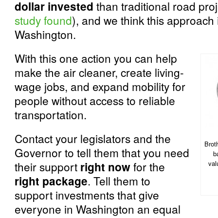
dollar invested
than traditional road proj
study found
), and we think this approach i
Washington.
With this one action you can help
make the air cleaner, create living-
wage jobs, and expand mobility for
people without access to reliable
transportation.
Contact your legislators and the
Brot
Governor to tell them that you need
b
their support
right now
for the
val
right package
. Tell them to
support investments that give
everyone in Washington an equal