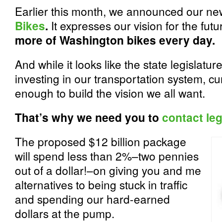
Earlier this month, we announced our n
Bikes
.
It expresses our vision for the fu
more of Washington bikes every day.
And while it looks like the state legislature
investing in our transportation system, cu
enough to build the vision we all want.
That’s why we need you to
contact leg
The proposed $12 billion package
will spend less than 2%–two pennies
out of a dollar!–on giving you and me
alternatives to being stuck in traffic
and spending our hard-earned
dollars at the pump.