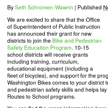
By
Seth Schromen-Wawrin
|
Published
N
We are excited to share that the Office
of Superintendent of Public Instruction
has announced their grant for new
districts to join the
Bike and Pedestrian
Safety Education Program
. 10-15
school districts will receive grants
including training, curriculum,
educational equipment (including a
fleet of bicycles), and support for the p
Washington Bikes comes to your district to 
and pedestrian safety skills and helps lay
Routes to School programs.