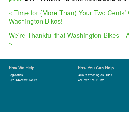
«
Time for (More Than) Your Two Cents’
Washington Bikes!
We’re Thankful that Washington Bikes—
»
How We Help
How You Can Help
Legislation
Give to Washington Bikes
Bike Advocate Toolkit
Volunteer Your Time