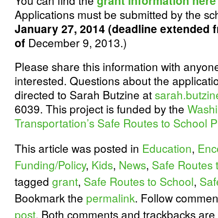
You can find the
grant information here
Applications must be submitted by the sch
January 27, 2014 (deadline extended f
of
December 9, 2013.)
Please share this information with anyo
interested. Questions about the applicat
directed to Sarah Butzine at
sarah.butzi
6039. This project is funded by the
Washi
Transportation’s Safe Routes to School 
This article was posted in
Education
,
Enc
Funding/Policy
,
Kids
,
News
,
Safe Routes 
tagged
grant
,
Safe Routes to School
,
Saf
Bookmark the
permalink
. Follow commen
post
. Both comments and trackbacks are 