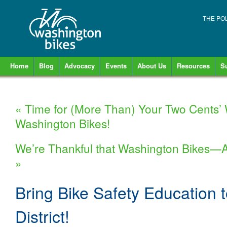
THE PO
Home
Blog
Advocacy
Events
About Us
Resources
S
«
Time for (More Than) Your Two Cents’
Washington Bikes!
We’re Thankful that Washington Bikes—
»
Bring Bike Safety Education 
District!