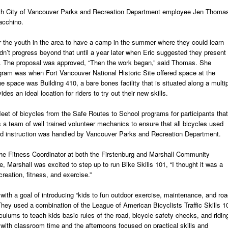
ith City of Vancouver Parks and Recreation Department employee Jen Thoma
acchino.
r the youth in the area to have a camp in the summer where they could learn
idn’t progress beyond that until a year later when Eric suggested they present
r. The proposal was approved, “Then the work began,” said Thomas. She
ogram was when Fort Vancouver National Historic Site offered space at the
 space was Building 410, a bare bones facility that is situated along a multi
des an ideal location for riders to try out their new skills.
leet of bicycles from the Safe Routes to School programs for participants that
s a team of well trained volunteer mechanics to ensure that all bicycles used
and instruction was handled by Vancouver Parks and Recreation Department.
he Fitness Coordinator at both the Firstenburg and Marshall Community
 Marshall was excited to step up to run Bike Skills 101, “I thought it was a
creation, fitness, and exercise.”
with a goal of introducing “kids to fun outdoor exercise, maintenance, and ro
 They used a combination of the League of American Bicyclists Traffic Skills 1
culums to teach kids basic rules of the road, bicycle safety checks, and ridin
with classroom time and the afternoons focused on practical skills and