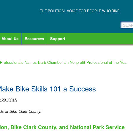
THE POLITICAL VOICE FOR PEOPLE WHO BIKE
About Us
Resources
Support
 Professionals Names Barb Chamberlain Nonprofit Professional of the Year
 Make Bike Skills 101 a Success
 23, 2015
ds at Bike Clark County.
on, Bike Clark County, and National Park Service