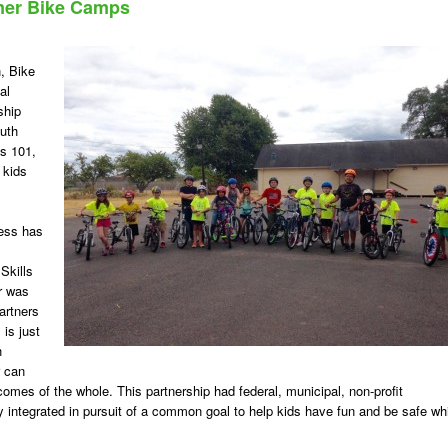
mer Bike Camps
, Bike
al
ship
outh
ls 101,
 kids
cess has
Skills
r was
artners
 is just
h
r can
tcomes of the whole. This partnership had federal, municipal, non-profit
 integrated in pursuit of a common goal to help kids have fun and be safe wh