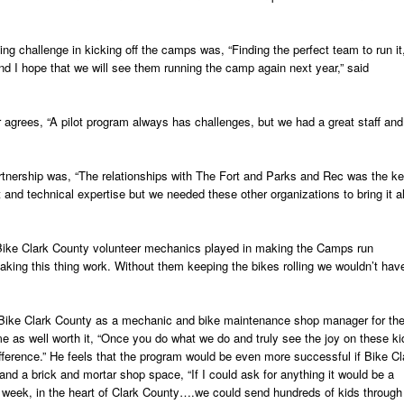
ting challenge in kicking off the camps was, “Finding the perfect team to run it
nd I hope that we will see them running the camp again next year,” said
 agrees, “A pilot program always has challenges, but we had a great staff and
rtnership was, “The relationships with The Fort and Parks and Rec was the ke
and technical expertise but we needed these other organizations to bring it al
at Bike Clark County volunteer mechanics played in making the Camps run
king this thing work. Without them keeping the bikes rolling we wouldn’t hav
 Bike Clark County as a mechanic and bike maintenance shop manager for th
me as well worth it, “Once you do what we do and truly see the joy on these ki
fference.” He feels that the program would be even more successful if Bike Cl
and a brick and mortar shop space, “If I could ask for anything it would be a
 week, in the heart of Clark County….we could send hundreds of kids through