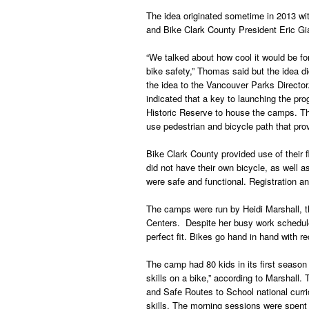
The idea originated sometime in 2013 w
and Bike Clark County President Eric Gi
“We talked about how cool it would be fo
bike safety,” Thomas said but the idea d
the idea to the Vancouver Parks Directo
indicated that a key to launching the pr
Historic Reserve to house the camps. The
use pedestrian and bicycle path that provi
Bike Clark County provided use of their f
did not have their own bicycle, as well a
were safe and functional. Registration 
The camps were run by Heidi Marshall, t
Centers. Despite her busy work schedule,
perfect fit. Bikes go hand in hand with re
The camp had 80 kids in its first season 
skills on a bike,” according to Marshall.
and Safe Routes to School national curri
skills. The morning sessions were spent 