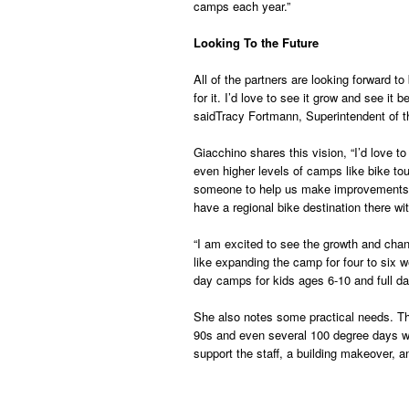
camps each year.”
Looking To the Future
All of the partners are looking forward t
for it. I’d love to see it grow and see 
saidTracy Fortmann, Superintendent of th
Giacchino shares this vision, “I’d love 
even higher levels of camps like bike tou
someone to help us make improvements on
have a regional bike destination there wit
“I am excited to see the growth and chan
like expanding the camp for four to six 
day camps for kids ages 6-10 and full d
She also notes some practical needs. Th
90s and even several 100 degree days wit
support the staff, a building makeover, and