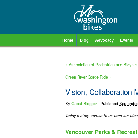
Home
Blog
Advocacy
Events
«
Association of Pedestrian and Bicycle
Green River Gorge Ride
»
Vision, Collaboration
By
Guest Blogger
|
Published
September
Today’s story comes to us from our frien
Vancouver Parks & Recreati