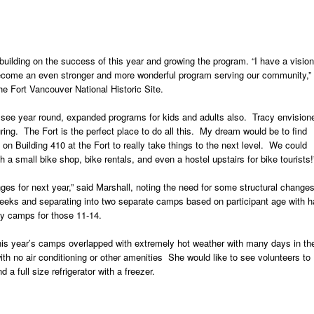
o building on the success of this year and growing the program. “I have a vision
it become an even stronger and more wonderful program serving our community,”
e Fort Vancouver National Historic Site.
to see year round, expanded programs for kids and adults also. Tracy envision
ring. The Fort is the perfect place to do all this. My dream would be to find
 Building 410 at the Fort to really take things to the next level. We could
h a small bike shop, bike rentals, and even a hostel upstairs for bike tourists!
ges for next year,” said Marshall, noting the need for some structural change
weeks and separating into two separate camps based on participant age with ha
ay camps for those 11-14.
is year’s camps overlapped with extremely hot weather with many days in th
h no air conditioning or other amenities She would like to see volunteers to
 a full size refrigerator with a freezer.