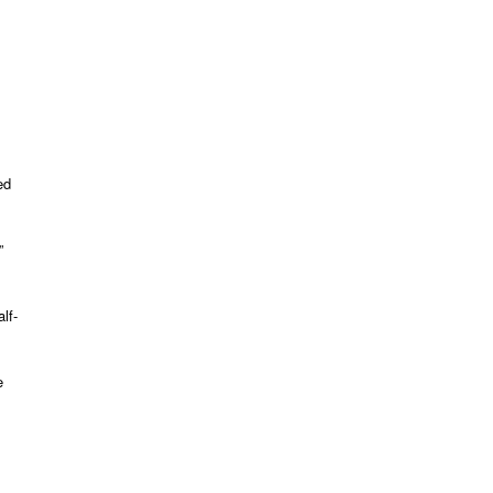
ed
”
s
lf-
e