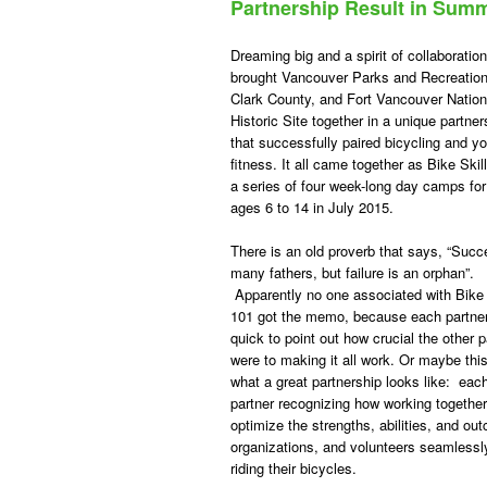
Partnership Result in Sum
Dreaming big and a spirit of collaboration
brought Vancouver Parks and Recreation
Clark County, and Fort Vancouver Nation
Historic Site together in a unique partner
that successfully paired bicycling and y
fitness. It all came together as Bike Skil
a series of four week-long day camps for
ages 6 to 14 in July 2015.
There is an old proverb that says, “Suc
many fathers, but failure is an orphan”.
Apparently no one associated with Bike 
101 got the memo, because each partne
quick to point out how crucial the other p
were to making it all work. Or maybe this
what a great partnership looks like: eac
partner recognizing how working togethe
optimize the strengths, abilities, and ou
organizations, and volunteers seamlessly
riding their bicycles.