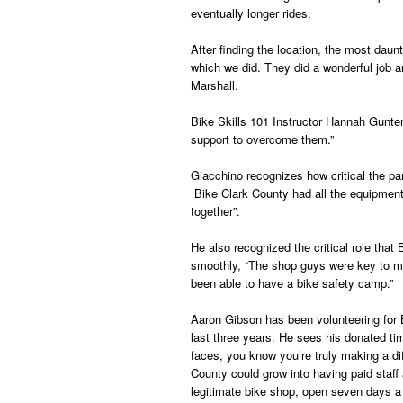
eventually longer rides.
After finding the location, the most daun
which we did. They did a wonderful job a
Marshall.
Bike Skills 101 Instructor Hannah Gunter
support to overcome them.”
Giacchino recognizes how critical the pa
Bike Clark County had all the equipment 
together”.
He also recognized the critical role th
smoothly, “The shop guys were key to ma
been able to have a bike safety camp.”
Aaron Gibson has been volunteering for
last three years. He sees his donated ti
faces, you know you’re truly making a di
County could grow into having paid staff 
legitimate bike shop, open seven days a