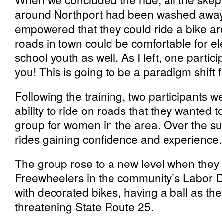
around Northport had been washed away.
empowered that they could ride a bike a
roads in town could be comfortable for 
school youth as well. As I left, one part
you! This is going to be a paradigm shift f
Following the training, two participants 
ability to ride on roads that they wanted t
group for women in the area. Over the s
rides gaining confidence and experience.
The group rose to a new level when they 
Freewheelers in the community’s Labor D
with decorated bikes, having a ball as th
threatening State Route 25.