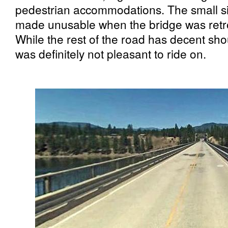
pedestrian accommodations. The small sid
made unusable when the bridge was retrof
While the rest of the road has decent shou
was definitely not pleasant to ride on.