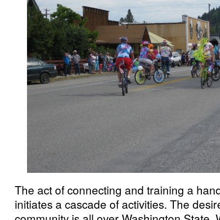
The act of connecting and training a hand
initiates a cascade of activities. The desir
community is all over Washington State. 