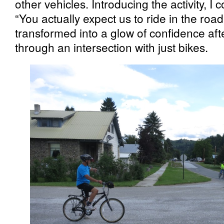
other vehicles. Introducing the activity, I 
“You actually expect us to ride in the roa
transformed into a glow of confidence aft
through an intersection with just bikes.