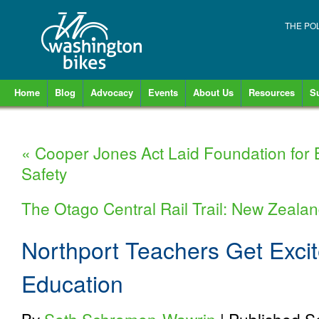
THE PO
Home
Blog
Advocacy
Events
About Us
Resources
S
«
Cooper Jones Act Laid Foundation for 
Safety
The Otago Central Rail Trail: New Zealan
Northport Teachers Get Exci
Education