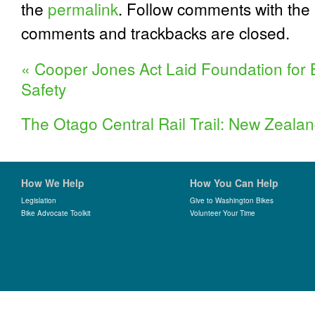
the
permalink
. Follow comments with the
comments and trackbacks are closed.
«
Cooper Jones Act Laid Foundation for 
Safety
The Otago Central Rail Trail: New Zealan
How We Help
How You Can Help
Legislation
Give to Washington Bikes
Bike Advocate Toolkit
Volunteer Your Time