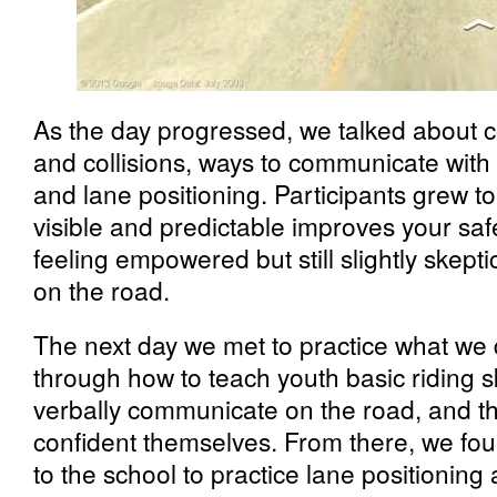
As the day progressed, we talked about
and collisions, ways to communicate with 
and lane positioning. Participants grew 
visible and predictable improves your safe
feeling empowered but still slightly skepti
on the road.
The next day we met to practice what we 
through how to teach youth basic riding s
verbally communicate on the road, and t
confident themselves. From there, we foun
to the school to practice lane positionin