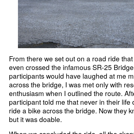
From there we set out on a road ride th
even crossed the infamous SR-25 Bridge
participants would have laughed at me m
across the bridge, I was met only with re
enthusiasm when I outlined the route. Af
participant told me that never in their life
ride a bike across the bridge. Now they k
but it was doable.
When we concluded the ride, all the skeptic