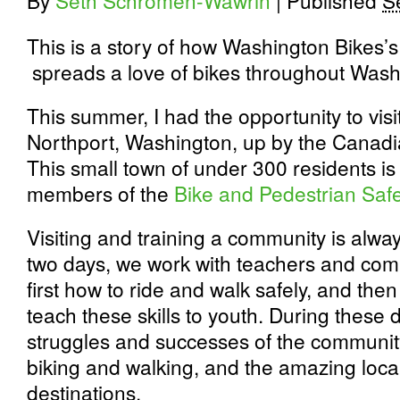
By
Seth Schromen-Wawrin
|
Published
S
This is a story of how Washington Bikes’
spreads a love of bikes throughout Wash
This summer, I had the opportunity to visi
Northport, Washington, up by the Canad
This small town of under 300 residents is
members of the
Bike and Pedestrian Saf
Visiting and training a community is alwa
two days, we work with teachers and co
first how to ride and walk safely, and th
teach these skills to youth. During these 
struggles and successes of the community
biking and walking, and the amazing loca
destinations.