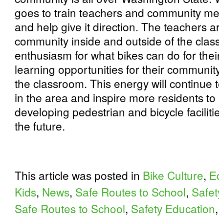
goes to train teachers and community mem
and help give it direction. The teachers a
community inside and outside of the cla
enthusiasm for what bikes can do for the
learning opportunities for their communit
the classroom. This energy will continue t
in the area and inspire more residents t
developing pedestrian and bicycle facilit
the future.
This article was posted in
Bike Culture
,
E
Kids
,
News
,
Safe Routes to School
,
Safet
Safe Routes to School
,
Safety Education