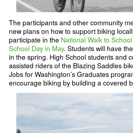
The participants and other community m
new plans on how to support biking locall
participate in the
National Walk to School
School Day in May
. Students will have t
in the spring. High School students an
assisted riders of the Blazing Saddles bik
Jobs for Washington’s Graduates program
encourage biking by building a covered bi