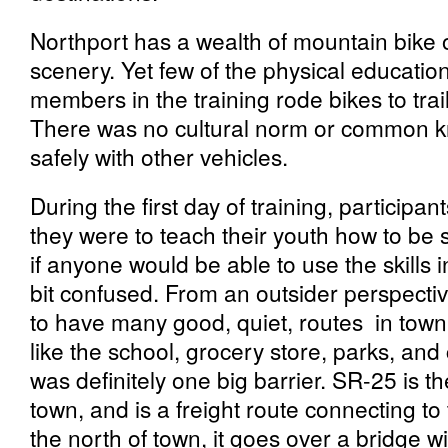
Northport has a wealth of mountain bike o
scenery. Yet few of the physical educati
members in the training rode bikes to trails
There was no cultural norm or common k
safely with other vehicles.
During the first day of training, particip
they were to teach their youth how to be s
if anyone would be able to use the skills 
bit confused. From an outsider perspecti
to have many good, quiet, routes in town 
like the school, grocery store, parks, an
was definitely one big barrier. SR-25 is t
town, and is a freight route connecting t
the north of town, it goes over a bridge w