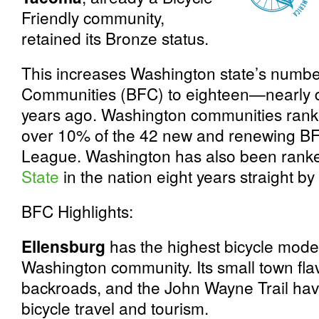
Friendly community,
retained its Bronze status.
This increases Washington state’s number
Communities (BFC) to eighteen—nearly do
years ago. Washington communities ranke
over 10% of the 42 new and renewing B
League. Washington has also been rank
State
in the nation eight years straight by
BFC Highlights:
Ellensburg
has the highest bicycle mode
Washington community. Its small town flav
backroads, and the John Wayne Trail have
bicycle travel and tourism.