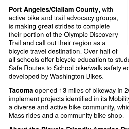
Port Angeles/Clallam County
, with
active bike and trail advocacy groups,
is making great strides to complete
their portion of the Olympic Discovery
Trail and call out their region as a
bicycle travel destination. Over half of
all schools offer bicycle education to stu
Safe Routes to School bike/walk safety 
developed by Washington Bikes.
Tacoma
opened 13 miles of bikeway in 2
implement projects identified in its Mobili
a diverse and active bike community, whi
Mass rides and a community bike shop.