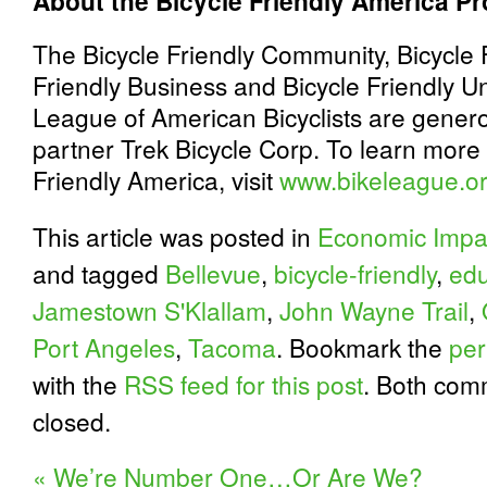
About the Bicycle Friendly America P
The Bicycle Friendly Community, Bicycle F
Friendly Business and Bicycle Friendly Un
League of American Bicyclists are gener
partner Trek Bicycle Corp. To learn more 
Friendly America, visit
www.bikeleague.o
This article was posted in
Economic Impa
and tagged
Bellevue
,
bicycle-friendly
,
edu
Jamestown S'Klallam
,
John Wayne Trail
,
Port Angeles
,
Tacoma
. Bookmark the
per
with the
RSS feed for this post
. Both com
closed.
«
We’re Number One…Or Are We?