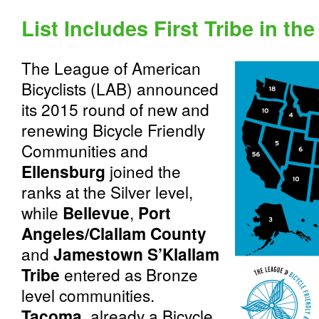
List Includes First Tribe in th
The League of American
Bicyclists (LAB) announced
its 2015 round of new and
renewing Bicycle Friendly
Communities and
Ellensburg
joined the
ranks at the Silver level,
while
Bellevue
,
Port
Angeles/Clallam County
and
Jamestown S’Klallam
Tribe
entered as Bronze
level communities.
Tacoma
, already a Bicycle