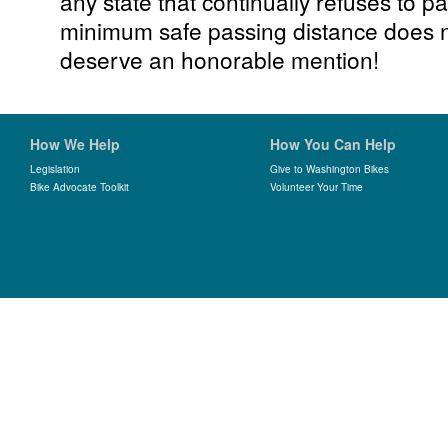
any state that continually refuses to p
minimum safe passing distance does n
deserve an honorable mention!
How We Help
How You Can Help
Legislation
Give to Washington Bikes
Bike Advocate Toolkit
Volunteer Your Time