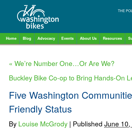
THE PO
Home
Blog
Advocacy
Events
About Us
Resources
S
«
We’re Number One…Or Are We?
Buckley Bike Co-op to Bring Hands-On L
Five Washington Communitie
Friendly Status
By
Louise McGrody
|
Published
June 10,