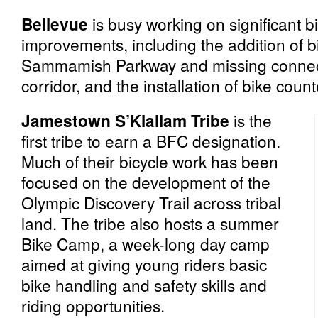
Bellevue
is busy working on significant bi
improvements, including the addition of 
Sammamish Parkway and missing connect
corridor, and the installation of bike count
Jamestown S’Klallam Tribe
is the
first tribe to earn a BFC designation.
Much of their bicycle work has been
focused on the development of the
Olympic Discovery Trail across tribal
land. The tribe also hosts a summer
Bike Camp, a week-long day camp
aimed at giving young riders basic
bike handling and safety skills and
riding opportunities.