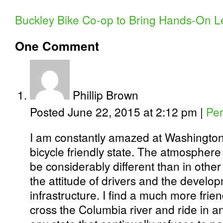
Buckley Bike Co-op to Bring Hands-On L
One
Comment
Phillip Brown
Posted June 22, 2015 at 2:12 pm
|
Per
I am constantly amazed at Washington
bicycle friendly state. The atmosphere
be considerably different than in other 
the attitude of drivers and the develop
infrastructure. I find a much more fri
cross the Columbia river and ride in a