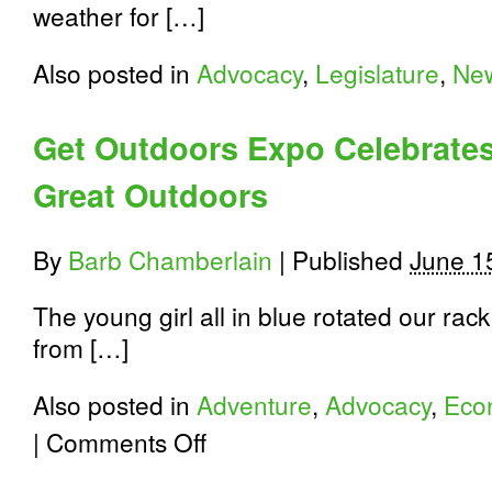
weather for […]
Also posted in
Advocacy
,
Legislature
,
Ne
Get Outdoors Expo Celebrate
Great Outdoors
By
Barb Chamberlain
|
Published
June 1
The young girl all in blue rotated our rac
from […]
Also posted in
Adventure
,
Advocacy
,
Eco
on
|
Comments Off
Get
Outdoors