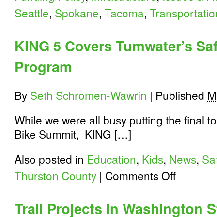
Seattle
,
Spokane
,
Tacoma
,
Transportatio
KING 5 Covers Tumwater’s Saf
Program
By
Seth Schromen-Wawrin
|
Published
M
While we were all busy putting the final
Bike Summit, KING […]
Also posted in
Education
,
Kids
,
News
,
Sa
on
Thurston County
|
Comments Off
KING
5
Covers
Trail Projects in Washington 
Tumwater’s