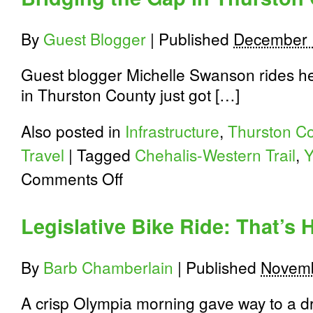
By
Guest Blogger
|
Published
December 
Guest blogger Michelle Swanson rides her
in Thurston County just got […]
Also posted in
Infrastructure
,
Thurston C
Travel
|
Tagged
Chehalis-Western Trail
,
Y
on
Comments Off
Bridging
the
Gap
Legislative Bike Ride: That’s
in
Thurston
County
By
Barb Chamberlain
|
Published
Novemb
A crisp Olympia morning gave way to a dr