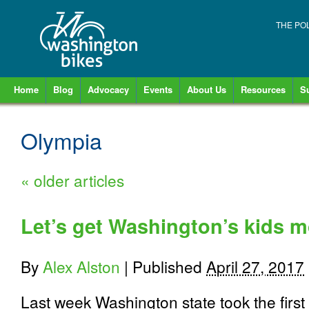
THE PO
Home
Blog
Advocacy
Events
About Us
Resources
S
Olympia
«
older articles
Let’s get Washington’s kids m
By
Alex Alston
|
Published
April 27, 2017
Last week Washington state took the first