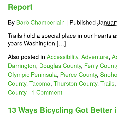
Safety
Report
Education
Program
By
Barb Chamberlain
|
Published
Januar
Trails hold a special place in our hearts 
years Washington […]
Also posted in
Accessibility
,
Adventure
,
A
Darrington
,
Douglas County
,
Ferry Count
Olympic Peninsula
,
Pierce County
,
Snoho
County
,
Tacoma
,
Thurston County
,
Trails
County
|
1 Comment
13 Ways Bicycling Got Better 