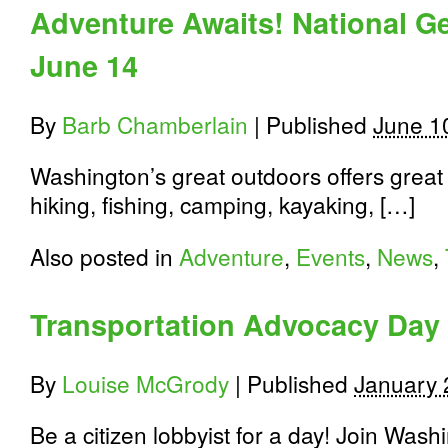
Expo
Adventure Awaits! National G
Celebrates
Washington’s
June 14
Great
Outdoors
By
Barb Chamberlain
|
Published
June 1
Washington’s great outdoors offers great 
hiking, fishing, camping, kayaking, […]
Also posted in
Adventure
,
Events
,
News
,
Transportation Advocacy Day
By
Louise McGrody
|
Published
January 
Be a citizen lobbyist for a day! Join Was