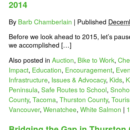
2014
By
Barb Chamberlain
|
Published
Decemb
Before we look ahead to 2015, let’s paus
we accomplished […]
Also posted in
Auction
,
Bike to Work
,
Che
Impact
,
Education
,
Encouragement
,
Even
Infrastructure
,
Issues & Advocacy
,
Kids
,
K
Peninsula
,
Safe Routes to School
,
Snoho
County
,
Tacoma
,
Thurston County
,
Touri
Vancouver
,
Wenatchee
,
White Salmon
|
Bridging the Gap in Thurston