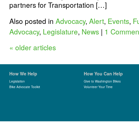
partners for Transportation […]
Also posted in
Advocacy
,
Alert
,
Events
,
F
Advocacy
,
Legislature
,
News
|
1 Commen
«
older articles
How We Help
How You Can Help
Legislation
Give to Washington Bikes
Bike Advocate Toolkit
Volunteer Your Time