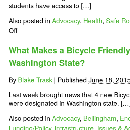
students have access to […]
Also posted in
Advocacy
,
Health
,
Safe Ro
on
Off
Let’s
get
Washington’s
What Makes a Bicycle Friendl
kids
moving!
Washington State?
By
Blake Trask
|
Published
June 18, 201
Last week brought news that 4 new Bicyc
were designated in Washington state. […
Also posted in
Advocacy
,
Bellingham
,
En
Funding/Policy
,
Infrastructure
,
Issues & A