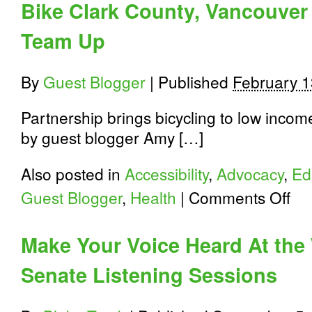
Bike Clark County, Vancouver
Winners
and
Team Up
Vote
for
the
National
By
Guest Blogger
|
Published
February 1
Winner
Partnership brings bicycling to low income
by guest blogger Amy […]
Also posted in
Accessibility
,
Advocacy
,
Ed
on
Guest Blogger
,
Health
|
Comments Off
Bike
Clark
Count
Make Your Voice Heard At the
Vanc
Hous
Senate Listening Sessions
Autho
Team
Up