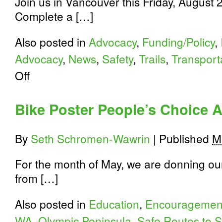
Join us in Vancouver this Friday, August 23
Complete a […]
Also posted in
Advocacy
,
Funding/Policy
,
Advocacy
,
News
,
Safety
,
Trails
,
Transport
on
Off
Complete
the
Lower
Bike Poster People’s Choice 
River
Road
Trail
By
Seth Schromen-Wawrin
|
Published
M
in
Vancouver
For the month of May, we are donning our 
from […]
Also posted in
Education
,
Encouragemen
WA
,
Olympic Peninsula
,
Safe Routes to 