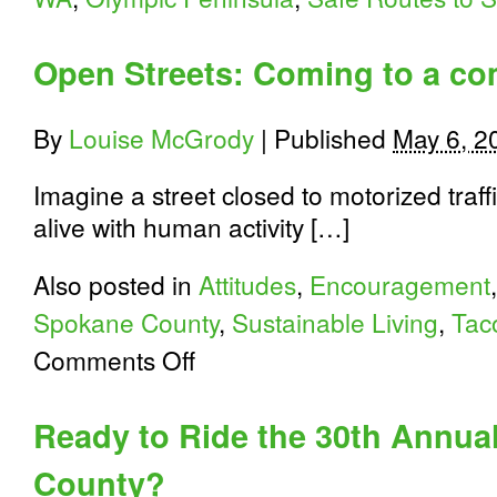
Open Streets: Coming to a c
By
Louise McGrody
|
Published
May 6, 2
Imagine a street closed to motorized traff
alive with human activity […]
Also posted in
Attitudes
,
Encouragement
Spokane County
,
Sustainable Living
,
Tac
on
Comments Off
Open
Streets:
Coming
Ready to Ride the 30th Annua
to
a
County?
community