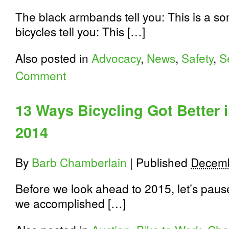
The black armbands tell you: This is a s
bicycles tell you: This […]
Also posted in
Advocacy
,
News
,
Safety
,
S
Comment
13 Ways Bicycling Got Better 
2014
By
Barb Chamberlain
|
Published
Decemb
Before we look ahead to 2015, let’s paus
we accomplished […]