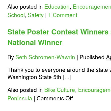
Also posted in
Education
,
Encouragemen
School
,
Safety
|
1 Comment
State Poster Contest Winners 
National Winner
By
Seth Schromen-Wawrin
|
Published
A
Thank you to everyone around the state w
Washington State 5th […]
Also posted in
Bike Culture
,
Encouragem
on
Peninsula
|
Comments Off
State
Poster
Contest