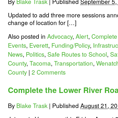
By
Blake Trask
|
Published
September 5,
Updated to add three more sessions ann
change of location for […]
Also posted in
Advocacy
,
Alert
,
Complete 
Events
,
Everett
,
Funding/Policy
,
Infrastru
News
,
Politics
,
Safe Routes to School
,
Sa
County
,
Tacoma
,
Transportation
,
Wenatc
County
|
2 Comments
Complete the Lower River Roa
By
Blake Trask
|
Published
August 21, 2