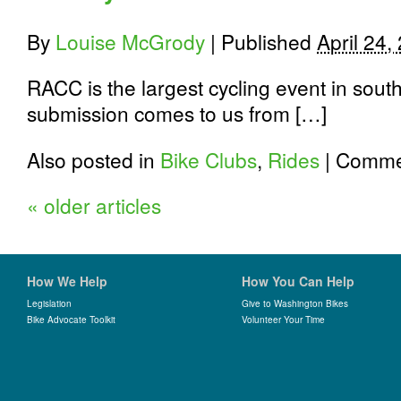
near
you?
By
Louise McGrody
|
Published
April 24,
RACC is the largest cycling event in sou
submission comes to us from […]
Also posted in
Bike Clubs
,
Rides
|
Commen
«
older articles
How We Help
How You Can Help
Legislation
Give to Washington Bikes
Bike Advocate Toolkit
Volunteer Your Time