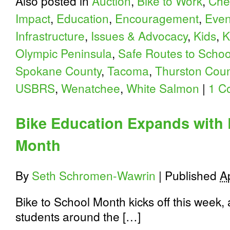
Also posted in
Auction
,
Bike to Work
,
Che
Impact
,
Education
,
Encouragement
,
Even
Infrastructure
,
Issues & Advocacy
,
Kids
,
K
Olympic Peninsula
,
Safe Routes to Schoo
Spokane County
,
Tacoma
,
Thurston Coun
USBRS
,
Wenatchee
,
White Salmon
|
1 C
Bike Education Expands with 
Month
By
Seth Schromen-Wawrin
|
Published
A
Bike to School Month kicks off this week
students around the […]