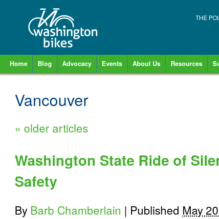
THE PO
Home
Blog
Advocacy
Events
About Us
Resources
S
Vancouver
«
older articles
Washington State Ride of Sile
Safety
By
Barb Chamberlain
|
Published
May 20