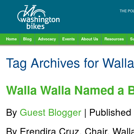
THE PO
Home
Blog
Advocacy
Events
About Us
Resources
S
Tag Archives for
Walla
Walla Walla Named a 
By
Guest Blogger
|
Published
By Erendira Cruz, Chair, Wall