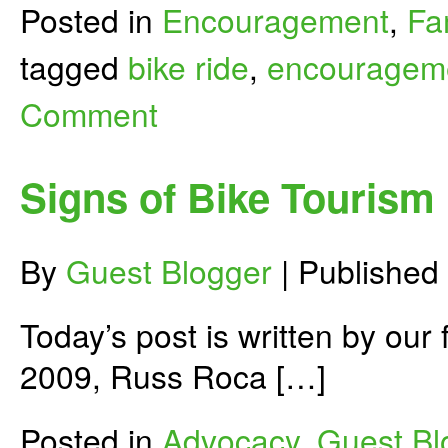
Posted in
Encouragement
,
Fa
tagged
bike ride
,
encouragem
Comment
Signs of Bike Tourism
By
Guest Blogger
|
Published
Today’s post is written by our
2009, Russ Roca […]
Posted in
Advocacy
,
Guest Bl