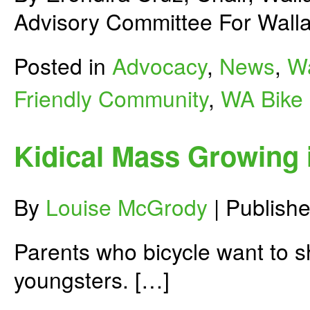
Advisory Committee For Walla
Posted in
Advocacy
,
News
,
Wa
Friendly Community
,
WA Bike
Kidical Mass Growing
By
Louise McGrody
|
Publish
Parents who bicycle want to sha
youngsters. […]