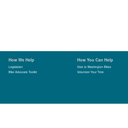
How We Help
How You Can Help
Legislation
Give to Washington Bikes
Bike Advocate Toolkit
Volunteer Your Time