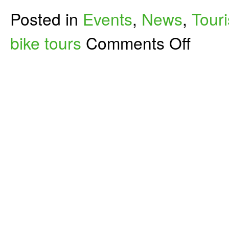
Posted in
Events
,
News
,
Tour
on
bike tours
Comments Off
Bikes
+
Wine
=
Outstanding
Bike
Tour
in
Washington
Wine
Country–
AND
You
Help
Write
Our
Bike
Tour
Book