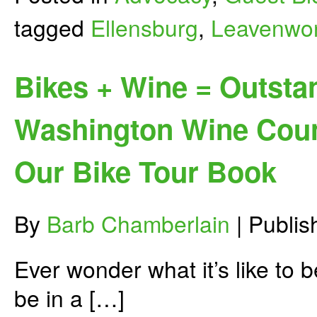
tagged
Ellensburg
,
Leavenwo
Bikes + Wine = Outstan
Washington Wine Coun
Our Bike Tour Book
By
Barb Chamberlain
|
Publi
Ever wonder what it’s like to 
be in a […]