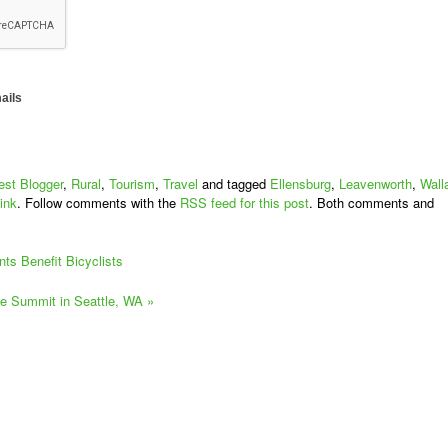
ails
st Blogger
,
Rural
,
Tourism
,
Travel
and tagged
Ellensburg
,
Leavenworth
,
Wall
ink
. Follow comments with the
RSS feed for this post
. Both comments and
ts Benefit Bicyclists
ke Summit in Seattle, WA
»