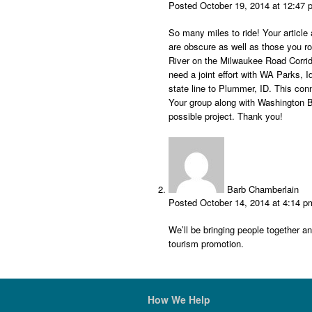
Posted October 19, 2014 at 12:47
So many miles to ride! Your article
are obscure as well as those you r
River on the Milwaukee Road Corrid
need a joint effort with WA Parks,
state line to Plummer, ID. This conn
Your group along with Washington Bi
possible project. Thank you!
Barb Chamberlain
Posted October 14, 2014 at 4:14 
We’ll be bringing people together a
tourism promotion.
How We Help