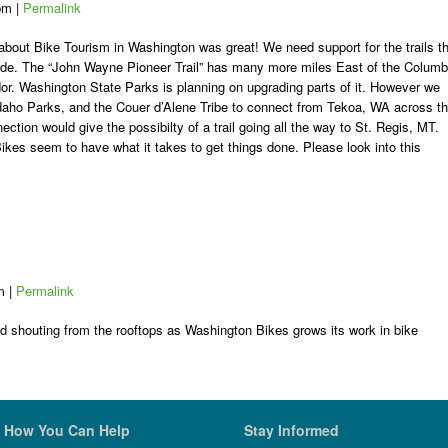
 pm
|
Permalink
 about Bike Tourism in Washington was great! We need support for the trails t
ode. The “John Wayne Pioneer Trail” has many more miles East of the Columb
or. Washington State Parks is planning on upgrading parts of it. However we
 Idaho Parks, and the Couer d’Alene Tribe to connect from Tekoa, WA across t
ection would give the possibilty of a trail going all the way to St. Regis, MT.
kes seem to have what it takes to get things done. Please look into this
pm
|
Permalink
nd shouting from the rooftops as Washington Bikes grows its work in bike
How You Can Help
Stay Informed