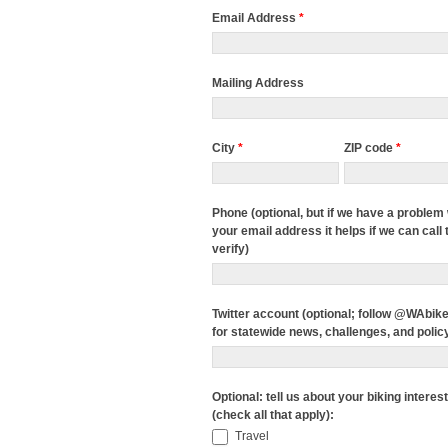
Email Address
*
Mailing Address
City
*
ZIP code
*
Phone (optional, but if we have a problem 
your email address it helps if we can call 
verify)
Twitter account (optional; follow @WAbik
for statewide news, challenges, and polic
Optional: tell us about your biking interes
(check all that apply):
Travel