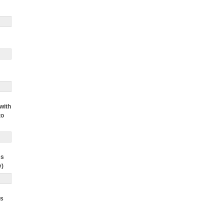
with
to
es
y)
ts