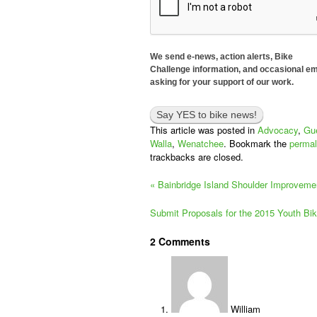
We send e-news, action alerts, Bike
Challenge information, and occasional em
asking for your support of our work.
This article was posted in
Advocacy
,
Gue
Walla
,
Wenatchee
. Bookmark the
permal
trackbacks are closed.
«
Bainbridge Island Shoulder Improvemen
Submit Proposals for the 2015 Youth Bi
2
Comments
William