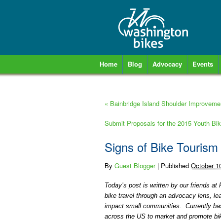
Home
Blog
Advocacy
Events
«
Bainbridge Island Shoulder Improvemen
Submit Proposals for the 2015 Youth Bi
Signs of Bike Tourism
By
Guest Blogger
|
Published
October 1
Today’s post is written by our friends 
bike travel through an advocacy lens, l
impact small communities. Currently bas
across the US to market and promote bike