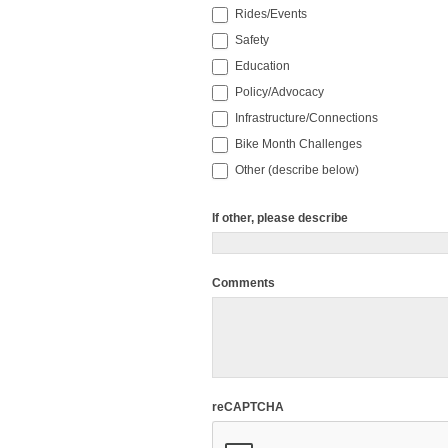
Rides/Events
Safety
Education
Policy/Advocacy
Infrastructure/Connections
Bike Month Challenges
Other (describe below)
If other, please describe
Comments
reCAPTCHA