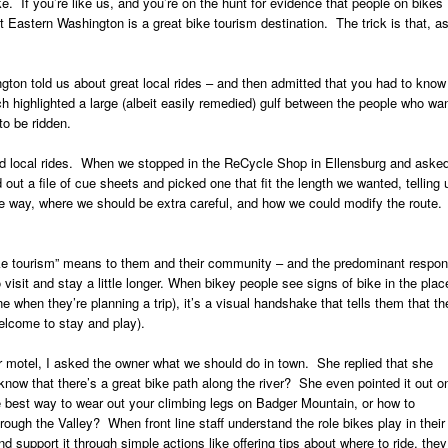
. If you’re like us, and you’re on the hunt for evidence that people on bikes
t Eastern Washington is a great bike tourism destination. The trick is that, a
ton told us about great local rides – and then admitted that you had to know
h highlighted a large (albeit easily remedied) gulf between the people who wa
to be ridden.
good local rides. When we stopped in the ReCycle Shop in Ellensburg and aske
 out a file of cue sheets and picked one that fit the length we wanted, telling 
he way, where we should be extra careful, and how we could modify the route.
ike tourism” means to them and their community – and the predominant respo
 visit and stay a little longer. When bikey people see signs of bike in the plac
ne when they’re planning a trip), it’s a visual handshake that tells them that th
elcome to stay and play).
motel, I asked the owner what we should do in town. She replied that she
know that there’s a great bike path along the river? She even pointed it out o
best way to wear out your climbing legs on Badger Mountain, or how to
ough the Valley? When front line staff understand the role bikes play in their
support it through simple actions like offering tips about where to ride, they