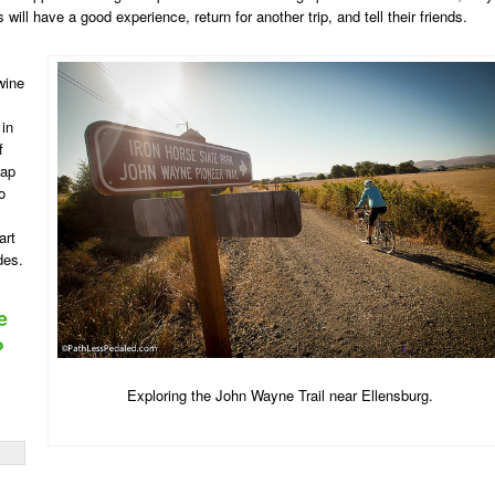
 will have a good experience, return for another trip, and tell their friends.
 wine
 in
f
eap
o
art
des.
e
?
Exploring the John Wayne Trail near Ellensburg.