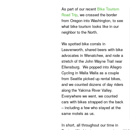
As part of our recent
Bike Tourism
Road Trip
,
we crossed the border
from Oregon into Washington, to see
what bike tourism looks like in our
neighbor to the North.
We spotted bike corrals in
Leavenworth, shared beers with bike
advocates in Wenatchee, and rode a
stretch of the John Wayne Trail near
Ellensburg. We popped into Allegro
Cycling in Walla Walla as a couple
from Seattle picked up rental bikes,
and we counted dozens of day riders
along the Yakima River Valley.
Everywhere we went, we counted
cars with bikes strapped on the back
– including a few who stayed at the
same motels as us.
In short, all throughout our time in