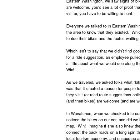
Eastern Washington, we saw signs of bike
are welcome, you’d see a lot of proof tha
visitor, you have to be willing to hunt.
Everyone we talked to in Eastern Washing
the area to know that they existed. Whic
to ride their bikes and the routes waiting 
Which isn’t to say that we didn’t find 
for a ride suggestion, an employee pulled
a little about what we would see along t
Win!
As we traveled, we asked folks what “b
was that it created a reason for people to
they visit (or read route suggestions onli
(and their bikes) are welcome (and are w
In Wenatchee, when we checked into our 
noticed the bikes on our car, and did we 
map. Win! Imagine if she also knew the 
connect the back roads on a long spin thr
local tourism economy, and encourage and 