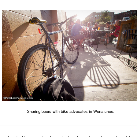
Sharing beers with bike advocates in Wenatchee.