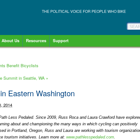
THE POLITICAL VOICE FOR PEOPLE WHO BIKE
About Us
Resources
Support
ts Benefit Bicyclists
ke Summit in Seattle, WA
»
 in Eastern Washington
0, 2014
at Path Less Pedaled. Since 2009, Russ Roca and Laura Crawford have explore
earning about and championing the many ways in which cycling can positively
ed in Portland, Oregon, Russ and Laura are working with tourism organizatio
 tourism initiatives. Learn more at:
www.pathlesspedaled.com
.