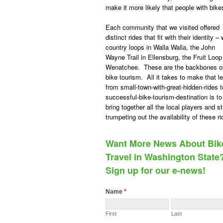
make it more likely that people with bikes
Each community that we visited offered
distinct rides that fit with their identity –
country loops in Walla Walla, the John
Wayne Trail in Ellensburg, the Fruit Loop
Wenatchee. These are the backbones o
bike tourism. All it takes to make that l
from small-town-with-great-hidden-rides t
successful-bike-tourism-destination is to
bring together all the local players and st
trumpeting out the availability of these ri
Want More News About Bik
Travel in Washington State
Sign up for our e-news!
Name
*
First
Last