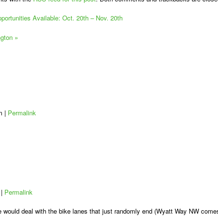
ortunities Available: Oct. 20th – Nov. 20th
ngton
»
am
|
Permalink
m
|
Permalink
dge would deal with the bike lanes that just randomly end (Wyatt Way NW come