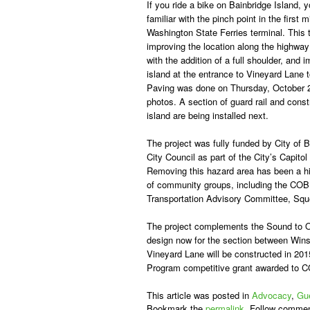
If you ride a bike on Bainbridge Island, 
familiar with the pinch point in the first 
Washington State Ferries terminal. This t
improving the location along the highway
with the addition of a full shoulder, and 
island at the entrance to Vineyard Lane to
Paving was done on Thursday, October 
photos. A section of guard rail and const
island are being installed next.
The project was fully funded by City of 
City Council as part of the City’s Capit
Removing this hazard area has been a hig
of community groups, including the COB
Transportation Advisory Committee, Sque
The project complements the Sound to Ol
design now for the section between Wi
Vineyard Lane will be constructed in 201
Program competitive grant awarded to C
This article was posted in
Advocacy
,
Gue
Bookmark the
permalink
. Follow commen