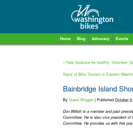
Home
Blog
Advocacy
Events
«
Help Spokane be healthy: Volunteer Opp
Signs of Bike Tourism in Eastern Washi
Bainbridge Island Sho
By
Guest Blogger
|
Published
October 9
Don Willott is a member and past preside
Committee. He is also vice president of t
Committee. He provides us with this pos