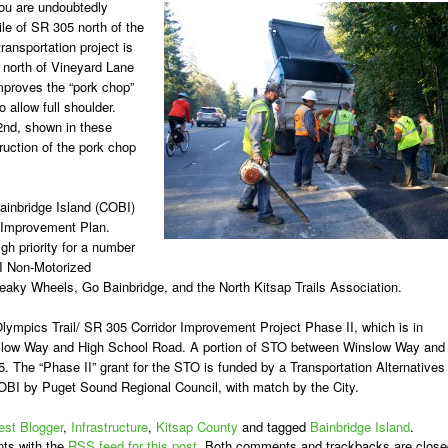
you are undoubtedly
mile of SR 305 north of the
ransportation project is
 north of Vineyard Lane
improves the “pork chop”
 allow full shoulder.
2nd, shown in these
ruction of the pork chop
Bainbridge Island (COBI)
ol Improvement Plan.
h priority for a number
I Non-Motorized
aky Wheels, Go Bainbridge, and the North Kitsap Trails Association.
ympics Trail/ SR 305 Corridor Improvement Project Phase II, which is in
nslow Way and High School Road. A portion of STO between Winslow Way and
5. The “Phase II” grant for the STO is funded by a Transportation Alternatives
OBI by Puget Sound Regional Council, with match by the City.
st Blogger
,
Infrastructure
,
Kitsap County
and tagged
Bainbridge Island
.
ts with the
RSS feed for this post
. Both comments and trackbacks are close