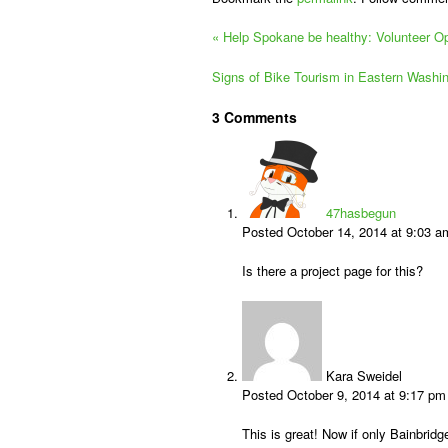
«
Help Spokane be healthy: Volunteer Opp
Signs of Bike Tourism in Eastern Washi
3
Comments
47hasbegun
Posted October 14, 2014 at 9:03 
Is there a project page for this?
Kara Sweidel
Posted October 9, 2014 at 9:17 p
This is great! Now if only Bainbri