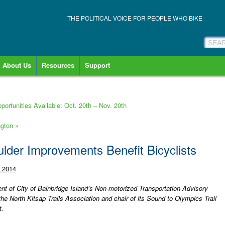
THE POLITICAL VOICE FOR PEOPLE WHO BIKE
About Us
Resources
Support
ortunities Available: Oct. 20th – Nov. 20th
ngton
»
ulder Improvements Benefit Bicyclists
, 2014
nt of City of Bainbridge Island’s Non-motorized Transportation Advisory
he North Kitsap Trails Association and chair of its Sound to Olympics Trail
t.