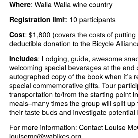
Where
: Walla Walla wine country
Registration limi
t: 10 participants
Cost
: $1,800 (covers the costs of putting
deductible donation to the Bicycle Allianc
Includes
: Lodging, guide, awesome snack
welcoming special beverages at the end 
autographed copy of the book when it’s r
special commemorative gifts. Tour partici
transportation to/from the starting point i
meals–many times the group will split up f
their taste buds and investigate potential l
For more information: Contact Louise Mc
louisemc@wabikes.org.