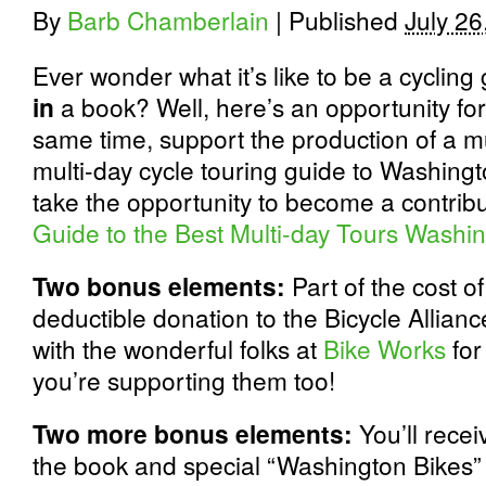
By
Barb Chamberlain
|
Published
July 26
Ever wonder what it’s like to be a cyclin
in
a book? Well, here’s an opportunity for 
same time, support the production of a
multi-day cycle touring guide to Washing
take the opportunity to become a contribu
Guide to the Best Multi-day Tours Washi
Two bonus elements:
Part of the cost of
deductible donation to the Bicycle Allian
with the wonderful folks at
Bike Works
for
you’re supporting them too!
Two more bonus elements:
You’ll rece
the book and special “Washington Bikes