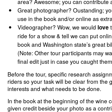
area? Awesome; you can contribute a 
Great photographer? Oustanding; yo
use in the book and/or online as extra
Videographer? Wow, we would
love
t
ride for a show & tell we can put onlin
book and Washington state’s great bik
(Note: Other tour participants may wa
final edit just in case you caught th
Before the tour, specific research assignm
riders so your task will be clear from the
interests and what needs to be done.
In the book at the beginning of the wine c
given credit beside your photo as a contri