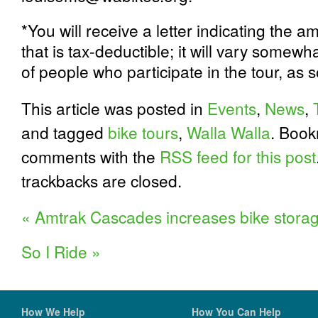
*You will receive a letter indicating the a
that is tax-deductible; it will vary some
of people who participate in the tour, as 
This article was posted in
Events
,
News
,
and tagged
bike tours
,
Walla Walla
. Boo
comments with the
RSS feed for this post
trackbacks are closed.
«
Amtrak Cascades increases bike stora
So I Ride
»
How We Help
How You Can Help