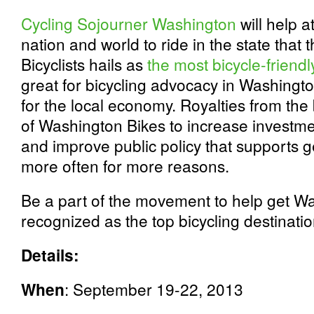
Cycling Sojourner Washington
will help at
nation and world to ride in the state tha
Bicyclists hails as
the most bicycle-friendl
great for bicycling advocacy in Washingto
for the local economy. Royalties from the 
of Washington Bikes to increase investmen
and improve public policy that supports g
more often for more reasons.
Be a part of the movement to help get W
recognized as the top bicycling destinatio
Details:
When
: September 19-22, 2013