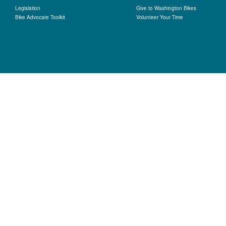
Legislation
Give to Washington Bikes
Bike Advocate Toolkit
Volunteer Your Time