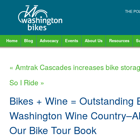
THE PO
Home
Blog
Advocacy
Events
About Us
Resources
S
«
Amtrak Cascades increases bike stora
So I Ride
»
Bikes + Wine = Outstanding B
Washington Wine Country–A
Our Bike Tour Book