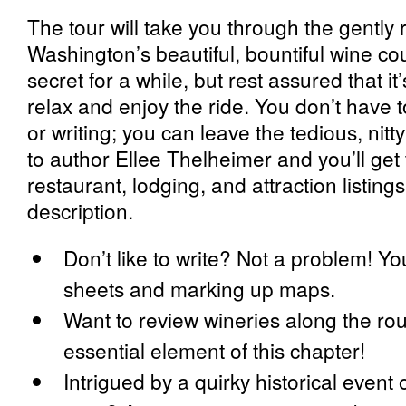
The tour will take you through the gently r
Washington’s beautiful, bountiful wine cou
secret for a while, but rest assured that i
relax and enjoy the ride. You don’t have t
or writing; you can leave the tedious, nitty
to author Ellee Thelheimer and you’ll get 
restaurant, lodging, and attraction listings
description.
Don’t like to write? Not a problem! Yo
sheets and marking up maps.
Want to review wineries along the rou
essential element of this chapter!
Intrigued by a quirky historical event 