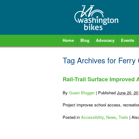
Home
Blog
Advocacy
Events
Tag Archives for
Ferry
Rail-Trail Surface Improved
By
Guest Blogger
|
Published
June 20, 20
Project improves school access, recreation
Posted in
Accessibility
,
News
,
Trails
|
Als