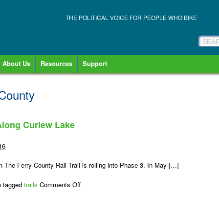
THE POLITICAL VOICE FOR PEOPLE WHO BIKE
About Us
Resources
Support
 County
 Along Curlew Lake
16
 The Ferry County Rail Trail is rolling into Phase 3. In May […]
on
o tagged
trails
Comments Off
Rail-
Trail
Surface