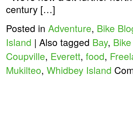
century […]
Posted in
Adventure
,
Bike Blo
Island
|
Also tagged
Bay
,
Bike
Coupville
,
Everett
,
food
,
Free
Mukilteo
,
Whidbey Island
Com