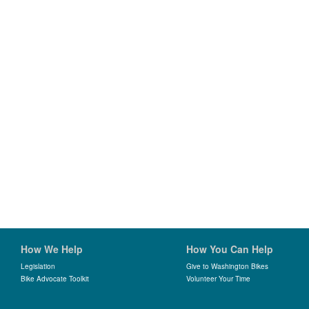
How We Help
How You Can Help
Legislation
Give to Washington Bikes
Bike Advocate Toolkit
Volunteer Your Time