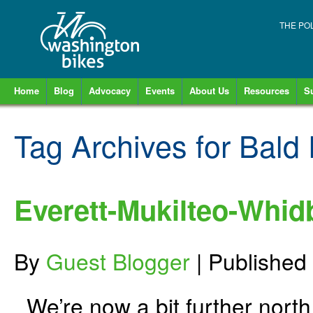
THE PO
Home
Blog
Advocacy
Events
About Us
Resources
S
Tag Archives for
Bald 
Everett-Mukilteo-Whid
By
Guest Blogger
|
Published
We’re now a bit further north o