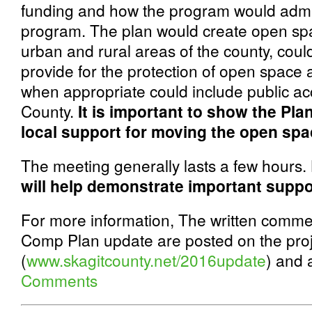
funding and how the program would admi
program. The plan would create open sp
urban and rural areas of the county, coul
provide for the protection of open space a
when appropriate could include public acce
County.
It is important to show the Pl
local support for moving the open spa
The meeting generally lasts a few hours.
will help demonstrate important suppo
For more information, The written comme
Comp Plan update are posted on the proj
(
www.skagitcounty.net/2016update
)
and a
Comments