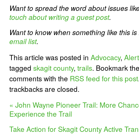
Want to spread the word about issues like
touch about writing a guest post
.
Want to know when something like this i
email list
.
This article was posted in
Advocacy
,
Alert
tagged
skagit county
,
trails
. Bookmark th
comments with the
RSS feed for this post
trackbacks are closed.
«
John Wayne Pioneer Trail: More Chanc
Experience the Trail
Take Action for Skagit County Active Tra