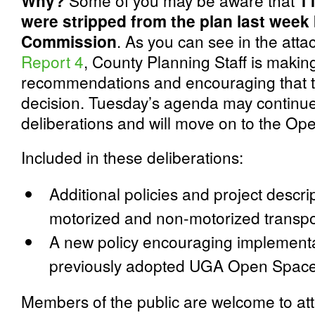
Why?
Some of you may be aware that
1
were stripped from the plan last week
Commission
. As you can see in the att
Report 4
, County Planning Staff is maki
recommendations and encouraging that th
decision. Tuesday’s agenda may continue
deliberations and will move on to the Op
Included in these deliberations:
Additional policies and project descrip
motorized and non-motorized transpo
A new policy encouraging implementa
previously adopted UGA Open Space
Members of the public are welcome to at