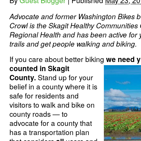
By
Guest Blogger
|
Published
May 23, 2
Advocate and former Washington Bikes 
Crowl is the Skagit Healthy Communities 
Regional Health and has been active for y
trails and get people walking and biking.
If you care about better biking
w
e need y
counted in Skagit
County.
Stand up for your
belief in a county where it is
safe for residents and
visitors to walk and bike on
county roads — to
advocate for a county that
has a transportation plan