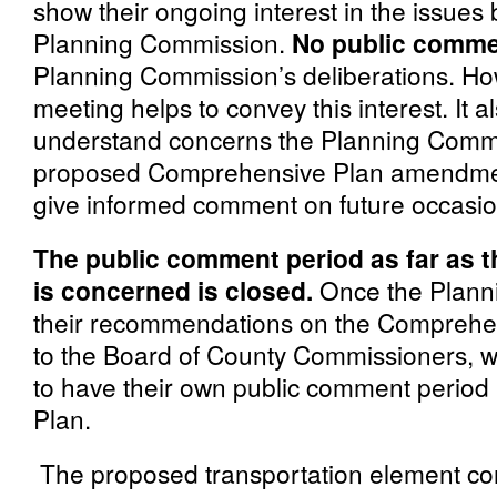
show their ongoing interest in the issues
Planning Commission.
No public commen
Planning Commission’s deliberations. Ho
meeting helps to convey this interest. It a
understand concerns the Planning Commi
proposed Comprehensive Plan amendments
give informed comment on future occasio
The public comment period as far as 
is concerned is closed.
Once the Planni
their recommendations on the Comprehens
to the Board of County Commissioners, 
to have their own public comment period 
Plan.
The proposed transportation element co