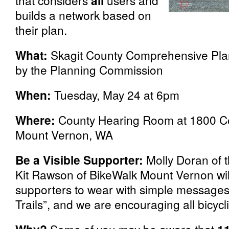
that considers
all
users and
builds a network based on
their plan.
What:
Skagit County Comprehensive Plan
by the Planning Commission
When:
Tuesday, May 24 at 6pm
Where:
County Hearing Room at
1800 Co
Mount Vernon, WA
Be a Visible Supporter:
Molly Doran of 
Kit Rawson of BikeWalk Mount Vernon will
supporters to wear with simple messages li
Trails”, and we are encouraging all bicycl