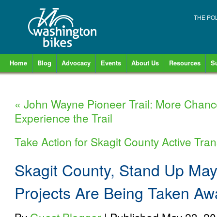
THE PO
Home
Blog
Advocacy
Events
About Us
Resources
S
«
John Wayne Pioneer Trail: More Chanc
Experience the Trail
Take Action for Skagit County Active Tra
Skagit County, Stand Up May
Projects Are Being Taken Aw