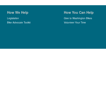
How We Help
How You Can Help
Legislation
Give to Washington Bikes
Bike Advocate Toolkit
Volunteer Your Time