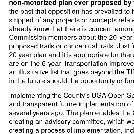
non-motorized plan ever proposed by
the past that opposition has prevailed to
stripped of any projects or concepts relat
already know that there is concern amo
Commission members about the 20-year pro
proposed trails or conceptual trails. Just f
20 year plan and it is appropriate for there
are on the 6-year Transportation Improve
an illustrative list that goes beyond the T
in the future should the opportunity or fu
Implementing the County’s UGA Open Sp
and transparent future implementation of
several years ago. The plan enables the
creating an advisory committee, which w
creating a process of implementation, inc