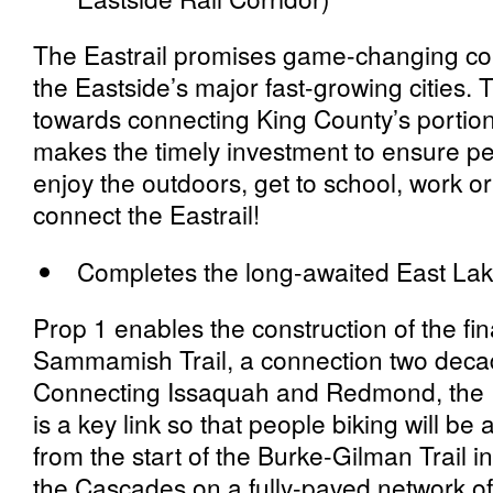
The Eastrail promises game-changing con
the Eastside’s major fast-growing cities. 
towards connecting King County’s portion 
makes the timely investment to ensure p
enjoy the outdoors, get to school, work or 
connect the Eastrail!
Completes the long-awaited East La
Prop 1 enables the construction of the fi
Sammamish Trail, a connection two decad
Connecting Issaquah and Redmond, the 
is a key link so that people biking will be a
from the start of the Burke-Gilman Trail in 
the Cascades on a fully-paved network o