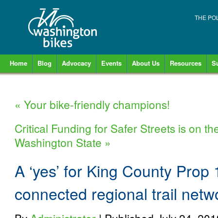
THE PO
Home
Blog
Advocacy
Events
About Us
Resources
S
«
Your bike-friendly champions!
Critical Funding for Safer Streets is on th
Washington State
»
A ‘yes’ for King County Prop 1
connected regional trail netw