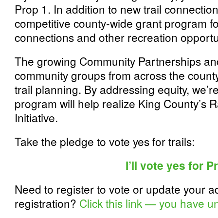
Prop 1. In addition to new trail connectio
competitive county-wide grant program for c
connections and other recreation opportu
The growing Community Partnerships an
community groups from across the county
trail planning. By addressing equity, we’r
program will help realize King County’s R
Initiative.
Take the pledge to vote yes for trails:
I’ll vote yes for P
Need to register to vote or update your a
registration?
Click this link — you have un