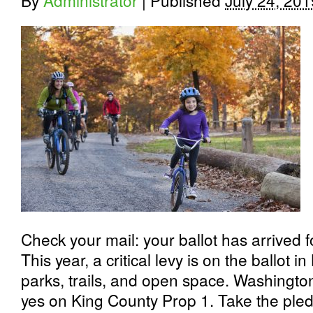
By
Administrator
|
Published
July 24, 201
Check your mail: your ballot has arrived 
This year, a critical levy is on the ballot 
parks, trails, and open space. Washingt
yes on King County Prop 1.
Take the ple