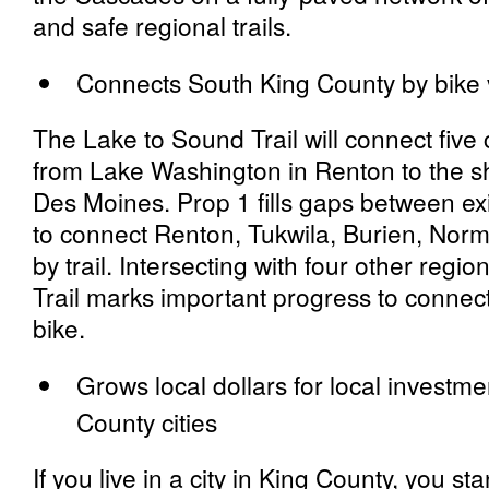
and safe regional trails.
Connects South King County by bike v
The Lake to Sound Trail will connect five 
from Lake Washington in Renton to the s
Des Moines
.
Prop 1 fills gaps between exi
to connect Renton, Tukwila, Burien, No
by trail. Intersecting with four other regio
Trail marks important progress to connec
bike.
Grows local dollars for local investme
County cities
If you live in a city in King County, you st