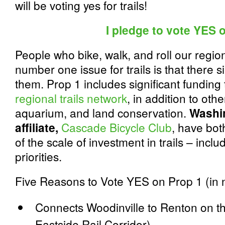
will be voting yes for trails!
I pledge to vote YES 
People who bike, walk, and roll our region
number one issue for trails is that there 
them. Prop 1 includes significant funding
regional trails network
, in addition to othe
aquarium, and land conservation.
Washi
affiliate,
Cascade Bicycle Club
,
have bot
of the scale of investment in trails – incl
priorities.
Five Reasons to Vote YES on Prop 1 (in n
Connects Woodinville to Renton on the
Eastside Rail Corridor)