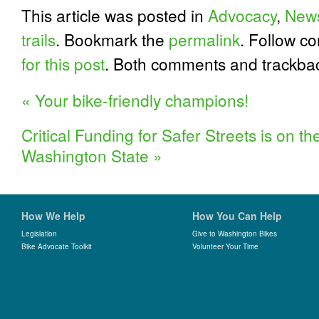
This article was posted in
Advocacy
,
New
trails
. Bookmark the
permalink
. Follow c
for this post
. Both comments and trackbac
«
Your bike-friendly champions!
Critical Funding for Safer Streets is on th
Washington State
»
How We Help
How You Can Help
Legislation
Give to Washington Bikes
Bike Advocate Toolkit
Volunteer Your Time