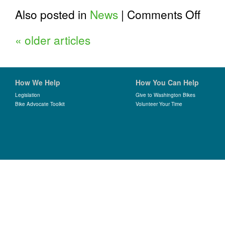
on
Also posted in
News
|
Comments Off
Board
Transiti
«
older articles
How We Help
How You Can Help
Legislation
Give to Washington Bikes
Bike Advocate Toolkit
Volunteer Your Time