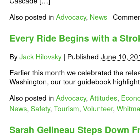
Cascade […]
Also posted in
Advocacy
,
News
|
Comment
Every Ride Begins with a Stro
By
Jack Hilovsky
|
Published
June 10, 20
Earlier this month we celebrated the rele
Washington, our tour guidebook highlight
Also posted in
Advocacy
,
Attitudes
,
Econo
News
,
Safety
,
Tourism
,
Volunteer
,
Whitma
Sarah Gelineau Steps Down F