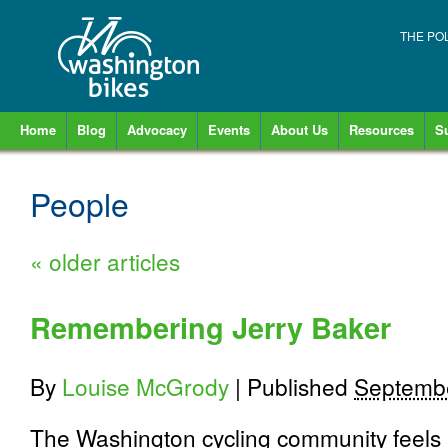
THE PO
Home
Blog
Advocacy
Events
About Us
Resources
S
People
«
older articles
Remembering Jerry Baker
By
Louise McGrody
|
Published
Septembe
The Washington cycling community feels a