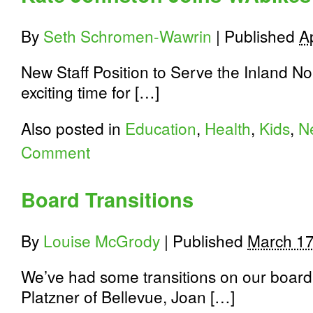
rekindles
a
By
Seth Schromen-Wawrin
|
Published
Ap
love
for
biking
New Staff Position to Serve the Inland N
exciting time for […]
Also posted in
Education
,
Health
,
Kids
,
N
Comment
Board Transitions
By
Louise McGrody
|
Published
March 17
We’ve had some transitions on our board o
Platzner of Bellevue, Joan […]