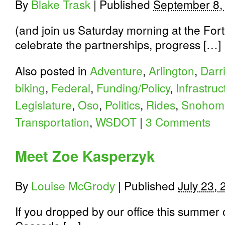
By
Blake Trask
|
Published
September 8,
(and join us Saturday morning at the Fort
celebrate the partnerships, progress […]
Also posted in
Adventure
,
Arlington
,
Darr
biking
,
Federal
,
Funding/Policy
,
Infrastruc
Legislature
,
Oso
,
Politics
,
Rides
,
Snohomi
Transportation
,
WSDOT
|
3 Comments
Meet Zoe Kasperzyk
By
Louise McGrody
|
Published
July 23,
If you dropped by our office this summer 