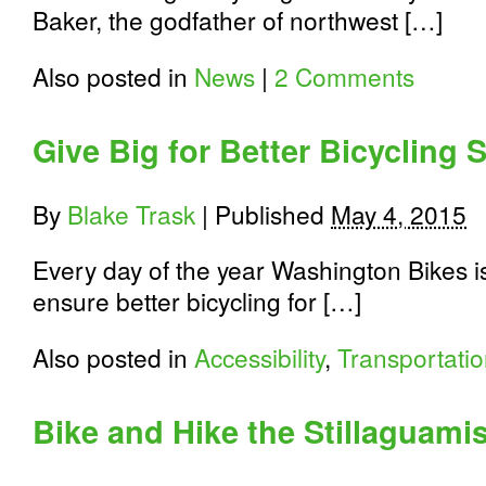
Baker, the godfather of northwest […]
Also posted in
News
|
2 Comments
Give Big for Better Bicycling 
By
Blake Trask
|
Published
May 4, 2015
Every day of the year Washington Bikes i
ensure better bicycling for […]
Also posted in
Accessibility
,
Transportati
Bike and Hike the Stillaguami