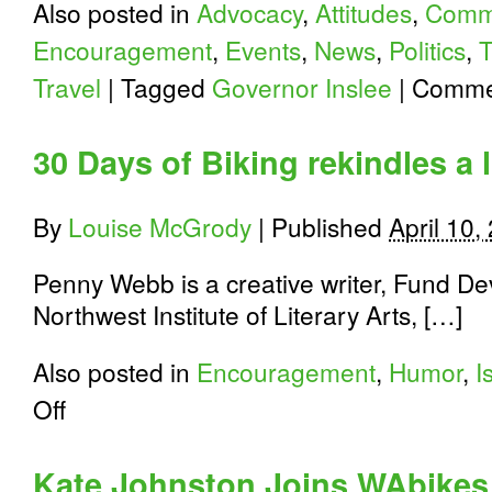
Also posted in
Advocacy
,
Attitudes
,
Comm
Encouragement
,
Events
,
News
,
Politics
,
T
Travel
|
Tagged
Governor Inslee
|
Commen
30 Days of Biking rekindles a 
By
Louise McGrody
|
Published
April 10,
Penny Webb is a creative writer, Fund De
Northwest Institute of Literary Arts, […]
Also posted in
Encouragement
,
Humor
,
I
on
Off
30
Days
of
Kate Johnston Joins WAbikes
Biking