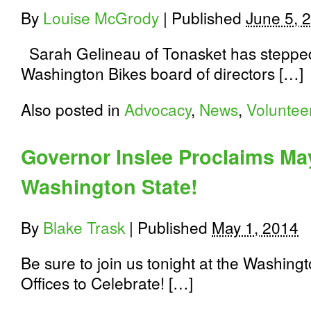
By
Louise McGrody
|
Published
June 5, 
Sarah Gelineau of Tonasket has steppe
Washington Bikes board of directors […]
Also posted in
Advocacy
,
News
,
Voluntee
Governor Inslee Proclaims Ma
Washington State!
By
Blake Trask
|
Published
May 1, 2014
Be sure to join us tonight at the Washin
Offices to Celebrate! […]